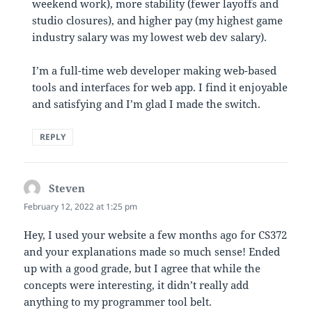
weekend work), more stability (fewer layoffs and
studio closures), and higher pay (my highest game
industry salary was my lowest web dev salary).
I’m a full-time web developer making web-based
tools and interfaces for web app. I find it enjoyable
and satisfying and I’m glad I made the switch.
REPLY
Steven
says:
February 12, 2022 at 1:25 pm
Hey, I used your website a few months ago for CS372
and your explanations made so much sense! Ended
up with a good grade, but I agree that while the
concepts were interesting, it didn’t really add
anything to my programmer tool belt.