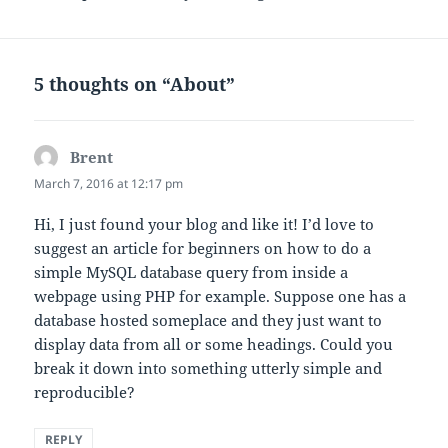
5 thoughts on “About”
Brent
says:
March 7, 2016 at 12:17 pm
Hi, I just found your blog and like it! I’d love to
suggest an article for beginners on how to do a
simple MySQL database query from inside a
webpage using PHP for example. Suppose one has a
database hosted someplace and they just want to
display data from all or some headings. Could you
break it down into something utterly simple and
reproducible?
REPLY