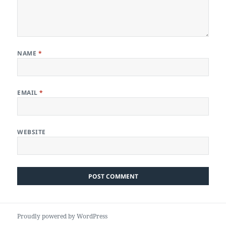
NAME
*
EMAIL
*
WEBSITE
Proudly powered by WordPress