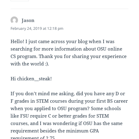
Jason
says:
February 24, 2019 at 12:18 pm
Hello! I just came across your blog when I was
searching for more information about OSU online
CS program. Thank you for sharing your experience
with the world :).
Hi chicken__steak!
If you don’t mind me asking, did you have any D or
F grades in STEM courses during your first BS career
when you applied to OSU program? Some schools
like FSU require C or better grades for STEM
courses, and I was wondering if OSU has the same
requirement besides the minimum GPA
requirement of 2.75.