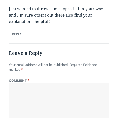
Just wanted to throw some appreciation your way
and I’m sure others out there also find your
explanations helpful!
REPLY
Leave a Reply
Your email address will not be published.
Required fields are
marked
*
COMMENT
*