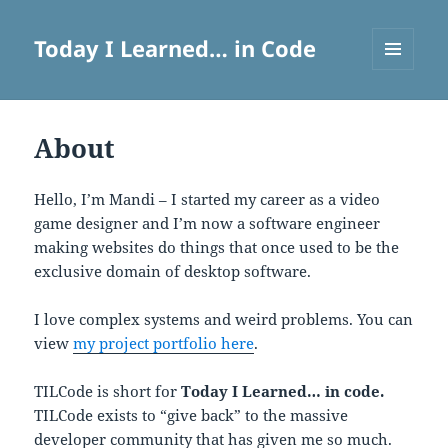
Today I Learned… in Code
MENU
AND
WIDGETS
About
Hello, I’m Mandi – I started my career as a video
game designer and I’m now a software engineer
making websites do things that once used to be the
exclusive domain of desktop software.
I love complex systems and weird problems. You can
view
my project portfolio here
.
TILCode is short for
Today I Learned… in code.
TILCode exists to “give back” to the massive
developer community that has given me so much.