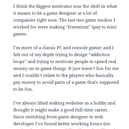
I think the biggest motivator was the shift in what
it means to be a game designer at a lot of
companies right now. The last two game studios I
worked for were making “freemium” (pay to win)
games.
I’m more of a classic PC and console gamer and I
felt out of my depth trying to design “addiction
loops” and trying to motivate people to spend real
money on in-game things. It just wasn’t fun for me
and I couldn’t relate to the players who basically
pay money to avoid parts of a game that’s supposed
to be fun.
I’ve always liked making websites as a hobby and
thought it might make a good full-time career.
Since switching from game designer to web
developer I’ve found better working hours (no