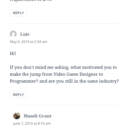
REPLY
Luis
says:
May 6, 2019 at 2:34 am
Hi!
If you don’t mind me asking, what motivated you to
make the jump from Video Game Designer to
Programmer? and are you still in the same industry?
REPLY
Mandi Grant
says:
June 7, 2019 at 8:16 am