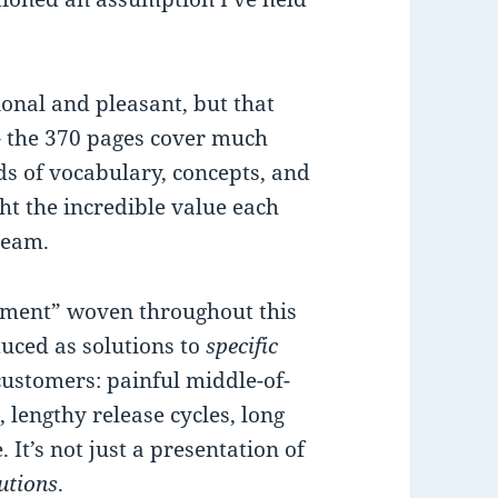
ional and pleasant, but that
 – the 370 pages cover much
ds of vocabulary, concepts, and
ght the incredible value each
 team.
lement” woven throughout this
duced as solutions to
specific
customers: painful middle-of-
, lengthy release cycles, long
 It’s not just a presentation of
utions
.