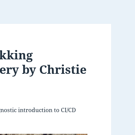
okking
ery by Christie
gnostic introduction to CI/CD