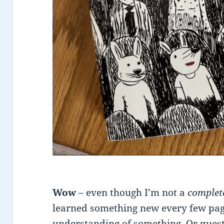
Wow
– even though I’m not a
comple
learned something new every few pa
understanding of something. Or ques