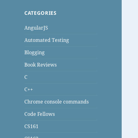
CATEGORIES
AngularJS
Automated Testing
Blogging
Book Reviews
C
C++
Chrome console commands
Code Fellows
CS161