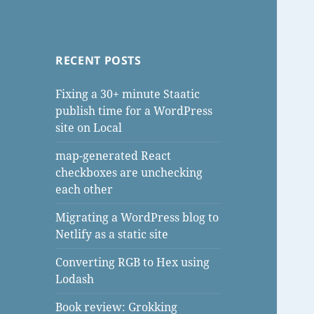
RECENT POSTS
Fixing a 30+ minute Staatic
publish time for a WordPress
site on Local
map-generated React
checkboxes are unchecking
each other
Migrating a WordPress blog to
Netlify as a static site
Converting RGB to Hex using
Lodash
Book review: Grokking