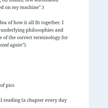
rked on my machine”.)
dea of how it all fit together. I
 underlying philosophies and
e of the correct terminology for
usted again”
).
of pics
l reading (a chapter every day