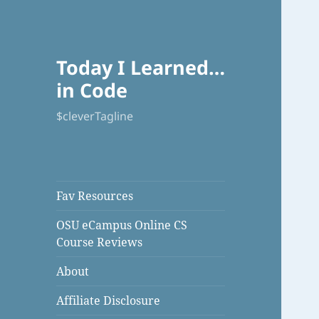
Today I Learned…
in Code
$cleverTagline
Fav Resources
OSU eCampus Online CS
Course Reviews
About
Affiliate Disclosure