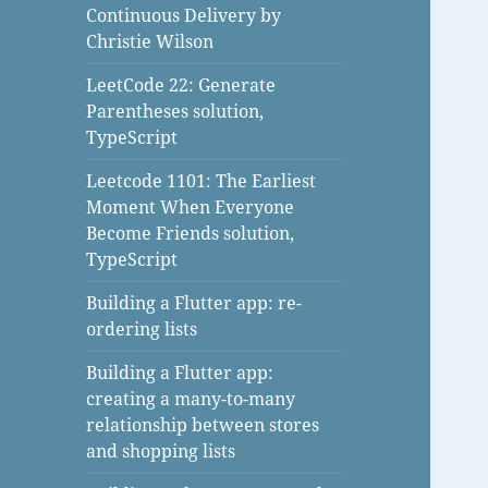
Continuous Delivery by
Christie Wilson
LeetCode 22: Generate
Parentheses solution,
TypeScript
Leetcode 1101: The Earliest
Moment When Everyone
Become Friends solution,
TypeScript
Building a Flutter app: re-
ordering lists
Building a Flutter app:
creating a many-to-many
relationship between stores
and shopping lists