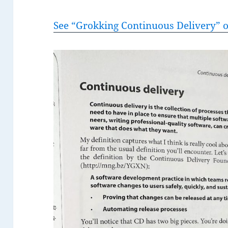
See “Grokking Continuous Delivery”