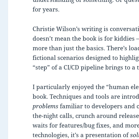
for years.
Christie Wilson’s writing is conversat
doesn’t mean the book is for kiddies
more than just the basics. There’s loa
fictional scenarios designed to highli
“step” of a CI/CD pipeline brings to a
I particularly enjoyed the “human e
book. Techniques and tools are intro
problems
familiar to developers and 
the-night calls, crunch around release
waits for features/bug fixes, and more.
technologies, it’s a presentation of
sol