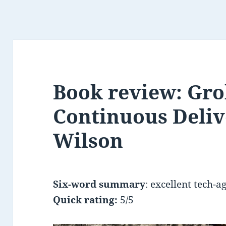
Book review: Gr
Continuous Deliv
Wilson
Six-word summary
: excellent tech-a
Quick rating:
5/5