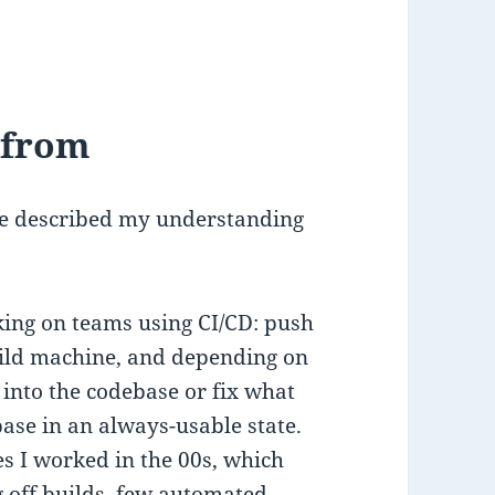
 from
ve described my understanding
orking on teams using CI/CD: push
build machine, and depending on
into the codebase or fix what
ase in an always-usable state.
s I worked in the 00s, which
 off builds, few automated