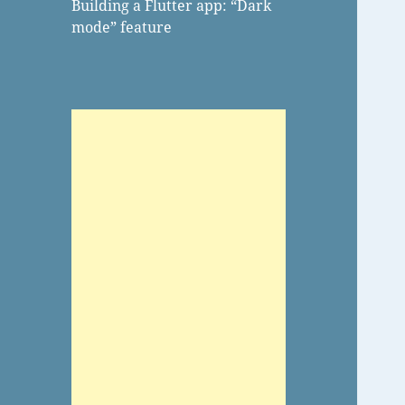
Building a Flutter app: “Dark
mode” feature