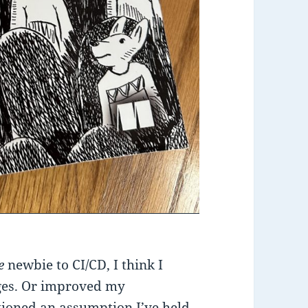
te
newbie to CI/CD, I think I
ges. Or improved my
tioned an assumption I’ve held