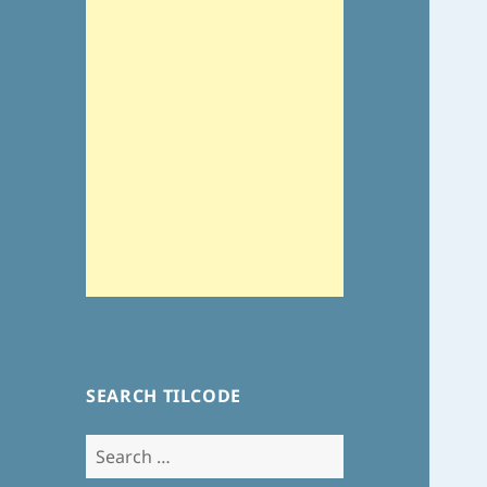
SEARCH TILCODE
Search
for: