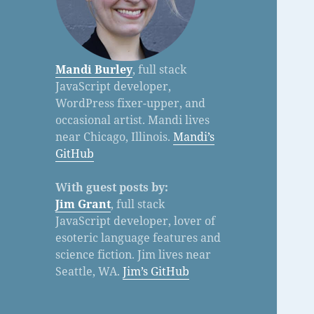
Mandi Burley
, full stack
JavaScript developer,
WordPress fixer-upper, and
occasional artist. Mandi lives
near Chicago, Illinois.
Mandi’s
GitHub
With guest posts by:
Jim Grant
, full stack
JavaScript developer, lover of
esoteric language features and
science fiction. Jim lives near
Seattle, WA.
Jim’s GitHub