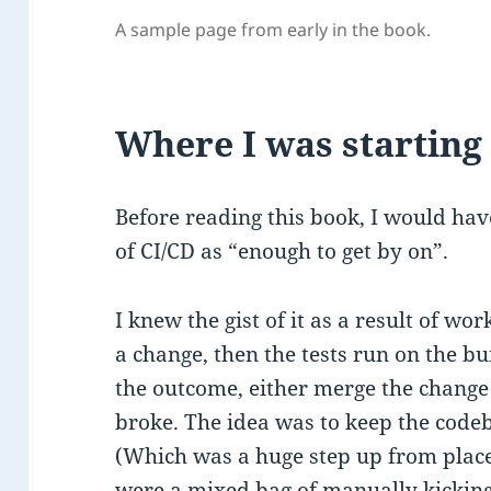
A sample page from early in the book.
Where I was starting
Before reading this book, I would ha
of CI/CD as “enough to get by on”.
I knew the gist of it as a result of w
a change, then the tests run on the 
the outcome, either merge the change 
broke. The idea was to keep the codeb
(Which was a huge step up from place
were a mixed bag of manually kicking