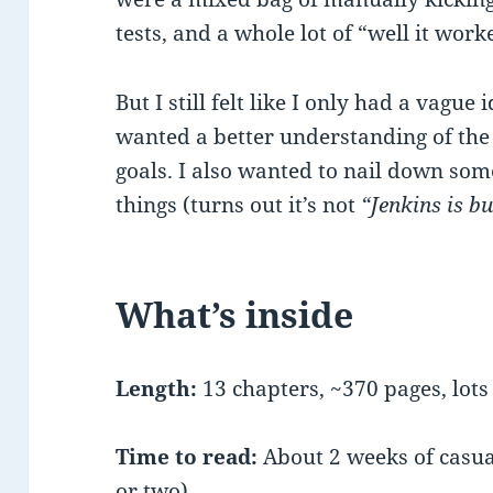
tests, and a whole lot of “well it wo
But I still felt like I only had a vague i
wanted a better understanding of the
goals. I also wanted to nail down som
things (turns out it’s not
“Jenkins is b
What’s inside
Length:
13 chapters, ~370 pages, lots 
Time to read:
About 2 weeks of casua
or two)