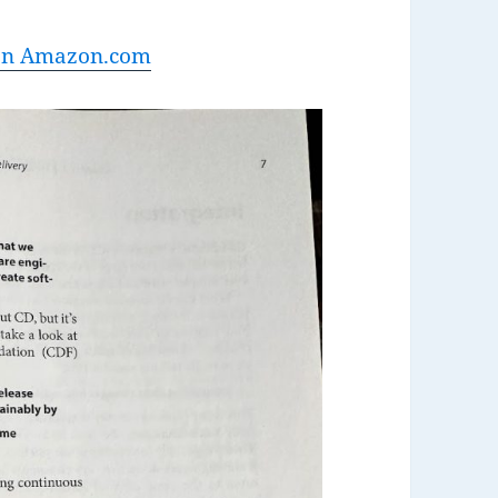
 on Amazon.com