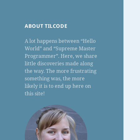
ABOUT TILCODE
A lot happens between “Hello
World” and “Supreme Master
Programmer”. Here, we share
little discoveries made along
the way. The more frustrating
something was, the more
likely it is to end up here on
this site!