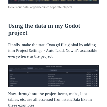
Here’s our data, organized into separate objects.
Using the data in my Godot
project
Finally, make the staticData.gd file global by adding
it in Project Settings > Auto Load. Now it’s accessible
everywhere in the project.
Now, throughout the project items, mobs, loot
tables, etc. are all accessed from staticData like in
these examples: