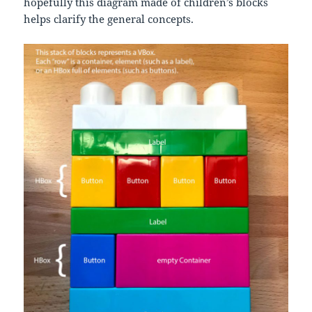
hopefully this diagram made of children’s blocks
helps clarify the general concepts.