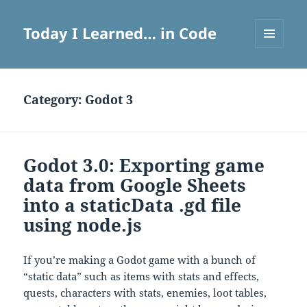
Today I Learned… in Code
MENU
AND
WIDGETS
Category:
Godot 3
Godot 3.0: Exporting game
data from Google Sheets
into a staticData .gd file
using node.js
If you’re making a Godot game with a bunch of
“static data” such as items with stats and effects,
quests, characters with stats, enemies, loot tables,