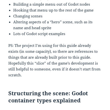
Building a simple menu out of Godot nodes
Hooking that menu up to the rest of the game
Changing scenes
Altering aspects of a “hero” scene, such as its
name and head sprite
Lots of Godot script examples
PS: The project I’m using for this guide already
exists (in some capacity), so there are references to
things that are already built prior to this guide.
Hopefully this “slice” of the game’s development is
still helpful to someone, even if it doesn’t start from
scratch.
Structuring the scene: Godot
container types explained