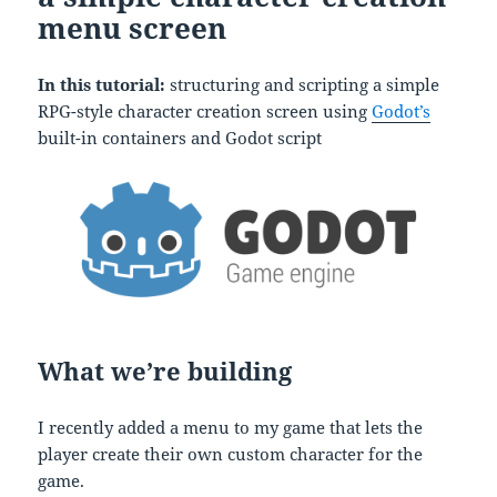
menu screen
In this tutorial:
structuring and scripting a simple
RPG-style character creation screen using
Godot’s
built-in containers and Godot script
What we’re building
I recently added a menu to my game that lets the
player create their own custom character for the
game.