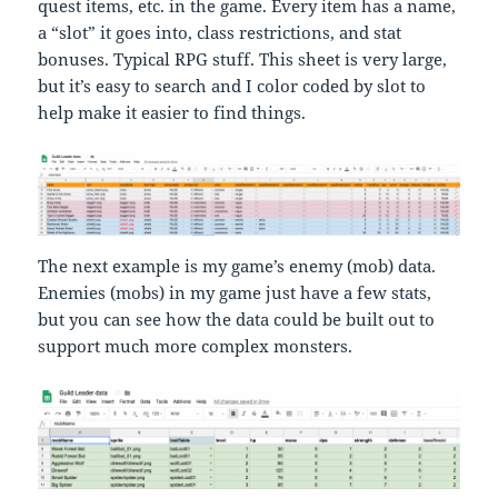
quest items, etc. in the game. Every item has a name,
a “slot” it goes into, class restrictions, and stat
bonuses. Typical RPG stuff. This sheet is very large,
but it’s easy to search and I color coded by slot to
help make it easier to find things.
The next example is my game’s enemy (mob) data.
Enemies (mobs) in my game just have a few stats,
but you can see how the data could be built out to
support much more complex monsters.