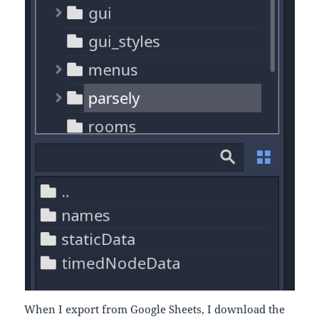
When I export from Google Sheets, I download the