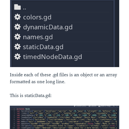
Inside each of these .gd files is an object or an array
formatted as one long line.
This is staticData.gd: