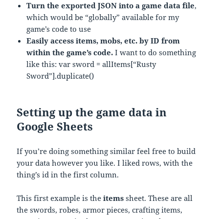
Turn the exported JSON into a game data file
,
which would be “globally” available for my
game’s code to use
Easily access items, mobs, etc. by ID from
within the game’s code.
I want to do something
like this: var sword = allItems[“Rusty
Sword”].duplicate()
Setting up the game data in
Google Sheets
If you’re doing something similar feel free to build
your data however you like. I liked rows, with the
thing’s id in the first column.
This first example is the
items
sheet. These are all
the swords, robes, armor pieces, crafting items,