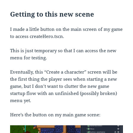
Getting to this new scene
I made a little button on the main screen of my game
to access createHero.tscn.
This is just temporary so that I can access the new
menu for testing.
Eventually, this “Create a character” screen will be
the first thing the player sees when starting a new
game, but I don’t want to clutter the new game
startup flow with an unfinished (possibly broken)
menu yet.
Here’s the button on my main game scene: