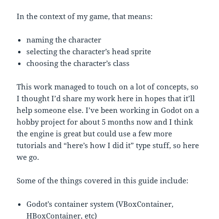
In the context of my game, that means:
naming the character
selecting the character’s head sprite
choosing the character’s class
This work managed to touch on a lot of concepts, so
I thought I’d share my work here in hopes that it’ll
help someone else. I’ve been working in Godot on a
hobby project for about 5 months now and I think
the engine is great but could use a few more
tutorials and “here’s how I did it” type stuff, so here
we go.
Some of the things covered in this guide include:
Godot’s container system (VBoxContainer,
HBoxContainer, etc)