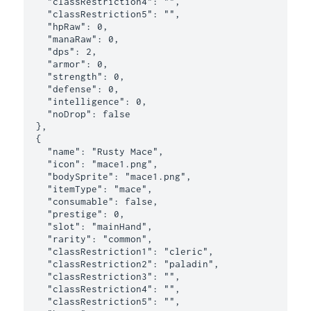
    "classRestriction4": "",

    "classRestriction5": "",

    "hpRaw": 0,

    "manaRaw": 0,

    "dps": 2,

    "armor": 0,

    "strength": 0,

    "defense": 0,

    "intelligence": 0,

    "noDrop": false

  },

  {

    "name": "Rusty Mace",

    "icon": "mace1.png",

    "bodySprite": "mace1.png",

    "itemType": "mace",

    "consumable": false,

    "prestige": 0,

    "slot": "mainHand",

    "rarity": "common",

    "classRestriction1": "cleric",

    "classRestriction2": "paladin",

    "classRestriction3": "",

    "classRestriction4": "",

    "classRestriction5": "",
