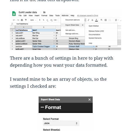
There are a bunch of settings in here to play with
depending how you want your data formatted.
I wanted mine to be an array of objects, so the
settings I checked are: