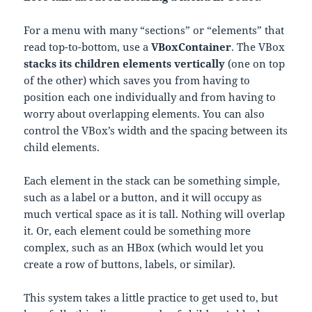
For a menu with many “sections” or “elements” that
read top-to-bottom, use a
VBoxContainer
. The VBox
stacks its children elements vertically
(one on top
of the other) which saves you from having to
position each one individually and from having to
worry about overlapping elements. You can also
control the VBox’s width and the spacing between its
child elements.
Each element in the stack can be something simple,
such as a label or a button, and it will occupy as
much vertical space as it is tall. Nothing will overlap
it. Or, each element could be something more
complex, such as an HBox (which would let you
create a row of buttons, labels, or similar).
This system takes a little practice to get used to, but