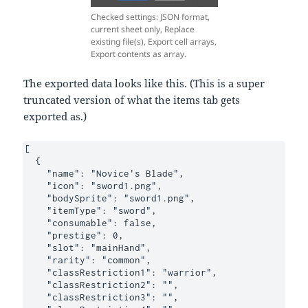
Checked settings: JSON format,
current sheet only, Replace
existing file(s), Export cell arrays,
Export contents as array.
The exported data looks like this. (This is a super
truncated version of what the items tab gets
exported as.)
[

  {

    "name": "Novice's Blade",

    "icon": "sword1.png",

    "bodySprite": "sword1.png",

    "itemType": "sword",

    "consumable": false,

    "prestige": 0,

    "slot": "mainHand",

    "rarity": "common",

    "classRestriction1": "warrior",

    "classRestriction2": "",

    "classRestriction3": "",
