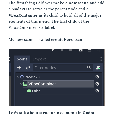
The first thing I did was
make a new scene
and add
a
Node2D
to serve as the parent node and a
VBoxContainer
as its child to hold all of the major
elements of this menu. The first child of the
VBoxContainer is a
label
.
My new scene is called
createHero.tscn
Let’s talk about structuring a menu in Godot.