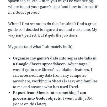
spawn tables, etc. – then you might be wondering
where to put your game’s data (and how to format it)
in a Godot project.
When I first set out to do this I couldn’t find a great
guide so I decided to figure it out and make one. My
way isn’t perfect, but it gets the job done.
My goals (and what I ultimately built):
Organize my game’s data into separate tabs in
a Google Sheets spreadsheet.
Advantages: I
would get to use Sheets’s validation features, I
can access/edit my data from any computer
anywhere, working in Sheets is easy and familiar
to me and anyone who has used Excel.
Export from Sheets into something I can
process into Godot objects.
I went with JSON.
(More on this later)