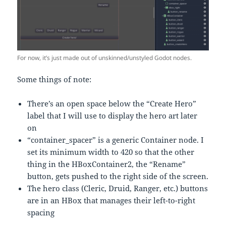
For now, it’s just made out of unskinned/unstyled Godot nodes.
Some things of note:
There’s an open space below the “Create Hero”
label that I will use to display the hero art later
on
“container_spacer” is a generic Container node. I
set its minimum width to 420 so that the other
thing in the HBoxContainer2, the “Rename”
button, gets pushed to the right side of the screen.
The hero class (Cleric, Druid, Ranger, etc.) buttons
are in an HBox that manages their left-to-right
spacing