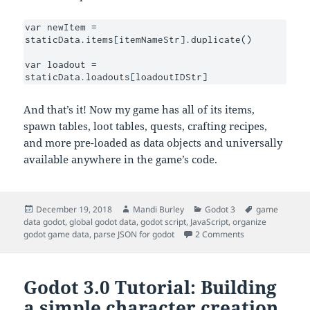
var newItem = 
staticData.items[itemNameStr].duplicate()

var loadout = 
staticData.loadouts[loadoutIDStr]
And that’s it! Now my game has all of its items,
spawn tables, loot tables, quests, crafting recipes,
and more pre-loaded as data objects and universally
available anywhere in the game’s code.
Posted
Author
Categories
Tags
December 19, 2018
Mandi Burley
Godot 3
game
on
data godot
,
global godot data
,
godot script
,
JavaScript
,
organize
on Godot 3.0: Exp
godot game data
,
parse JSON for godot
2 Comments
Godot 3.0 Tutorial: Building
a simple character creation