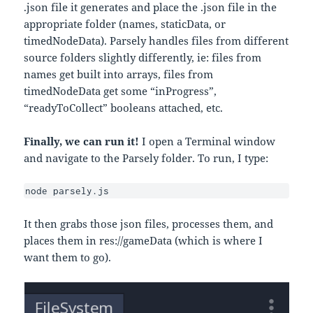
.json file it generates and place the .json file in the
appropriate folder (names, staticData, or
timedNodeData). Parsely handles files from different
source folders slightly differently, ie: files from
names get built into arrays, files from
timedNodeData get some “inProgress”,
“readyToCollect” booleans attached, etc.
Finally, we can run it!
I open a Terminal window
and navigate to the Parsely folder. To run, I type:
node parsely.js
It then grabs those json files, processes them, and
places them in res://gameData (which is where I
want them to go).