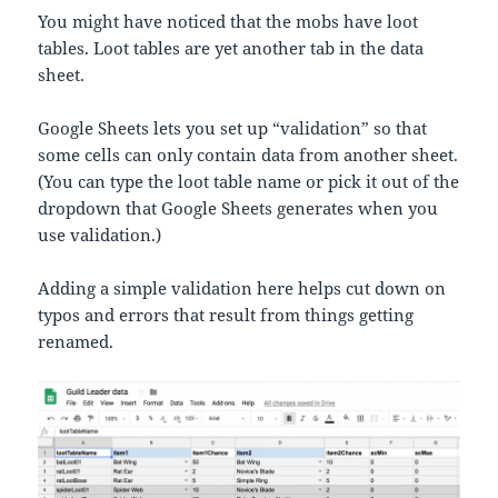
You might have noticed that the mobs have loot
tables. Loot tables are yet another tab in the data
sheet.
Google Sheets lets you set up “validation” so that
some cells can only contain data from another sheet.
(You can type the loot table name or pick it out of the
dropdown that Google Sheets generates when you
use validation.)
Adding a simple validation here helps cut down on
typos and errors that result from things getting
renamed.