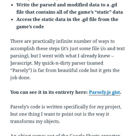
Write the parsed and modified data to a .gd
file that contains all of the game’s “static” data
Access the static data in the .gd file from the
game’s code
There are practically infinite number of ways to
accomplish these steps (it’s just some file i/o and text
parsing), but I went with what I already knew –
Javascript. My quick-n-dirty parser (named
“Parsely”) is far from beautiful code but it gets the
job done.
You can see it in its entirety here:
Parsely.js gist
.
Parsely’s code is written specifically for my project,
but one thing I want to point out is the way it
transforms my objects.
An object comes out of the Google Sheets exporter