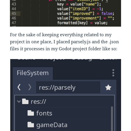
For the sake of keeping everything related to my
project in one place, I placed parsely.js and the .json
files it processes in my Godot project folder like so: