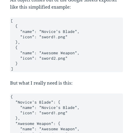
like this simplified example:
[

  {

    "name": "Novice's Blade",

    "icon": "sword1.png"

  },

  {

    "name": "Awesome Weapon",

    "icon": "sword2.png"

  }

]
But what I really need is this:
{

  "Novice's Blade": {

    "name": "Novice's Blade",

    "icon": "sword1.png"

  },

  "Awesome Weapon": {

    "name": "Awesome Weapon",
