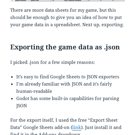
There are more data sheets for my game, but this
should be enough to give you an idea of how to put
your game data in a spreadsheet. Next up, exporting.
Exporting the game data as .json
I picked .json for a few simple reasons:
It’s easy to find Google Sheets to JSON exporters
I’m already familiar with JSON and it’s fairly
human-readable
Godot has some built-in capabilities for parsing
JSON
For the export itself, I used the free “Export Sheet
Data” Google Sheets add-on (
link
). Just install it and
find it in the Add-ons dropdown.