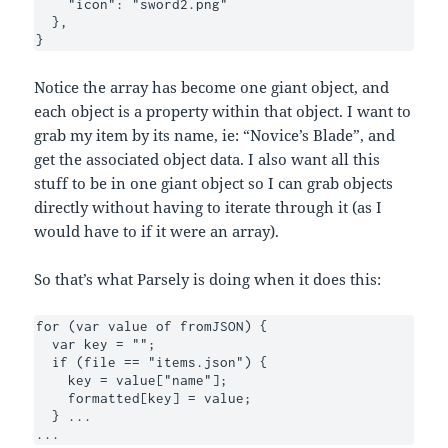
    "icon": "sword2.png"

  },

}
Notice the array has become one giant object, and
each object is a property within that object. I want to
grab my item by its name, ie: “Novice’s Blade”, and
get the associated object data. I also want all this
stuff to be in one giant object so I can grab objects
directly without having to iterate through it (as I
would have to if it were an array).
So that’s what Parsely is doing when it does this:
for (var value of fromJSON) {

  var key = "";

  if (file == "items.json") {

    key = value["name"];

    formatted[key] = value;

  } ...

... 