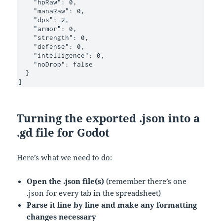
    "hpRaw": 0,

    "manaRaw": 0,

    "dps": 2,

    "armor": 0,

    "strength": 0,

    "defense": 0,

    "intelligence": 0,

    "noDrop": false

  }

]
Turning the exported .json into a
.gd file for Godot
Here’s what we need to do:
Open the .json file(s)
(remember there’s one
.json for every tab in the spreadsheet)
Parse it line by line and make any formatting
changes necessary