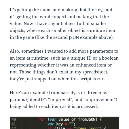
It’s getting the name and making that the key, and
it’s getting the whole object and making that the
value. Now I have a giant object full of smaller
objects, where each smaller object is a unique item
in the game (like the second JSON example above).
Also, sometimes I wanted to add more parameters to
an item at runtime, such as a unique ID or a boolean
representing whether it was an enhanced item or
not. Those things don’t exist in my spreadsheet,
they’re just slapped on when this script is run.
Here’s an example from parsely.js of three new
params (“itemID”, “improved”, and “improvement”)
being added to each item as it is processed.