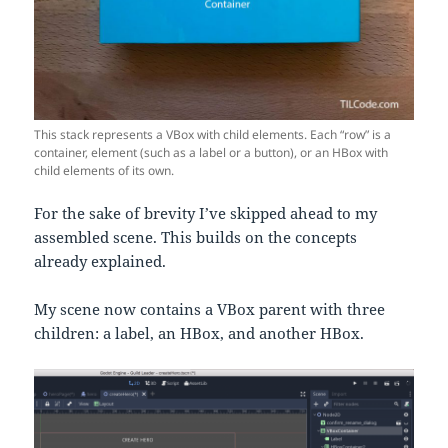
This stack represents a VBox with child elements. Each “row” is a
container, element (such as a label or a button), or an HBox with
child elements of its own.
For the sake of brevity I’ve skipped ahead to my
assembled scene. This builds on the concepts
already explained.
My scene now contains a VBox parent with three
children: a label, an HBox, and another HBox.