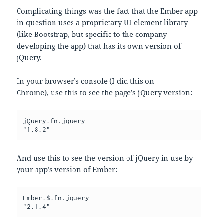
Complicating things was the fact that the Ember app
in question uses a proprietary UI element library
(like Bootstrap, but specific to the company
developing the app) that has its own version of
jQuery.
In your browser’s console (I did this on
Chrome), use this to see the page’s jQuery version:
jQuery.fn.jquery

"1.8.2"
And use this to see the version of jQuery in use by
your app’s version of Ember:
Ember.$.fn.jquery

"2.1.4"