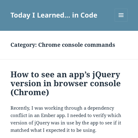
Today I Learned… in Code
MENU
AND
WIDGETS
Category:
Chrome console commands
How to see an app’s jQuery
version in browser console
(Chrome)
Recently, I was working through a dependency
conflict in an Ember app. I needed to verify which
version of jQuery was in use by the app to see if it
matched what I expected it to be using.