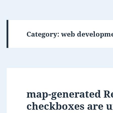
Category:
web developm
map-generated R
checkboxes are 