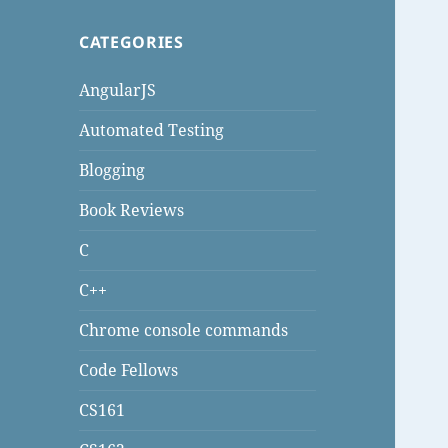
CATEGORIES
AngularJS
Automated Testing
Blogging
Book Reviews
C
C++
Chrome console commands
Code Fellows
CS161