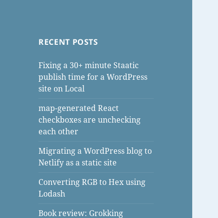
RECENT POSTS
Fixing a 30+ minute Staatic
publish time for a WordPress
site on Local
map-generated React
checkboxes are unchecking
each other
Migrating a WordPress blog to
Netlify as a static site
Converting RGB to Hex using
Lodash
Book review: Grokking