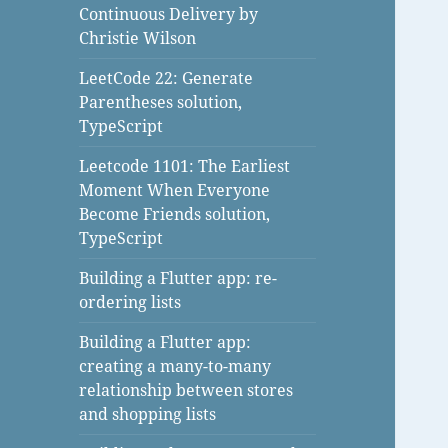
Continuous Delivery by
Christie Wilson
LeetCode 22: Generate
Parentheses solution,
TypeScript
Leetcode 1101: The Earliest
Moment When Everyone
Become Friends solution,
TypeScript
Building a Flutter app: re-
ordering lists
Building a Flutter app:
creating a many-to-many
relationship between stores
and shopping lists