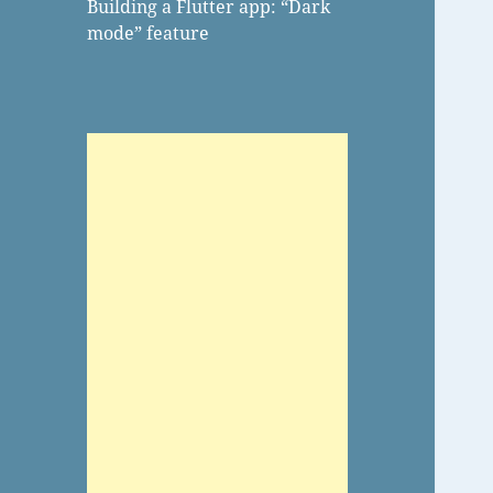
Building a Flutter app: “Dark
mode” feature