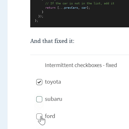
// If the car is not in the list, add it
return
 [...
prevCars
, 
car
];
    }
  });
};
And that fixed it: