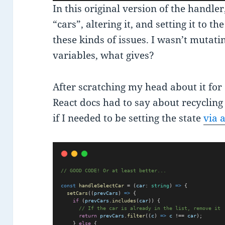
In this original version of the handle
“cars”, altering it, and setting it to 
these kinds of issues. I wasn’t mutatin
variables, what gives?
After scratching my head about it for
React docs had to say about recycling
if I needed to be setting the state
via 
// GOOD CODE! Or at least better...   
const
handleSelectCar
 = (
car
: 
string
) 
=>
 {  
setCars
((
prevCars
) 
=>
 {
if
 (
prevCars
.
includes
(
car
)) {
// If the car is already in the list, remove it
return
prevCars
.
filter
((
c
) 
=>
c
 !== 
car
);
    } 
else
 {