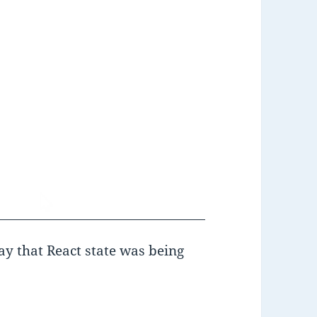
y that React state was being