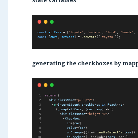
state variables
const
allCars
 = [
'toyota'
, 
'subaru'
, 
'ford'
, 
'honda'
, 
const
 [
cars
, 
setCars
] = 
useState
([
'toyota'
]);
generating the checkboxes by mapp
return
 (      
  <
div
className
=
"p20 pt2"
>
    <
p
>
Intermittent
checkboxes
in
React
</
p
>
      {
_
.
map
(
allCars
, (
car
: 
any
) => (
        <
div
className
=
"height-40"
>
          <
Checkbox
id
={
car
}
value
={
car
}
onChange
={() => 
handleSelectCar
(
car
)}
isChecked
={_.includes(
cars
, car)}