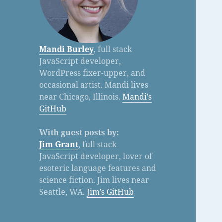
Mandi Burley
, full stack
JavaScript developer,
WordPress fixer-upper, and
occasional artist. Mandi lives
near Chicago, Illinois.
Mandi’s
GitHub
With guest posts by:
Jim Grant
, full stack
JavaScript developer, lover of
esoteric language features and
science fiction. Jim lives near
Seattle, WA.
Jim’s GitHub