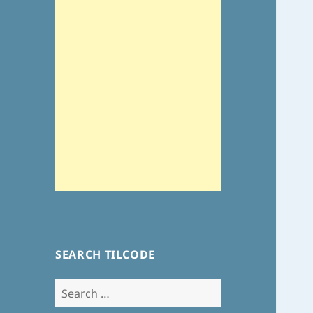
SEARCH TILCODE
Search
for: