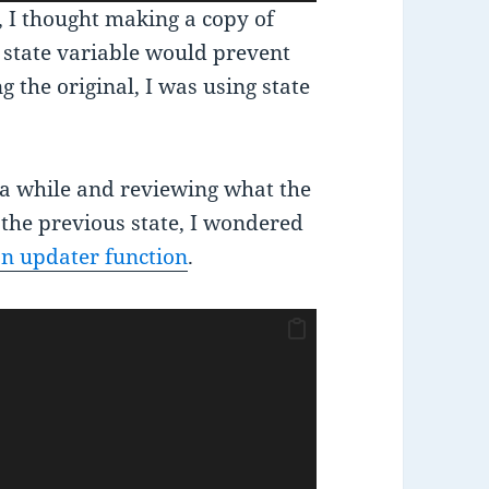
r, I thought making a copy of
the state variable would prevent
g the original, I was using state
 a while and reviewing what the
 the previous state, I wondered
an updater function
.