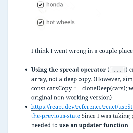
I think I went wrong in a couple place
Using the spread operator
(
) 
[...]
array, not a deep copy. (However, sim
const carsCopy = _.cloneDeep(cars); 
original non-working version)
https://react.dev/reference/react/use
the-previous-state
Since I was taking p
needed to
use an updater function