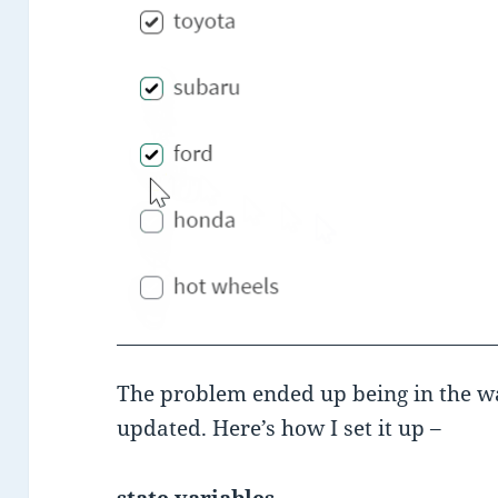
The problem ended up being in the wa
updated. Here’s how I set it up –