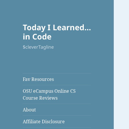
Today I Learned…
in Code
$cleverTagline
Fav Resources
OSU eCampus Online CS
Course Reviews
About
Affiliate Disclosure