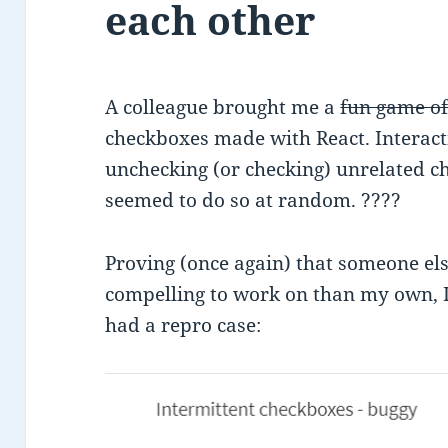
each other
A colleague brought me a
fun game o
checkboxes made with React. Interact
unchecking (or checking) unrelated che
seemed to do so at random. ????
Proving (once again) that someone el
compelling to work on than my own, I 
had a repro case: