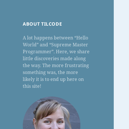
ABOUT TILCODE
A lot happens between “Hello
World” and “Supreme Master
Programmer”. Here, we share
little discoveries made along
the way. The more frustrating
something was, the more
likely it is to end up here on
this site!