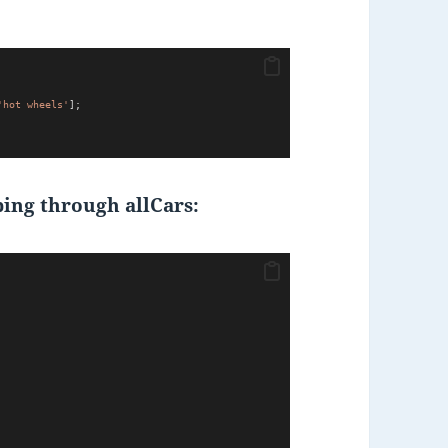
'hot wheels'
];
ing through allCars: