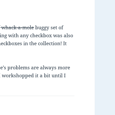
f whack-a-mole
buggy set of
ing with any checkbox was also
ckboxes in the collection! It
se’s problems are always more
workshopped it a bit until I