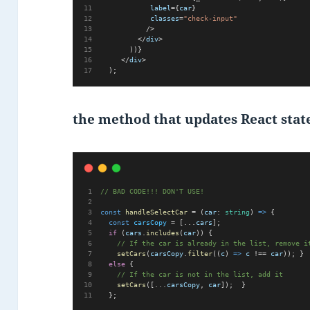
label
={
car
}
classes
=
"check-input"
           />
         </
div
>
       ))}
     </
div
>
  );
the method that updates React stat
// BAD CODE!!! DON'T USE!  
const
handleSelectCar
 = (
car
: 
string
) 
=>
 {  
const
carsCopy
 = [...
cars
];  
if
 (
cars
.
includes
(
car
)) {
// If the car is already in the list, remove i
setCars
(
carsCopy
.
filter
((
c
) 
=>
c
 !== 
car
)); } 
else
 {    
// If the car is not in the list, add it
setCars
([...
carsCopy
, 
car
]);  }
  };