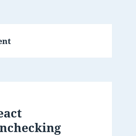
ent
eact
unchecking