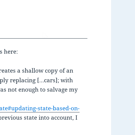
s here:
creates a shallow copy of an
ply replacing […cars]; with
was not enough to salvage my
State#updating-state-based-on-
revious state into account, I