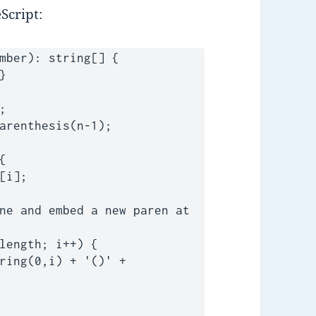
Script:
mber): string[] {
