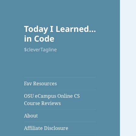
Today I Learned…
in Code
$cleverTagline
Fav Resources
OSU eCampus Online CS
Course Reviews
About
Affiliate Disclosure