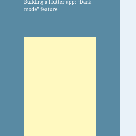
Building a Flutter app: “Dark
mode” feature