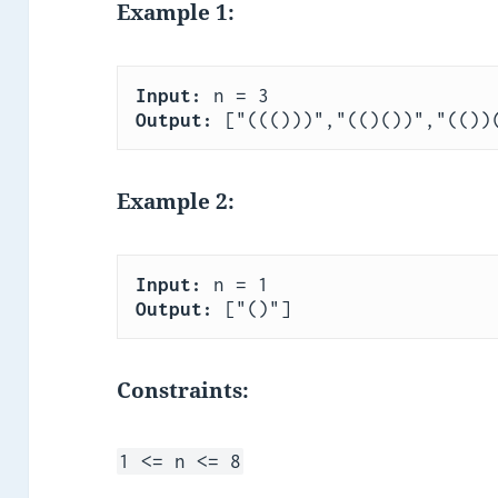
Example 1:
Input:
Output:
Example 2:
Input:
Output:
Constraints:
1 <= n <= 8