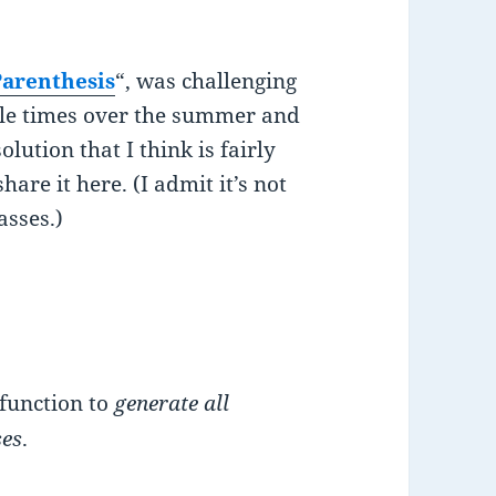
arenthesis
“, was challenging
ouple times over the summer and
olution that I think is fairly
are it here. (I admit it’s not
asses.)
 function to
generate all
ses
.