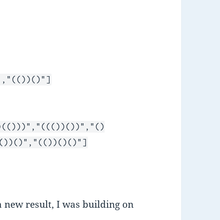
","(())()"]
)(()))","((())())","()
())()","(())()()"]
a new result, I was building on