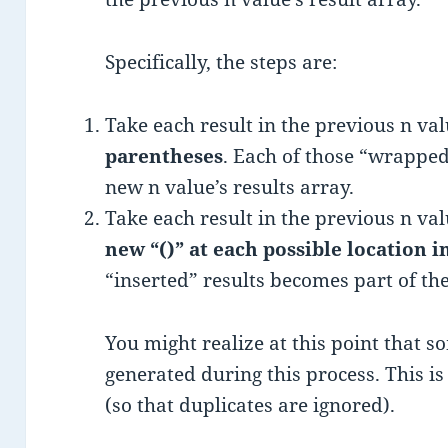
Specifically, the steps are:
Take each result in the previous n va
parentheses
. Each of those “wrapped
new n value’s results array.
Take each result in the previous n va
new “()” at each possible location i
“inserted” results becomes part of the
You might realize at this point that s
generated during this process. This is 
(so that duplicates are ignored).