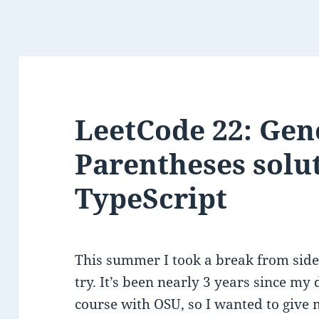
LeetCode 22: Gen
Parentheses solu
TypeScript
This summer I took a break from side
try. It’s been nearly 3 years since my
course with OSU, so I wanted to give 