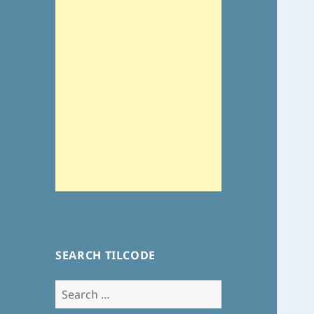
SEARCH TILCODE
Search
for: