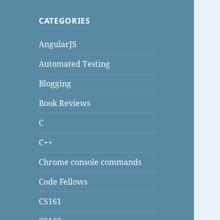
CATEGORIES
AngularJS
Automated Testing
Blogging
Book Reviews
C
C++
Chrome console commands
Code Fellows
CS161