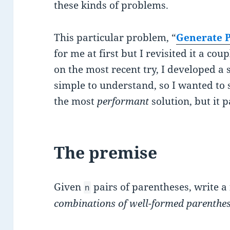
these kinds of problems.
This particular problem, “
Generate P
for me at first but I revisited it a c
on the most recent try, I developed a s
simple to understand, so I wanted to sh
the most
performant
solution, but it p
The premise
Given
pairs of parentheses, write a
n
combinations of well-formed parenthe