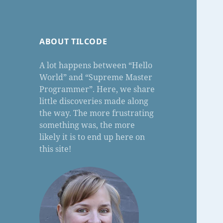
ABOUT TILCODE
A lot happens between “Hello
World” and “Supreme Master
Programmer”. Here, we share
little discoveries made along
the way. The more frustrating
something was, the more
likely it is to end up here on
this site!