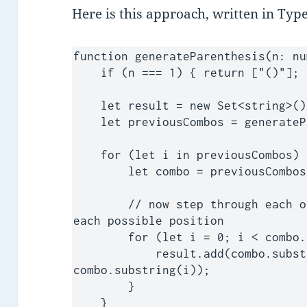
Here is this approach, written in Type
function generateParenthesis(n: nu
    if (n === 1) { return ["()"]; }

    let result = new Set<string>();

    let previousCombos = generateParenthesis(n-1);

    for (let i in previousCombos) {

        let combo = previousCombos[i];

        // now step through each one and embed a new paren at 
each possible position

        for (let i = 0; i < combo.length; i++) {

            result.add(combo.substring(0,i) + '()' + 
combo.substring(i));

        }

    }
