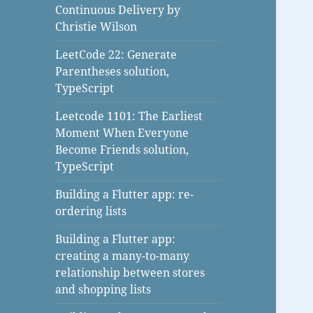
Continuous Delivery by
Christie Wilson
LeetCode 22: Generate
Parentheses solution,
TypeScript
Leetcode 1101: The Earliest
Moment When Everyone
Become Friends solution,
TypeScript
Building a Flutter app: re-
ordering lists
Building a Flutter app:
creating a many-to-many
relationship between stores
and shopping lists