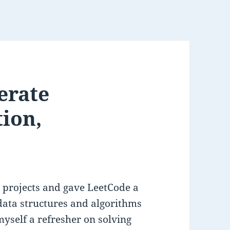
erate
tion,
 projects and gave LeetCode a
 data structures and algorithms
myself a refresher on solving