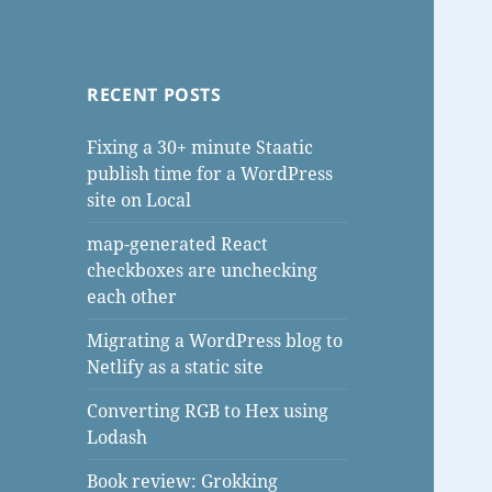
RECENT POSTS
Fixing a 30+ minute Staatic
publish time for a WordPress
site on Local
map-generated React
checkboxes are unchecking
each other
Migrating a WordPress blog to
Netlify as a static site
Converting RGB to Hex using
Lodash
Book review: Grokking