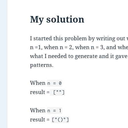
My solution
I started this problem by writing ou
n =1, when n = 2, when n = 3, and whe
what I needed to generate and it gav
patterns.
When
n = 0
result =
[""]
When
n = 1
result =
["()"]