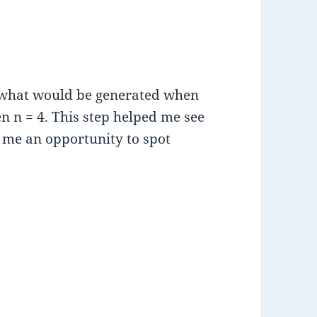
t what would be generated when
n n = 4. This step helped me see
e me an opportunity to spot