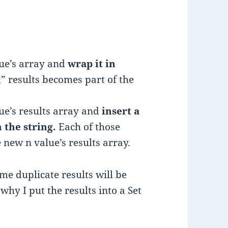
lue’s array and
wrap it in
” results becomes part of the
lue’s results array and
insert a
n the string.
Each of those
 new n value’s results array.
ome duplicate results will be
why I put the results into a Set