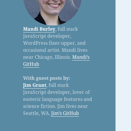
Mandi Burley
, full stack
JavaScript developer,
WordPress fixer-upper, and
occasional artist. Mandi lives
near Chicago, Illinois.
Mandi’s
GitHub
With guest posts by:
Jim Grant
, full stack
JavaScript developer, lover of
esoteric language features and
science fiction. Jim lives near
Seattle, WA.
Jim’s GitHub