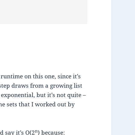
runtime on this one, since it’s
step draws from a growing list
 exponential, but it’s not quite –
the sets that I worked out by
n
 say it’s O
(2
) because: