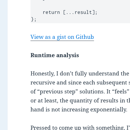
    return [...result];

};
View as a gist on Github
Runtime analysis
Honestly, I don’t fully understand the 
recursive and since each subsequent 
of “previous step” solutions. It “feels”
or at least, the quantity of results in 
hand is not increasing exponentially.
Pressed to come up with something, I’d