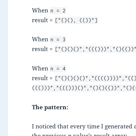
When
n = 2
result =
["()(), (())"]
When
n = 3
result =
["()()()","((()))","()(())
When
n = 4
result =
["()()()()","(((())))","((
((()))","((()))()","()()(())","()(
The pattern:
I noticed that every time I generated 
the previous n value’s result array.