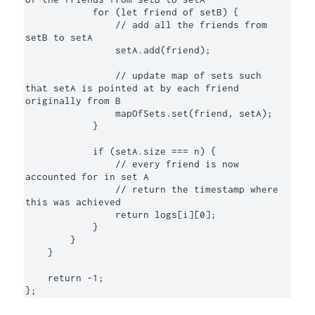
            for (let friend of setB) {

                // add all the friends from 
setB to setA

                setA.add(friend);

                // update map of sets such 
that setA is pointed at by each friend 
originally from B

                mapOfSets.set(friend, setA);

            }

            if (setA.size === n) {

                // every friend is now 
accounted for in set A

                // return the timestamp where 
this was achieved

                return logs[i][0];

            }

        }

    }

    return -1;

};