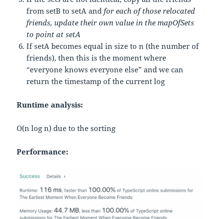
from setB to setA and
for each of those relocated
friends, update their own value in the mapOfSets
to point at setA
If setA becomes equal in size to n (the number of
friends), then this is the moment where
“everyone knows everyone else” and we can
return the timestamp of the current log
Runtime analysis:
O(n log n) due to the sorting
Performance: