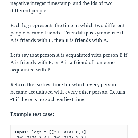
negative integer timestamp, and the ids of two
different people.
Each log represents the time in which two different
people became friends. Friendship is symmetric: if
A is friends with B, then B is friends with A.
Let’s say that person A is acquainted with person B if
A is friends with B, or A is a friend of someone
acquainted with B.
Return the earliest time for which every person
became acquainted with every other person. Return
-1 if there is no such earliest time.
Example test case:
Input: 
logs = [[20190101,0,1],
[20190104,3,4],[20190107,2,3],