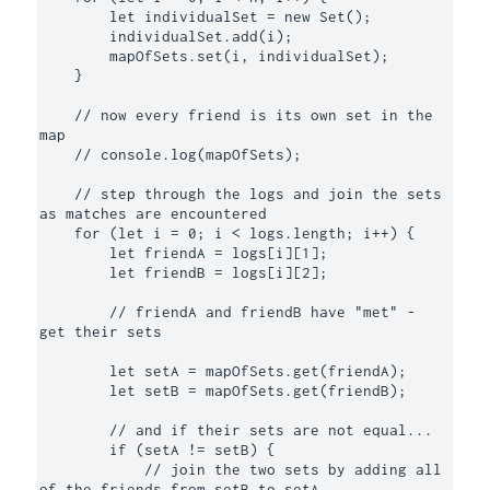
        let individualSet = new Set();

        individualSet.add(i);

        mapOfSets.set(i, individualSet);

    }

    // now every friend is its own set in the 
map 

    // console.log(mapOfSets);

    // step through the logs and join the sets 
as matches are encountered 

    for (let i = 0; i < logs.length; i++) {

        let friendA = logs[i][1];

        let friendB = logs[i][2];

        // friendA and friendB have "met" - 
get their sets

        let setA = mapOfSets.get(friendA);

        let setB = mapOfSets.get(friendB);

        // and if their sets are not equal...

        if (setA != setB) {

            // join the two sets by adding all 
of the friends from setB to setA
