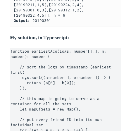
[20190211,1,5],[20190224,2,4],
[20190301,0,3],[20190312,1,2],
Output: 
20190301
My solution, in Typescript:
function earliestAcq(logs: number[][], n: 
number): number {

    // sort the logs by timestamp (earliest 
first)

    logs.sort((a:number[], b:number[]) => {

       return (a[0] - b[0]);

    });

    // this map is going to serve as a 
container for all the sets

    let mapOfSets = new Map();

    // put every friend ID into its own 
individual set

    for (let i = 0; i < n; i++) {
