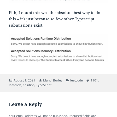
Ehh, I doubt this was the absolute best way to do
this – it’s just because so few other Typescript
submissions exist.
Posted
Author
Categories
Tags
August 1, 2021
Mandi Burley
leetcode
1101
,
on
leetcode
,
solution
,
TypeScript
Leave a Reply
Your email address will not be published.
Required fields are