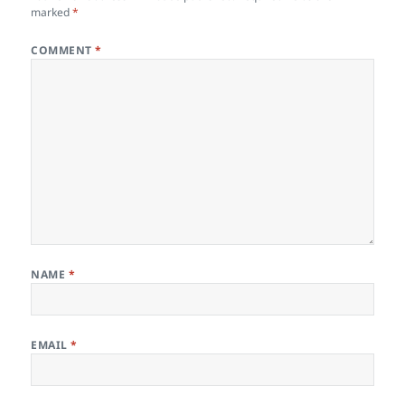
marked
*
COMMENT
*
NAME
*
EMAIL
*