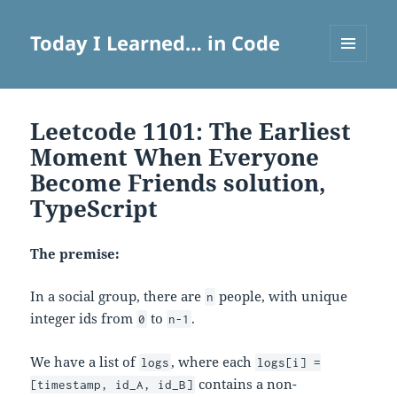
Today I Learned… in Code
MENU
AND
WIDGETS
Leetcode 1101: The Earliest
Moment When Everyone
Become Friends solution,
TypeScript
The premise:
In a social group, there are
people, with unique
n
integer ids from
to
.
0
n-1
We have a list of
, where each
logs
logs[i] =
contains a non-
[timestamp, id_A, id_B]