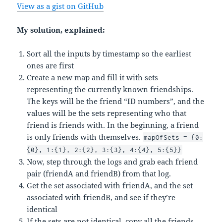
View as a gist on GitHub
My solution, explained:
Sort all the inputs by timestamp so the earliest
ones are first
Create a new map and fill it with sets
representing the currently known friendships.
The keys will be the friend “ID numbers”, and the
values will be the sets representing who that
friend is friends with. In the beginning, a friend
is only friends with themselves.
mapOfSets = {0:
{0}, 1:{1}, 2:{2}, 3:{3}, 4:{4}, 5:{5}}
Now, step through the logs and grab each friend
pair (friendA and friendB) from that log.
Get the set associated with friendA, and the set
associated with friendB, and see if they’re
identical
If the sets are not identical, copy all the friends