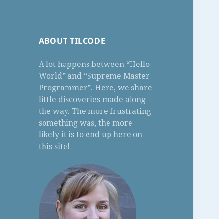
ABOUT TILCODE
A lot happens between “Hello
World” and “Supreme Master
Programmer”. Here, we share
little discoveries made along
the way. The more frustrating
something was, the more
likely it is to end up here on
this site!