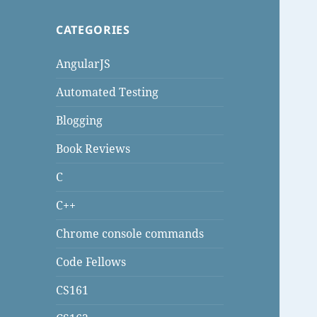
CATEGORIES
AngularJS
Automated Testing
Blogging
Book Reviews
C
C++
Chrome console commands
Code Fellows
CS161