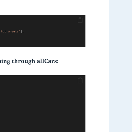
'hot wheels'
];
ing through allCars: