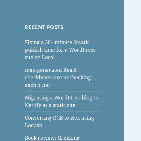
RECENT POSTS
Fixing a 30+ minute Staatic
publish time for a WordPress
site on Local
map-generated React
checkboxes are unchecking
each other
Migrating a WordPress blog to
Netlify as a static site
Converting RGB to Hex using
Lodash
Book review: Grokking