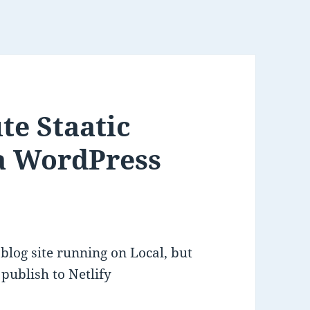
te Staatic
 a WordPress
blog site running on Local, but
 publish to Netlify