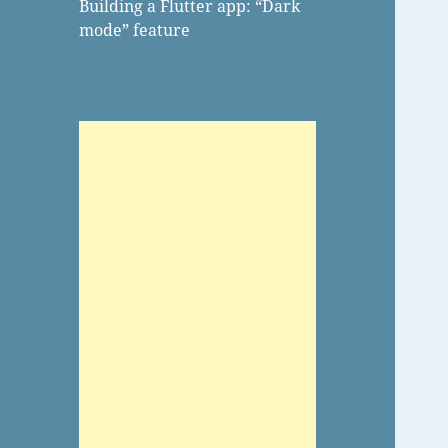
Building a Flutter app: “Dark
mode” feature