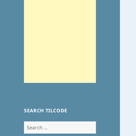
SEARCH TILCODE
Search
for: