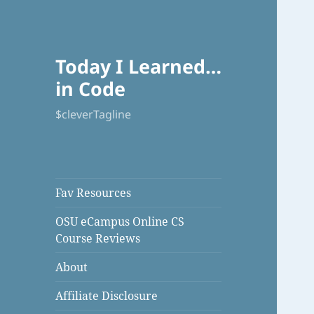
Today I Learned…
in Code
$cleverTagline
Fav Resources
OSU eCampus Online CS
Course Reviews
About
Affiliate Disclosure