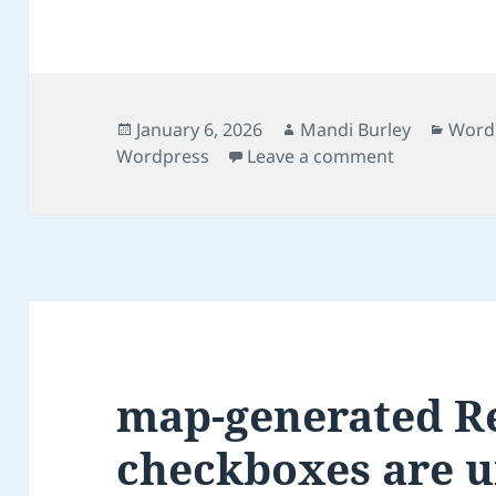
Posted
Author
Categ
January 6, 2026
Mandi Burley
Word
on
on Fixing a 
Wordpress
Leave a comment
map-generated R
checkboxes are 