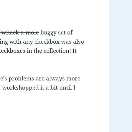
f whack-a-mole
buggy set of
ing with any checkbox was also
ckboxes in the collection! It
se’s problems are always more
workshopped it a bit until I