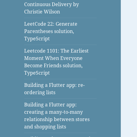
Continuous Delivery by
Christie Wilson
LeetCode 22: Generate
Parentheses solution,
TypeScript
Leetcode 1101: The Earliest
Moment When Everyone
Become Friends solution,
TypeScript
Building a Flutter app: re-
ordering lists
Building a Flutter app:
creating a many-to-many
relationship between stores
and shopping lists