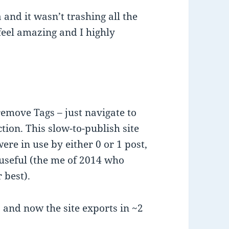
 and it wasn’t trashing all the
eel amazing and I highly
emove Tags – just navigate to
ction. This slow-to-publish site
re in use by either 0 or 1 post,
 useful (the me of 2014 who
 best).
, and now the site exports in ~2