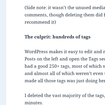
(Side note: it wasn’t the unused media
comments, though deleting them did f
recommend it)
The culprit: hundreds of tags
WordPress makes it easy to edit and r
Posts on the left and open the Tags se
had a good 250+ tags, most of which we
and almost all of which weren’t even
made all those tags was just doing her
I deleted the vast majority of the tags
minutes.