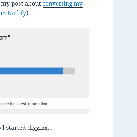
ee my post about
converting my
on Netlify
)
o I started digging…