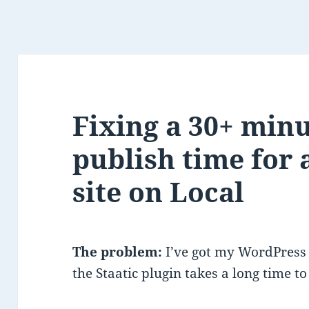
Fixing a 30+ minu
publish time for
site on Local
The problem:
I’ve got my WordPress 
the Staatic plugin takes a long time to