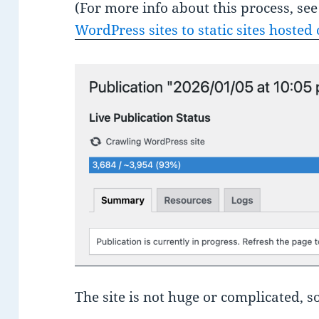
(For more info about this process, s
WordPress sites to static sites hosted 
The site is not huge or complicated, s