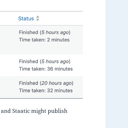
 and Staatic might publish