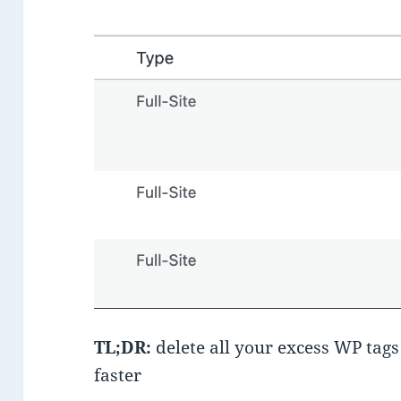
TL;DR:
delete all your excess WP tags
faster