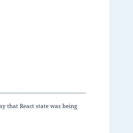
y that React state was being