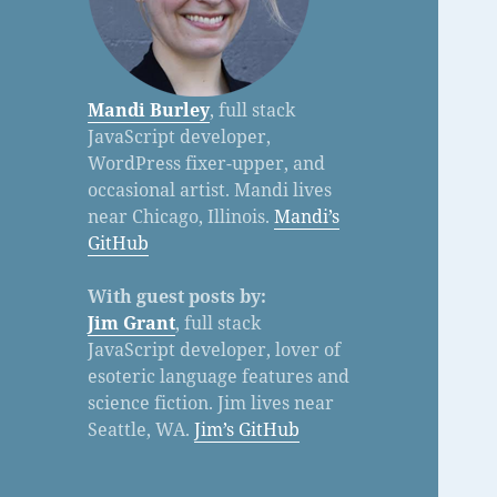
Mandi Burley
, full stack
JavaScript developer,
WordPress fixer-upper, and
occasional artist. Mandi lives
near Chicago, Illinois.
Mandi’s
GitHub
With guest posts by:
Jim Grant
, full stack
JavaScript developer, lover of
esoteric language features and
science fiction. Jim lives near
Seattle, WA.
Jim’s GitHub