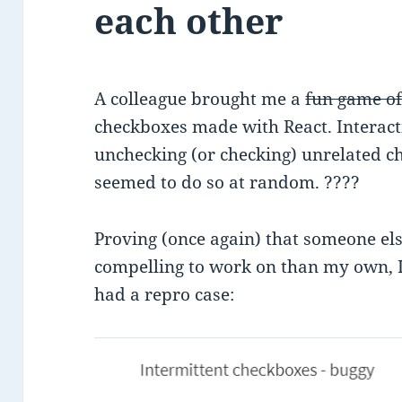
each other
A colleague brought me a
fun game o
checkboxes made with React. Interact
unchecking (or checking) unrelated che
seemed to do so at random. ????
Proving (once again) that someone el
compelling to work on than my own, I 
had a repro case: