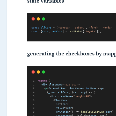
state variables
const
allCars
 = [
'toyota'
, 
'subaru'
, 
'ford'
, 
'honda'
, 
const
 [
cars
, 
setCars
] = 
useState
([
'toyota'
]);
generating the checkboxes by mapp
return
 (      
  <
div
className
=
"p20 pt2"
>
    <
p
>
Intermittent
checkboxes
in
React
</
p
>
      {
_
.
map
(
allCars
, (
car
: 
any
) => (
        <
div
className
=
"height-40"
>
          <
Checkbox
id
={
car
}
value
={
car
}
onChange
={() => 
handleSelectCar
(
car
)}
isChecked
={_.includes(
cars
, car)}