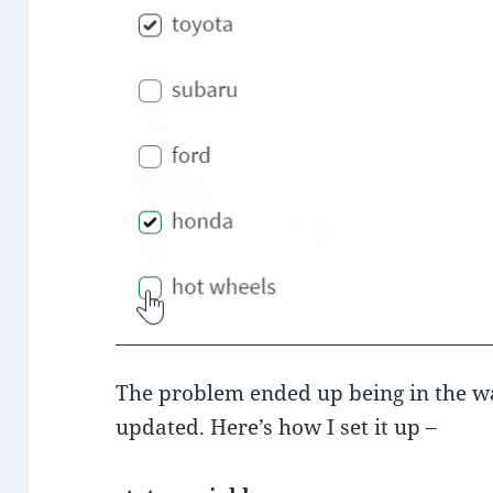
The problem ended up being in the wa
updated. Here’s how I set it up –