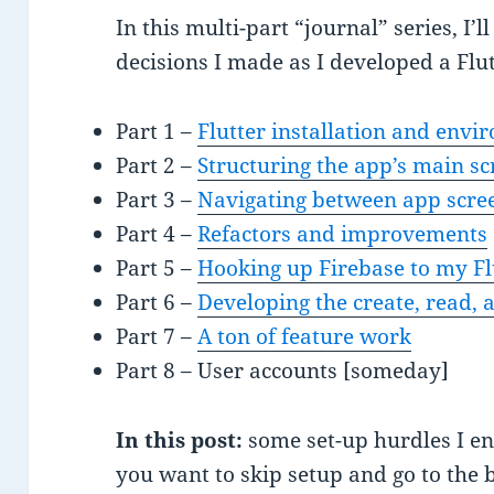
In this multi-part “journal” series, I’
decisions I made as I developed a Flu
Part 1 –
Flutter installation and envi
Part 2 –
Structuring the app’s main sc
Part 3 –
Navigating between app scre
Part 4 –
Refactors and improvements
Part 5 –
Hooking up Firebase to my Fl
Part 6 –
Developing the create, read, 
Part 7 –
A ton of feature work
Part 8 – User accounts [someday]
In this post:
some set-up hurdles I e
you want to skip setup and go to the 