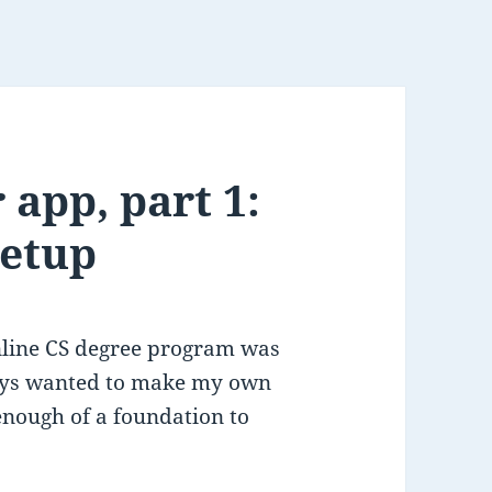
 app, part 1:
setup
online CS degree program was
ways wanted to make my own
nough of a foundation to