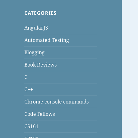
CATEGORIES
AngularJS
Automated Testing
Blogging
Book Reviews
C
C++
Chrome console commands
Code Fellows
CS161