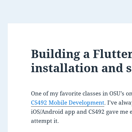
Building a Flutter
installation and 
One of my favorite classes in OSU’s 
CS492 Mobile Development
. I’ve al
iOS/Android app and CS492 gave me e
attempt it.