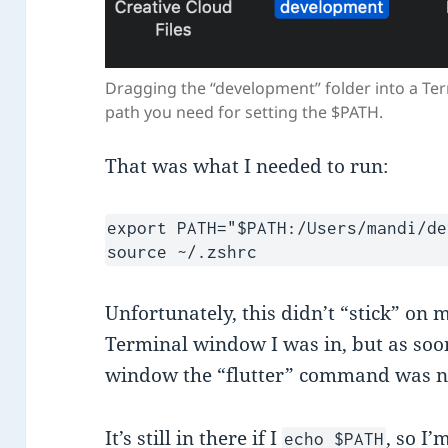
Dragging the “development” folder into a Te
path you need for setting the $PATH.
That was what I needed to run:
export PATH="$PATH:/Users/mandi/de
source ~/.zshrc
Unfortunately, this didn’t “stick” on 
Terminal window I was in, but as soo
window the “flutter” command was n
It’s still in there if I
, so I
echo $PATH