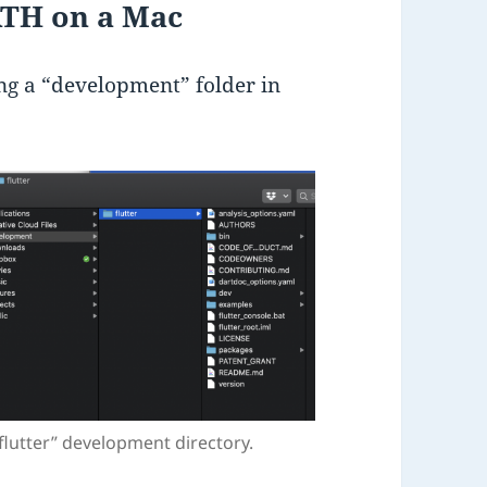
ATH on a Mac
ing a “development” folder in
flutter” development directory.