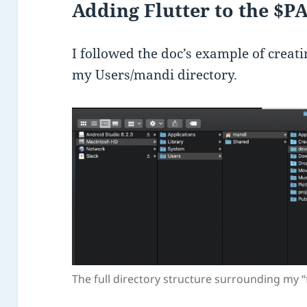
Adding Flutter to the $P
I followed the doc’s example of creat
my Users/mandi directory.
The full directory structure surrounding my “