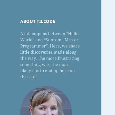
ABOUT TILCODE
A lot happens between “Hello
World” and “Supreme Master
Programmer”. Here, we share
little discoveries made along
the way. The more frustrating
something was, the more
likely it is to end up here on
this site!