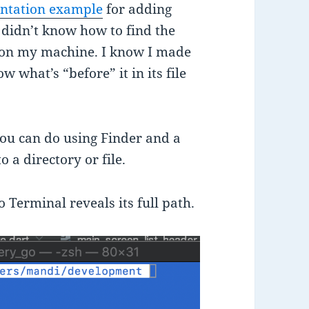
entation example
for adding
 didn’t know how to find the
 my machine. I know I made
w what’s “before” it in its file
 you can do using Finder and a
 a directory or file.
 Terminal reveals its full path.