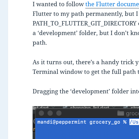
I wanted to follow
the Flutter docum
Flutter to my path permanently, but I
PATH_TO_FLUTTER_GIT_DIRECTORY on
a ‘development’ folder, but I don’t kno
path.
As it turns out, there’s a handy trick
Terminal window to get the full path to
Dragging the ‘development’ folder into