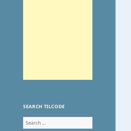
SEARCH TILCODE
Search
for: