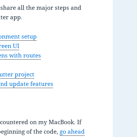
ll share all the major steps and
tter app.
ronment setup
reen UI
ens with routes
utter project
and update features
ncountered on my MacBook. If
beginning of the code,
go ahead