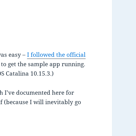
was easy –
I followed the official
to get the sample app running.
 Catalina 10.15.3.)
ch I’ve documented here for
 (because I will inevitably go