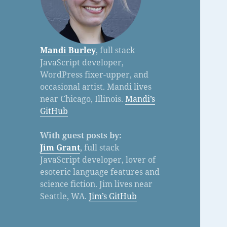
Mandi Burley
, full stack
JavaScript developer,
WordPress fixer-upper, and
occasional artist. Mandi lives
near Chicago, Illinois.
Mandi’s
GitHub
With guest posts by:
Jim Grant
, full stack
JavaScript developer, lover of
esoteric language features and
science fiction. Jim lives near
Seattle, WA.
Jim’s GitHub