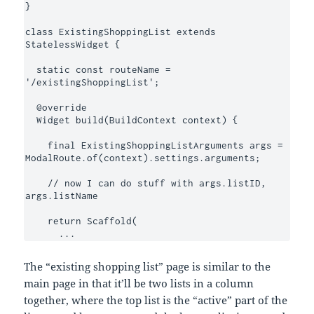
}

class ExistingShoppingList extends 
StatelessWidget {

  static const routeName = 
'/existingShoppingList';

  @override

  Widget build(BuildContext context) {

    final ExistingShoppingListArguments args = 
ModalRoute.of(context).settings.arguments;

    // now I can do stuff with args.listID, 
args.listName

    return Scaffold(

      ...
The “existing shopping list” page is similar to the
main page in that it’ll be two lists in a column
together, where the top list is the “active” part of the