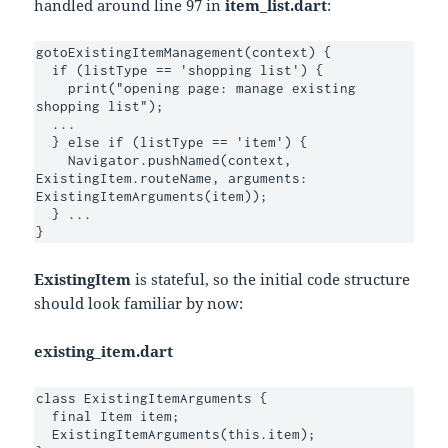
handled around line 97 in
item_list.dart
:
gotoExistingItemManagement(context) {

  if (listType == 'shopping list') {

    print("opening page: manage existing 
shopping list");

  ...

  } else if (listType == 'item') {

    Navigator.pushNamed(context, 
ExistingItem.routeName, arguments: 
ExistingItemArguments(item));

  } ...

}
ExistingItem
is stateful, so the initial code structure
should look familiar by now:
existing_item.dart
class ExistingItemArguments {

  final Item item;

  ExistingItemArguments(this.item);
