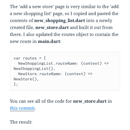
The ‘add a new store’ page is very similar to the ‘add
a new shopping list’ page, so I copied and pasted the
contents of
new_shopping_list.dart
into a newly
created file,
new_store.dart
and built it out from
there. I also updated the routes object to contain the
new route in
main.dart
:
var routes = {
  NewShoppingList.
routeName
: (context) => 
NewShoppingList(),
  NewStore.
routeName
: (context) => 
NewStore(),
};
You can see all of the code for
new_store.dart
in
this commit
.
The result: