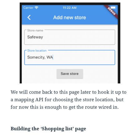
We will come back to this page later to hook it up to
a mapping API for choosing the store location, but
for now this is enough to get the route wired in.
Building the ‘Shopping list’ page