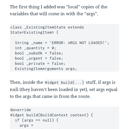
The first thing I added was “local” copies of the
variables that will come in with the “args”.
class _ExistingItemState extends 
State<ExistingItem> {

  String _name = 'ERROR: ARGS NOT LOADED!';

  int _quantity = 0;

  bool _subsOk = false;

  bool _urgent = false;

  bool _private = false;

  ExistingItemArguments args;
Then, inside the
stuff, if args is
Widget build(...)
null (they haven’t been loaded in yet), set args equal
to the args that came in from the route.
@override

Widget build(BuildContext context) {

  if (args == null) {

    args = 