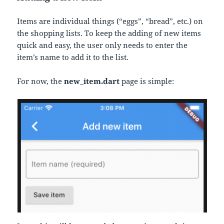
Items are individual things (“eggs”, “bread”, etc.) on
the shopping lists. To keep the adding of new items
quick and easy, the user only needs to enter the
item’s name to add it to the list.
For now, the
new_item.dart
page is simple: