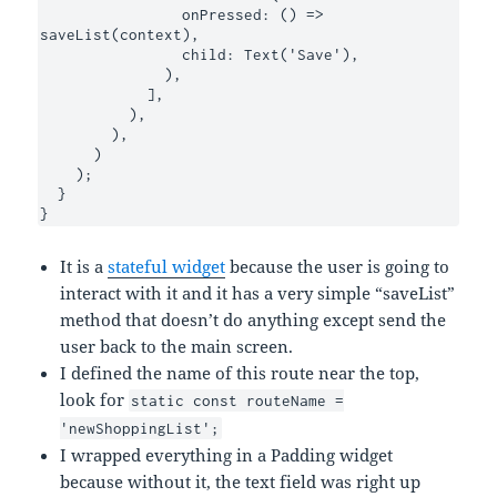
                onPressed: () => 
saveList(context),

                child: Text('Save'),

              ),

            ],

          ),

        ),

      )

    );

  }

}
It is a
stateful widget
because the user is going to
interact with it and it has a very simple “saveList”
method that doesn’t do anything except send the
user back to the main screen.
I defined the name of this route near the top,
look for
static const routeName =
'newShoppingList';
I wrapped everything in a Padding widget
because without it, the text field was right up