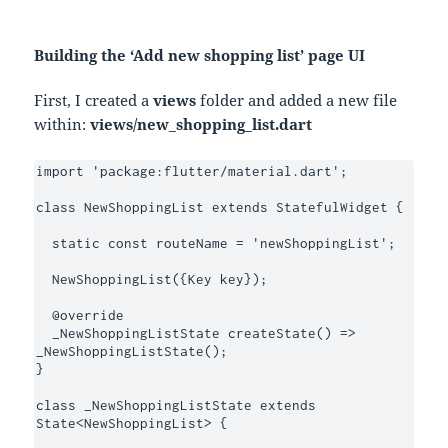
Building the ‘Add new shopping list’ page UI
First, I created a
views
folder and added a new file
within:
views/new_shopping_list.dart
import 'package:flutter/material.dart';

class NewShoppingList extends StatefulWidget {

  static const routeName = 'newShoppingList';

  NewShoppingList({Key key});

  @override

  _NewShoppingListState createState() => 
_NewShoppingListState();

}

class _NewShoppingListState extends 
State<NewShoppingList> {
