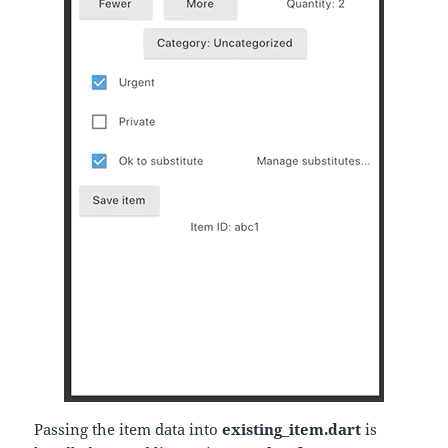
Passing the item data into
existing_item.dart
is