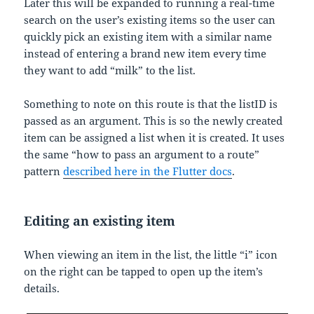
Later this will be expanded to running a real-time
search on the user’s existing items so the user can
quickly pick an existing item with a similar name
instead of entering a brand new item every time
they want to add “milk” to the list.
Something to note on this route is that the listID is
passed as an argument. This is so the newly created
item can be assigned a list when it is created. It uses
the same “how to pass an argument to a route”
pattern
described here in the Flutter docs
.
Editing an existing item
When viewing an item in the list, the little “i” icon
on the right can be tapped to open up the item’s
details.