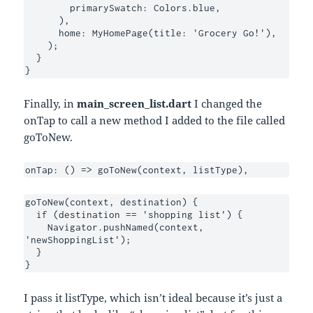
        primarySwatch: Colors.blue,

      ),

      home: MyHomePage(title: 'Grocery Go!'),

    );

  }

}
Finally, in
main_screen_list.dart
I changed the
onTap to call a new method I added to the file called
goToNew.
onTap: () => goToNew(context, listType),
goToNew(context, destination) {

  if (destination == 'shopping list') {

    Navigator.pushNamed(context, 
'newShoppingList');

  }

}
I pass it listType, which isn’t ideal because it’s just a