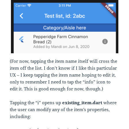
(For now, tapping the item name itself will cross the
item off the list. I don’t know if I like this particular
UX – I keep tapping the item name hoping to edit it,
only to remember I need to tap the “info” icon to
edit it. This is good enough for now, though.)
Tapping the “i” opens up
existing_item.dart
where
the user can modify any of the item’s properties,
including: