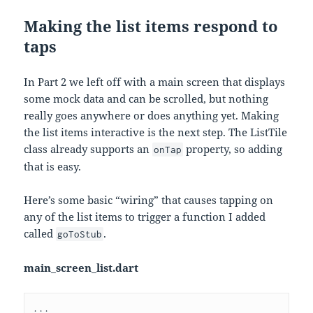
Making the list items respond to
taps
In Part 2 we left off with a main screen that displays
some mock data and can be scrolled, but nothing
really goes anywhere or does anything yet. Making
the list items interactive is the next step. The ListTile
class already supports an
property, so adding
onTap
that is easy.
Here’s some basic “wiring” that causes tapping on
any of the list items to trigger a function I added
called
.
goToStub
main_screen_list.dart
...
