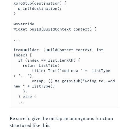
goToStub(destination) {

  print(destination);

}

@override

Widget build(BuildContext context) {

...

itemBuilder: (BuildContext context, int 
index) {

  if (index == list.length) {

    return ListTile(

        title: Text("Add new " +  listType  
+ "..."),

        onTap: () => goToStub("Going to: Add 
new " + listType),

    );

  } else {

  ...
Be sure to give the onTap an anonymous function
structured like this: