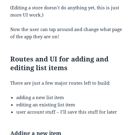
(Editing a store doesn’t do anything yet, this is just
more UI work.)
Now the user can tap around and change what page
of the app they are on!
Routes and UI for adding and
editing list items
There are just a few major routes left to build:
adding a new list item
editing an existing list item
user account stuff – I’ll save this stuff for later
Adding a new item