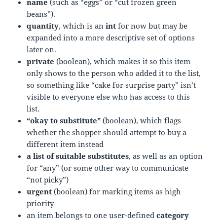
name
(such as “eggs” or “cut frozen green
beans”).
quantity
, which is an
int
for now but may be
expanded into a more descriptive set of options
later on.
private
(boolean), which makes it so this item
only shows to the person who added it to the list,
so something like “cake for surprise party” isn’t
visible to everyone else who has access to this
list.
“okay to substitute”
(boolean), which flags
whether the shopper should attempt to buy a
different item instead
a list of suitable substitutes
, as well as an option
for “any” (or some other way to communicate
“not picky”)
urgent
(boolean) for marking items as high
priority
an item belongs to one user-defined
category