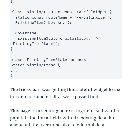
}

class ExistingItem extends StatefulWidget {

  static const routeName = '/existingItem';

  ExistingItem({Key key});

  @override

  _ExistingItemState createState() => 
_ExistingItemState();

}

class _ExistingItemState extends 
State<ExistingItem> {

...

}
The tricky part was getting this stateful widget to use
the item parameters that were passed to it.
This page is for editing an existing item, so I want to
populate the form fields with its existing data, but I
also want the user to be able to edit that data.