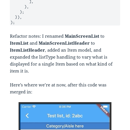
        ],

      ),

    );

  }),

);
Refactor notes: I renamed
MainScreenList
to
ItemList
and
MainScreenListHeader
to
ItemListHeader
, added an Item model, and
expanded the listType handling to vary what is
displayed for a single Item based on what kind of
item it is.
Here’s where we’re at now, after this code was
merged in: