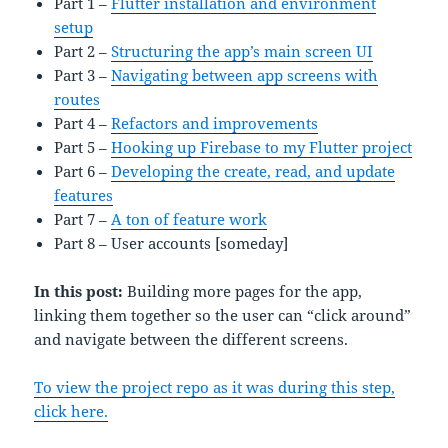
Part 1 –
Flutter installation and environment
setup
Part 2 –
Structuring the app’s main screen UI
Part 3 –
Navigating between app screens with
routes
Part 4 –
Refactors and improvements
Part 5 –
Hooking up Firebase to my Flutter project
Part 6 –
Developing the create, read, and update
features
Part 7 –
A ton of feature work
Part 8 – User accounts [someday]
In this post:
Building more pages for the app,
linking them together so the user can “click around”
and navigate between the different screens.
To view the project repo as it was during this step,
click here.