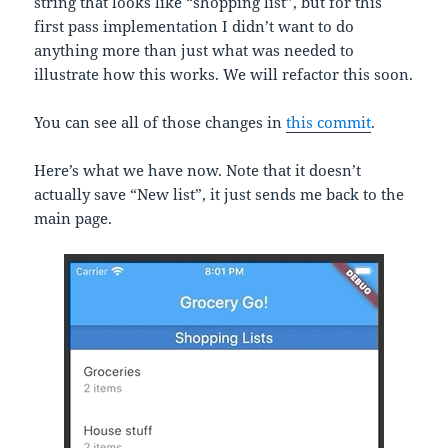
string that looks like “shopping list”, but for this
first pass implementation I didn’t want to do
anything more than just what was needed to
illustrate how this works. We will refactor this soon.
You can see all of those changes in
this commit
.
Here’s what we have now. Note that it doesn’t
actually save “New list”, it just sends me back to the
main page.