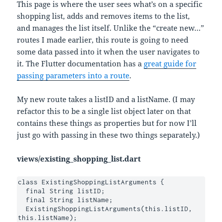
This page is where the user sees what’s on a specific
shopping list, adds and removes items to the list,
and manages the list itself. Unlike the “create new…”
routes I made earlier, this route is going to need
some data passed into it when the user navigates to
it. The Flutter documentation has a
great guide for
passing parameters into a route
.
My new route takes a listID and a listName. (I may
refactor this to be a single list object later on that
contains these things as properties but for now I’ll
just go with passing in these two things separately.)
views/existing_shopping_list.dart
class ExistingShoppingListArguments {

  final String listID;

  final String listName;

  ExistingShoppingListArguments(this.listID, 
this.listName);
