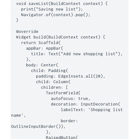
  void saveList(BuildContext context) {

    print("Saving new list");

    Navigator.of(context).pop();

  }

  @override

  Widget build(BuildContext context) {

    return Scaffold(

      appBar: AppBar(

        title: Text("Add new shopping list"),

      ),

      body: Center(

        child: Padding(

          padding: EdgeInsets.all(20),

          child: Column(

            children: [

              TextFormField(

                autofocus: true,

                decoration: InputDecoration(

                    labelText: 'Shopping list 
name',

                    border: 
OutlineInputBorder()),

              ),

              RaisedButton(
