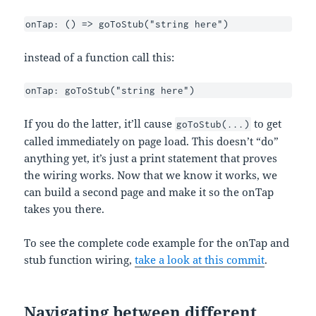
onTap: () => goToStub("string here") 
instead of a function call this:
onTap: goToStub("string here")
If you do the latter, it’ll cause
to get
goToStub(...)
called immediately on page load. This doesn’t “do”
anything yet, it’s just a print statement that proves
the wiring works. Now that we know it works, we
can build a second page and make it so the onTap
takes you there.
To see the complete code example for the onTap and
stub function wiring,
take a look at this commit
.
Navigating between different