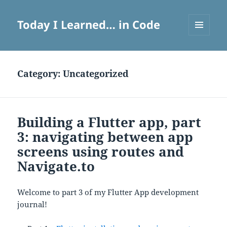
Today I Learned… in Code
MENU
AND
WIDGETS
Category:
Uncategorized
Building a Flutter app, part
3: navigating between app
screens using routes and
Navigate.to
Welcome to part 3 of my Flutter App development
journal!