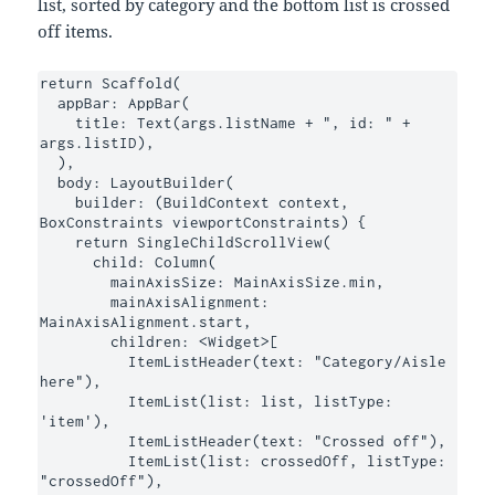
list, sorted by category and the bottom list is crossed
off items.
return Scaffold(

  appBar: AppBar(

    title: Text(args.listName + ", id: " + 
args.listID),

  ),

  body: LayoutBuilder(

    builder: (BuildContext context, 
BoxConstraints viewportConstraints) {

    return SingleChildScrollView(

      child: Column(

        mainAxisSize: MainAxisSize.min,

        mainAxisAlignment: 
MainAxisAlignment.start,

        children: <Widget>[

          ItemListHeader(text: "Category/Aisle 
here"),

          ItemList(list: list, listType: 
'item'),

          ItemListHeader(text: "Crossed off"),

          ItemList(list: crossedOff, listType: 
"crossedOff"),
