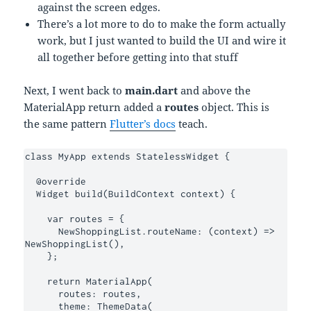
against the screen edges.
There’s a lot more to do to make the form actually
work, but I just wanted to build the UI and wire it
all together before getting into that stuff
Next, I went back to
main.dart
and above the
MaterialApp return added a
routes
object. This is
the same pattern
Flutter’s docs
teach.
class MyApp extends StatelessWidget {

  @override

  Widget build(BuildContext context) {

    var routes = {

      NewShoppingList.routeName: (context) => 
NewShoppingList(),

    };

    return MaterialApp(

      routes: routes,

      theme: ThemeData(
