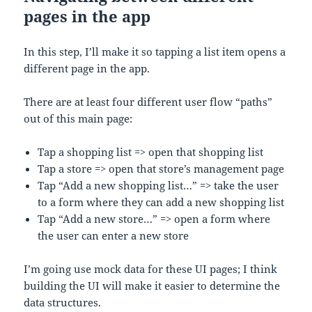
pages in the app
In this step, I’ll make it so tapping a list item opens a
different page in the app.
There are at least four different user flow “paths”
out of this main page:
Tap a shopping list => open that shopping list
Tap a store => open that store’s management page
Tap “Add a new shopping list…” => take the user
to a form where they can add a new shopping list
Tap “Add a new store…” => open a form where
the user can enter a new store
I’m going use mock data for these UI pages; I think
building the UI will make it easier to determine the
data structures.