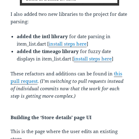
I also added two new libraries to the project for date
parsing:
added the intl library
for date parsing in
item_list.dart [
install steps here
]
added the timeago library
for fuzzy date
displays in item_list.dart [
install steps here
]
These refactors and additions can be found in
this
pull request
.
(I’m switching to pull requests instead
of individual commits now that the work for each
step is getting more complex.)
Building the ‘Store details’ page UI
This is the page where the user edits an existing
store.