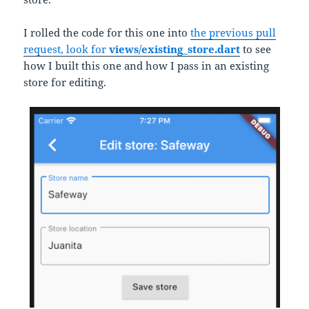
I rolled the code for this one into
the previous pull
request, look for
views/existing_store.dart
to see
how I built this one and how I pass in an existing
store for editing.