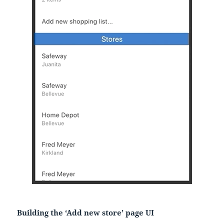
Building the ‘Add new store’ page UI