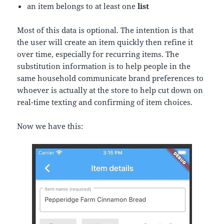
an item belongs to at least one
list
Most of this data is optional. The intention is that
the user will create an item quickly then refine it
over time, especially for recurring items. The
substitution information is to help people in the
same household communicate brand preferences to
whoever is actually at the store to help cut down on
real-time texting and confirming of item choices.
Now we have this: