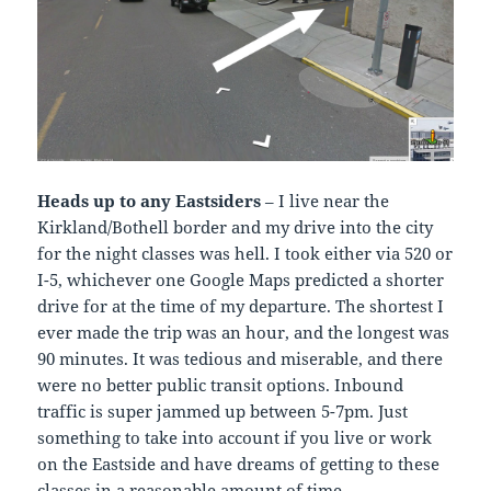
Heads up to any Eastsiders
– I live near the
Kirkland/Bothell border and my drive into the city
for the night classes was hell. I took either via 520 or
I-5, whichever one Google Maps predicted a shorter
drive for at the time of my departure. The shortest I
ever made the trip was an hour, and the longest was
90 minutes. It was tedious and miserable, and there
were no better public transit options. Inbound
traffic is super jammed up between 5-7pm. Just
something to take into account if you live or work
on the Eastside and have dreams of getting to these
classes in a reasonable amount of time.