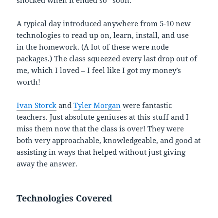
A typical day introduced anywhere from 5-10 new
technologies to read up on, learn, install, and use
in the homework. (A lot of these were node
packages.) The class squeezed every last drop out of
me, which I loved – I feel like I got my money’s
worth!
Ivan Storck
and
Tyler Morgan
were fantastic
teachers. Just absolute geniuses at this stuff and I
miss them now that the class is over! They were
both very approachable, knowledgeable, and good at
assisting in ways that helped without just giving
away the answer.
Technologies Covered