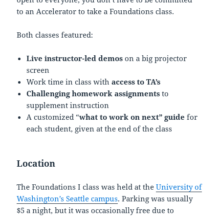
to an Accelerator to take a Foundations class.
Both classes featured:
Live instructor-led demos
on a big projector
screen
Work time in class with
access to TA’s
Challenging homework assignments
to
supplement instruction
A customized “
what to work on next” guide
for
each student, given at the end of the class
Location
The Foundations I class was held at the
University of
Washington’s Seattle campus
. Parking was usually
$5 a night, but it was occasionally free due to