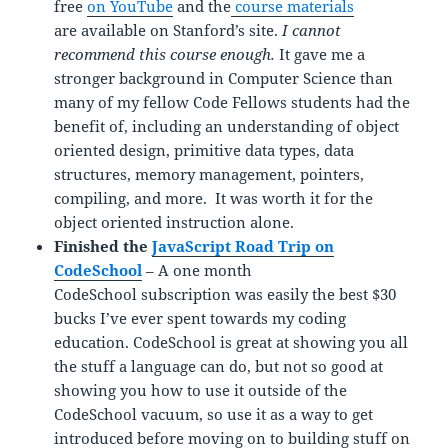
free
on YouTube
and the
course materials
are available on Stanford’s site.
I cannot
recommend this course enough.
It gave me a
stronger background in Computer Science than
many of my fellow Code Fellows students had the
benefit of, including an understanding of object
oriented design, primitive data types, data
structures, memory management, pointers,
compiling, and more. It was worth it for the
object oriented instruction alone.
Finished the
JavaScript Road Trip on
CodeSchool
– A one month
CodeSchool subscription was easily the best $30
bucks I’ve ever spent towards my coding
education. CodeSchool is great at showing you all
the stuff a language can do, but not so good at
showing you how to use it outside of the
CodeSchool vacuum, so use it as a way to get
introduced before moving on to building stuff on