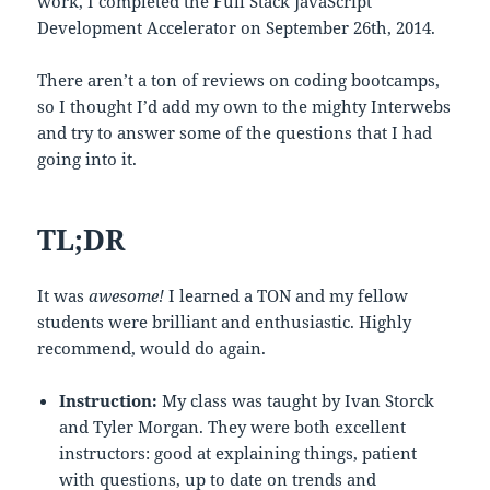
work, I completed the Full Stack JavaScript
Development Accelerator on September 26th, 2014.
There aren’t a ton of reviews on coding bootcamps,
so I thought I’d add my own to the mighty Interwebs
and try to answer some of the questions that I had
going into it.
TL;DR
It was
awesome!
I learned a TON and my fellow
students were brilliant and enthusiastic. Highly
recommend, would do again.
Instruction:
My class was taught by Ivan Storck
and Tyler Morgan. They were both excellent
instructors: good at explaining things, patient
with questions, up to date on trends and