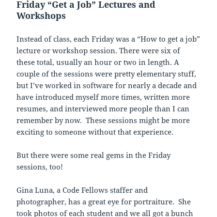
Friday “Get a Job” Lectures and
Workshops
Instead of class, each Friday was a “How to get a job”
lecture or workshop session. There were six of
these total, usually an hour or two in length. A
couple of the sessions were pretty elementary stuff,
but I’ve worked in software for nearly a decade and
have introduced myself more times, written more
resumes, and interviewed more people than I can
remember by now. These sessions might be more
exciting to someone without that experience.
But there were some real gems in the Friday
sessions, too!
Gina Luna, a Code Fellows staffer and
photographer, has a great eye for portraiture. She
took photos of each student and we all got a bunch