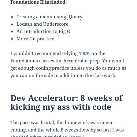
Foundations II included:
Creating a menu using jQuery
Lodash and Underscore
An introduction to Big O
More Git practice
I wouldn’t recommend relying 100% on the
Foundations classes for Accelerator prep. You won’t
get enough coding practice unless you do as much as
you can on the side in addition to the classwork.
Dev Accelerator: 8 weeks of
kicking my ass with code
The pace was brutal, the homework was never-
ending, and the whole 8 weeks flew by so fast I was
shocked when it ended so “soon.”