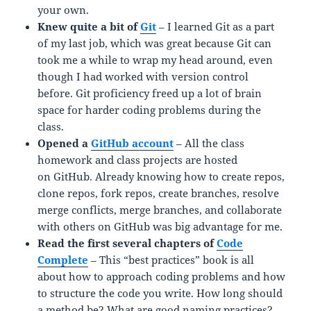
your own.
Knew quite a bit of
Git
– I learned Git as a part
of my last job, which was great because Git can
took me a while to wrap my head around, even
though I had worked with version control
before. Git proficiency freed up a lot of brain
space for harder coding problems during the
class.
Opened a
GitHub account
– All the class
homework and class projects are hosted
on GitHub. Already knowing how to create repos,
clone repos, fork repos, create branches, resolve
merge conflicts, merge branches, and collaborate
with others on GitHub was big advantage for me.
Read the first several chapters of
Code
Complete
– This “best practices” book is all
about how to approach coding problems and how
to structure the code you write. How long should
a method be? What are good naming practices?