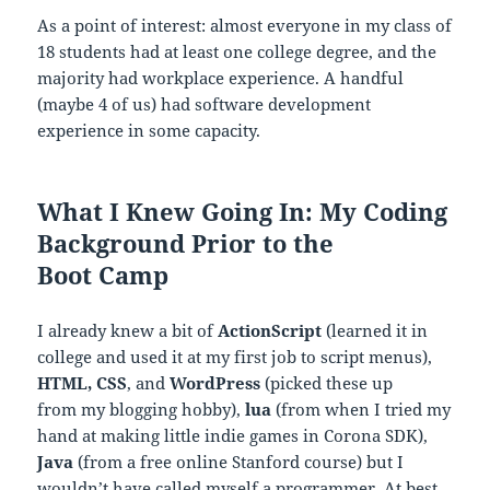
As a point of interest: almost everyone in my class of
18 students had at least one college degree, and the
majority had workplace experience. A handful
(maybe 4 of us) had software development
experience in some capacity.
What I Knew Going In: My Coding
Background Prior to the
Boot Camp
I already knew a bit of
ActionScript
(learned it in
college and used it at my first job to script menus),
HTML, CSS
, and
WordPress
(picked these up
from my blogging hobby),
lua
(from when I tried my
hand at making little indie games in Corona SDK),
Java
(from a free online Stanford course) but I
wouldn’t have called myself a programmer. At best,