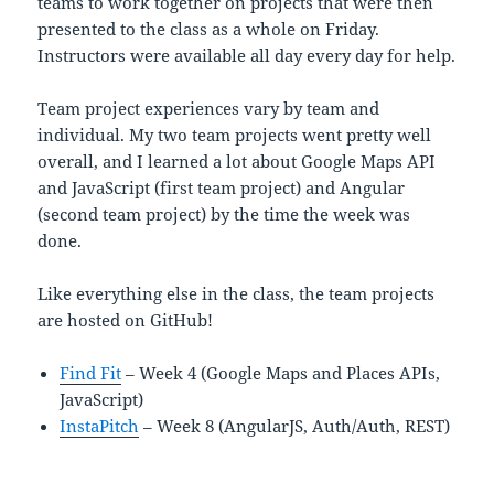
teams to work together on projects that were then
presented to the class as a whole on Friday.
Instructors were available all day every day for help.
Team project experiences vary by team and
individual. My two team projects went pretty well
overall, and I learned a lot about Google Maps API
and JavaScript (first team project) and Angular
(second team project) by the time the week was
done.
Like everything else in the class, the team projects
are hosted on GitHub!
Find Fit
– Week 4 (Google Maps and Places APIs,
JavaScript)
InstaPitch
– Week 8 (AngularJS, Auth/Auth, REST)