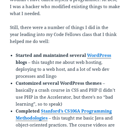
I was a hacker who modified existing things to make
what I needed.
Still, there were a number of things I did in the
year leading into my Code Fellows class that I think
helped me do well:
Started and maintained several
WordPress
blogs
– this taught me about web hosting,
deploying to a web host, and a lot of web dev
processes and lingo
Customized several WordPress themes
–
basically a crash course in CSS and PHP (I didn’t
use PHP in the Accelerator, but there’s no “bad
learning”, so to speak)
Completed
Stanford’s CS106A Programming
Methodologies
– this taught me basic Java and
object-oriented practices. The course videos are