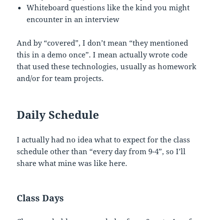
Whiteboard questions like the kind you might
encounter in an interview
And by “covered”, I don’t mean “they mentioned
this in a demo once”. I mean actually wrote code
that used these technologies, usually as homework
and/or for team projects.
Daily Schedule
I actually had no idea what to expect for the class
schedule other than “every day from 9-4”, so I’ll
share what mine was like here.
Class Days