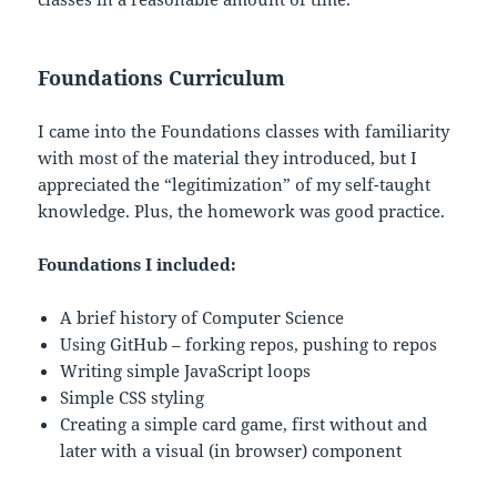
Foundations Curriculum
I came into the Foundations classes with familiarity
with most of the material they introduced, but I
appreciated the “legitimization” of my self-taught
knowledge. Plus, the homework was good practice.
Foundations I included:
A brief history of Computer Science
Using GitHub – forking repos, pushing to repos
Writing simple JavaScript loops
Simple CSS styling
Creating a simple card game, first without and
later with a visual (in browser) component