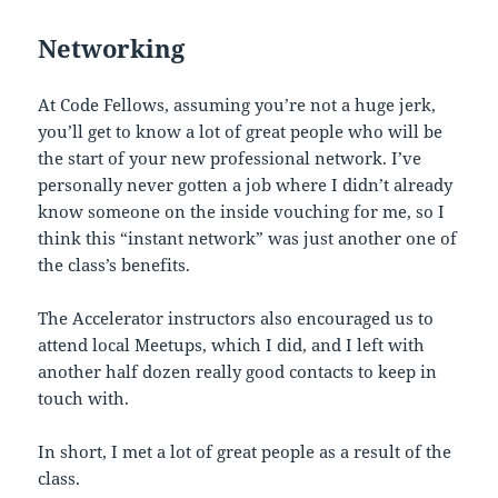
Networking
At Code Fellows, assuming you’re not a huge jerk,
you’ll get to know a lot of great people who will be
the start of your new professional network. I’ve
personally never gotten a job where I didn’t already
know someone on the inside vouching for me, so I
think this “instant network” was just another one of
the class’s benefits.
The Accelerator instructors also encouraged us to
attend local Meetups, which I did, and I left with
another half dozen really good contacts to keep in
touch with.
In short, I met a lot of great people as a result of the
class.