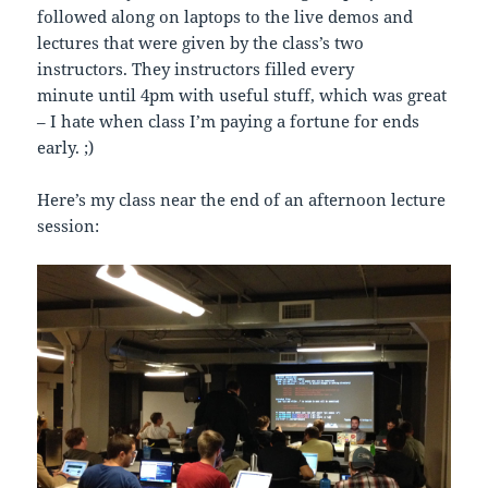
followed along on laptops to the live demos and
lectures that were given by the class’s two
instructors. They instructors filled every
minute until 4pm with useful stuff, which was great
– I hate when class I’m paying a fortune for ends
early. ;)
Here’s my class near the end of an afternoon lecture
session: