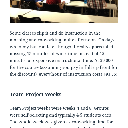
Some classes flip it and do instruction in the
morning and co-working in the afternoon. On days
when my bus ran late, though, I really appreciated
missing 15 minutes of work time instead of 15
minutes of expensive instructional time. At $9,000
for the course (assuming you pay in full up front for
the discount), every hour of instruction costs $93.75!
Team Project Weeks
Team Project weeks were weeks 4 and 8. Groups
were self-selecting and typically 4-5 students each.
The whole week was given as co-working time for