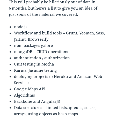
This will probably be hilariously out of date in
6 months, but here’s a list to give you an idea of
just
some
of the material we covered:
node.js
Workflow and build tools – Grunt, Yeoman, Sass,
JSHint, Browserify
npm packages galore
mongoDB – CRUD operations
authentication / authorization
Unit testing in Mocha
Karma, Jasmine testing
deploying projects to Heroku and Amazon Web
Services
Google Maps API
Algorithms
Backbone and AngularJS
Data structures – linked lists, queues, stacks,
arrays, using objects as hash maps