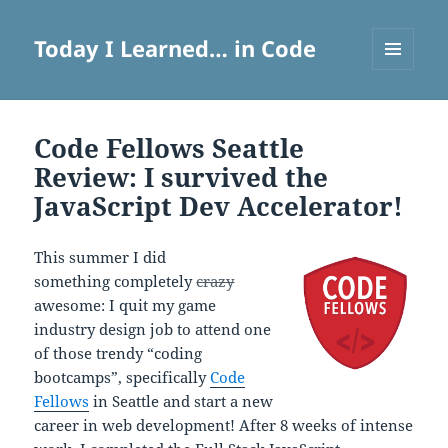
Today I Learned… in Code
MENU
AND
WIDGETS
Code Fellows Seattle
Review: I survived the
JavaScript Dev Accelerator!
This summer I did
something completely
crazy
awesome: I quit my game
industry design job to attend one
of those trendy “coding
bootcamps”, specifically
Code
Fellows
in Seattle and start a new
career in web development! After 8 weeks of intense