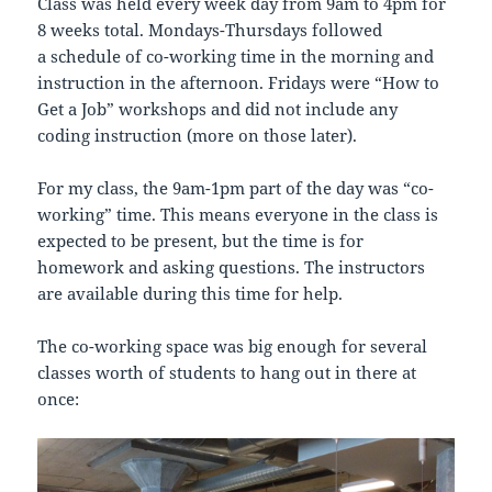
Class was held every week day from 9am to 4pm for
8 weeks total. Mondays-Thursdays followed
a schedule of co-working time in the morning and
instruction in the afternoon. Fridays were “How to
Get a Job” workshops and did not include any
coding instruction (more on those later).
For my class, the 9am-1pm part of the day was “co-
working” time. This means everyone in the class is
expected to be present, but the time is for
homework and asking questions. The instructors
are available during this time for help.
The co-working space was big enough for several
classes worth of students to hang out in there at
once: