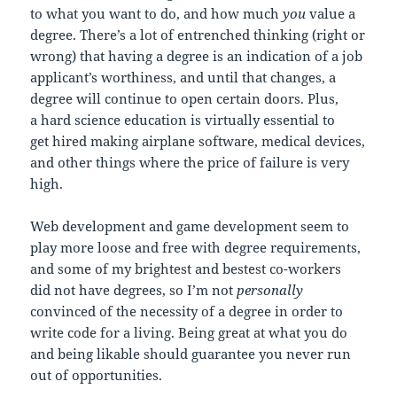
to what you want to do, and how much
you
value a
degree. There’s a lot of entrenched thinking (right or
wrong) that having a degree is an indication of a job
applicant’s worthiness, and until that changes, a
degree will continue to open certain doors. Plus,
a hard science education is virtually essential to
get hired making airplane software, medical devices,
and other things where the price of failure is very
high.
Web development and game development seem to
play more loose and free with degree requirements,
and some of my brightest and bestest co-workers
did not have degrees, so I’m not
personally
convinced of the necessity of a degree in order to
write code for a living. Being great at what you do
and being likable should guarantee you never run
out of opportunities.