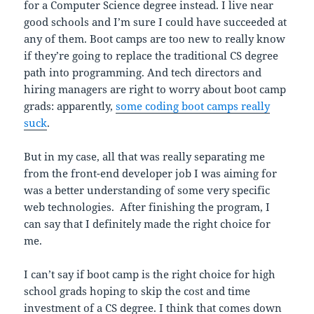
for a Computer Science degree instead. I live near
good schools and I’m sure I could have succeeded at
any of them. Boot camps are too new to really know
if they’re going to replace the traditional CS degree
path into programming. And tech directors and
hiring managers are right to worry about boot camp
grads: apparently,
some coding boot camps really
suck
.
But in my case, all that was really separating me
from the front-end developer job I was aiming for
was a better understanding of some very specific
web technologies. After finishing the program, I
can say that I definitely made the right choice for
me.
I can’t say if boot camp is the right choice for high
school grads hoping to skip the cost and time
investment of a CS degree. I think that comes down