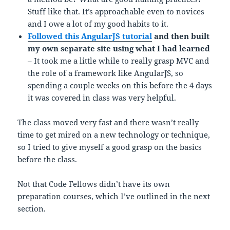
Stuff like that. It’s approachable even to novices
and I owe a lot of my good habits to it.
Followed this AngularJS tutorial
and then built
my own separate site using what I had learned
– It took me a little while to really grasp MVC and
the role of a framework like AngularJS, so
spending a couple weeks on this before the 4 days
it was covered in class was very helpful.
The class moved very fast and there wasn’t really
time to get mired on a new technology or technique,
so I tried to give myself a good grasp on the basics
before the class.
Not that Code Fellows didn’t have its own
preparation courses, which I’ve outlined in the next
section.