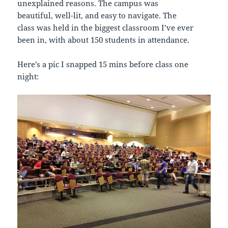
unexplained reasons. The campus was
beautiful, well-lit, and easy to navigate. The
class was held in the biggest classroom I’ve ever
been in, with about 150 students in attendance.
Here’s a pic I snapped 15 mins before class one
night: