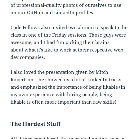
of professional-quality photos of ourselves to use
on our GitHub and LinkedIn profiles.
Code Fellows also invited two alumni to speak to the
class in one of the Friday sessions. Those guys were
awesome, and I had fun picking their brains
about what it’s like to work at their respective web
dev companies.
I also loved the presentation given by Mitch
Robertson – he showed us a lot of LinkedIn tricks
and emphasized the importance of being likable (in
my own experience with hiring people, being
likable is often more important than raw skills).
The Hardest Stuff
All things considered, the most challenging aspects