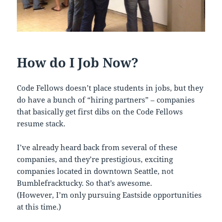
How do I Job Now?
Code Fellows doesn’t place students in jobs, but they
do have a bunch of “hiring partners” – companies
that basically get first dibs on the Code Fellows
resume stack.
I’ve already heard back from several of these
companies, and they’re prestigious, exciting
companies located in downtown Seattle, not
Bumblefracktucky. So that’s awesome.
(However, I’m only pursuing Eastside opportunities
at this time.)