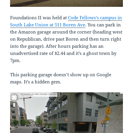
Foundations II was held at
Code Fellows’s campus in
South Lake Union at 511 Boren Ave
. You can park in
the Amazon garage around the corner (heading west
on Republican, drive past Boren and then turn right
into the garage). After hours parking has an
unadvertised rate of $2.44 and it’s a ghost town by
7pm.
This parking garage doesn’t show up on Google
maps. It’s a hidden gem.