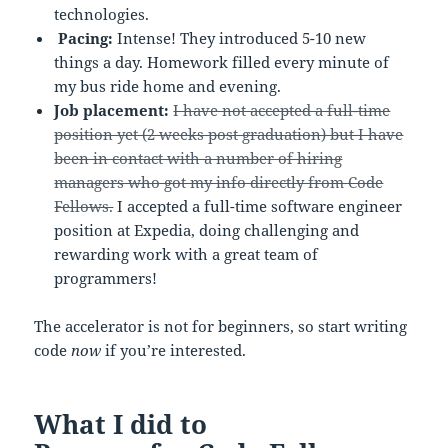
technologies.
Pacing:
Intense! They introduced 5-10 new
things a day. Homework filled every minute of
my bus ride home and evening.
Job placement:
I have not accepted a full-time
position yet (2 weeks post graduation) but I have
been in contact with a number of hiring
managers who got my info directly from Code
Fellows.
I accepted a full-time software engineer
position at Expedia, doing challenging and
rewarding work with a great team of
programmers!
The accelerator is not for beginners, so start writing
code
now
if you’re interested.
What I did to