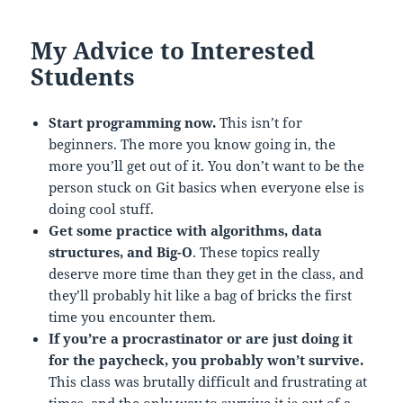
My Advice to Interested
Students
Start programming now.
This isn’t for
beginners. The more you know going in, the
more you’ll get out of it. You don’t want to be the
person stuck on Git basics when everyone else is
doing cool stuff.
Get some practice with algorithms, data
structures, and Big-O
. These topics really
deserve more time than they get in the class, and
they’ll probably hit like a bag of bricks the first
time you encounter them.
If you’re a procrastinator or are just doing it
for the paycheck, you probably won’t survive.
This class was brutally difficult and frustrating at
times, and the only way to survive it is out of a