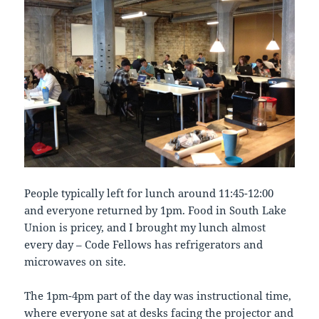
People typically left for lunch around 11:45-12:00
and everyone returned by 1pm. Food in South Lake
Union is pricey, and I brought my lunch almost
every day – Code Fellows has refrigerators and
microwaves on site.
The 1pm-4pm part of the day was instructional time,
where everyone sat at desks facing the projector and