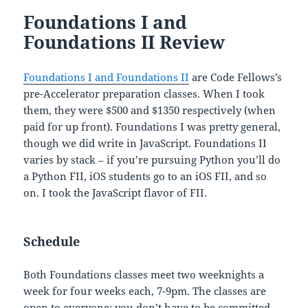
Foundations I and
Foundations II Review
Foundations I and Foundations II
are Code Fellows’s
pre-Accelerator preparation classes. When I took
them, they were $500 and $1350 respectively (when
paid for up front). Foundations I was pretty general,
though we did write in JavaScript. Foundations II
varies by stack – if you’re pursuing Python you’ll do
a Python FII, iOS students go to an iOS FII, and so
on. I took the JavaScript flavor of FII.
Schedule
Both Foundations classes meet two weeknights a
week for four weeks each, 7-9pm. The classes are
open to everyone; you don’t have to be committed