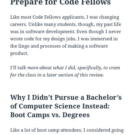
Prepare for Code Fellows
Like most Code Fellows applicants, I was changing
careers. Unlike many students, though, my past life
was in software development. Even though I never
wrote code for my design jobs, I was immersed in
the lingo and processes of making a software
product.
I’ll talk more about what I did, specifically, to cram
for the class in a later section of this review.
Why I Didn’t Pursue a Bachelor’s
of Computer Science Instead:
Boot Camps vs. Degrees
Like a lot of boot camp attendees, I considered going