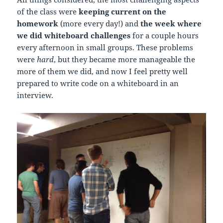
of the class were
keeping current on the
homework
(more every day!) and
the week where
we did whiteboard challenges
for a couple hours
every afternoon in small groups. These problems
were
hard
, but they became more manageable the
more of them we did, and now I feel pretty well
prepared to write code on a whiteboard in an
interview.