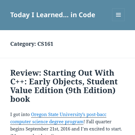
Today I Learned… in Code
MENU
AND
WIDGETS
Category:
CS161
Review: Starting Out With
C++: Early Objects, Student
Value Edition (9th Edition)
book
I got into
Oregon State University’s post-bacc
computer science degree program
! Fall quarter
begins September 21st, 2016 and I’m excited to start.