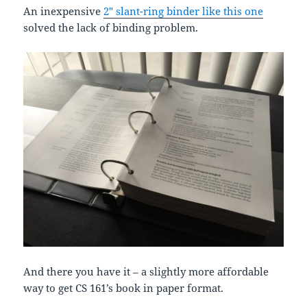
An inexpensive
2″ slant-ring binder like this one
solved the lack of binding problem.
And there you have it – a slightly more affordable
way to get CS 161’s book in paper format.