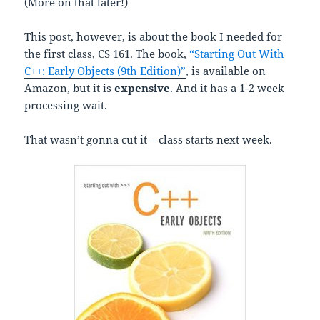
(More on that later!)
This post, however, is about the book I needed for
the first class, CS 161. The book,
“Starting Out With
C++: Early Objects (9th Edition)”
, is available on
Amazon, but it is
expensive
. And it has a 1-2 week
processing wait.
That wasn’t gonna cut it – class starts next week.