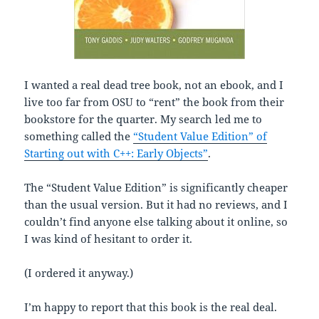
I wanted a real dead tree book, not an ebook, and I
live too far from OSU to “rent” the book from their
bookstore for the quarter. My search led me to
something called the
“Student Value Edition” of
Starting out with C++: Early Objects”
.
The “Student Value Edition” is significantly cheaper
than the usual version. But it had no reviews, and I
couldn’t find anyone else talking about it online, so
I was kind of hesitant to order it.
(I ordered it anyway.)
I’m happy to report that this book is the real deal.