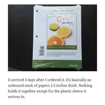
It arrived 3 days after I ordered it. It’s basically an
unbound stack of papers 1.5 inches thick. Nothing
holds it together except for the plastic sleeve it
arrives in.