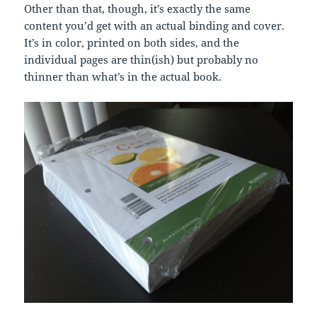
Other than that, though, it’s exactly the same
content you’d get with an actual binding and cover.
It’s in color, printed on both sides, and the
individual pages are thin(ish) but probably no
thinner than what’s in the actual book.