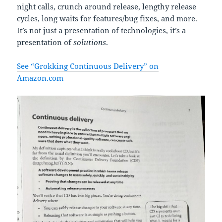
night calls, crunch around release, lengthy release
cycles, long waits for features/bug fixes, and more.
It’s not just a presentation of technologies, it’s a
presentation of
solutions
.
See “Grokking Continuous Delivery” on
Amazon.com