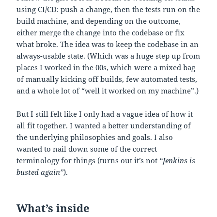
using CI/CD: push a change, then the tests run on the
build machine, and depending on the outcome,
either merge the change into the codebase or fix
what broke. The idea was to keep the codebase in an
always-usable state. (Which was a huge step up from
places I worked in the 00s, which were a mixed bag
of manually kicking off builds, few automated tests,
and a whole lot of “well it worked on my machine”.)
But I still felt like I only had a vague idea of how it
all fit together. I wanted a better understanding of
the underlying philosophies and goals. I also
wanted to nail down some of the correct
terminology for things (turns out it’s not
“Jenkins is
busted again”
).
What’s inside