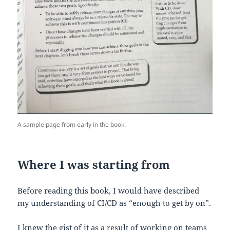
A sample page from early in the book.
Where I was starting from
Before reading this book, I would have described
my understanding of CI/CD as “enough to get by on”.
I knew the gist of it as a result of working on teams