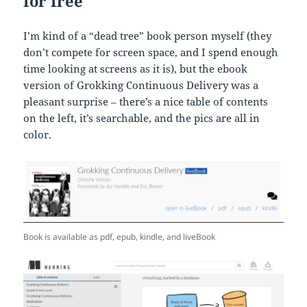
for free
I’m kind of a “dead tree” book person myself (they
don’t compete for screen space, and I spend enough
time looking at screens as it is), but the ebook
version of Grokking Continuous Delivery was a
pleasant surprise – there’s a nice table of contents
on the left, it’s searchable, and the pics are all in
color.
Book is available as pdf, epub, kindle, and liveBook