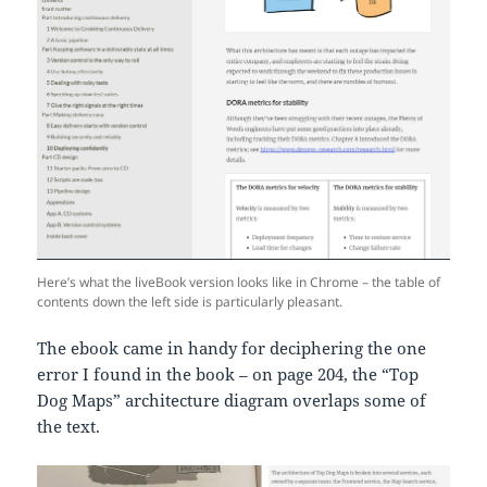
Here’s what the liveBook version looks like in Chrome – the table of
contents down the left side is particularly pleasant.
The ebook came in handy for deciphering the one
error I found in the book – on page 204, the “Top
Dog Maps” architecture diagram overlaps some of
the text.