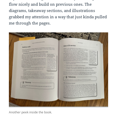
flow nicely and build on previous ones. The
diagrams, takeaway sections, and illustrations
grabbed my attention in a way that just kinda pulled
me through the pages.
Another peek inside the book.