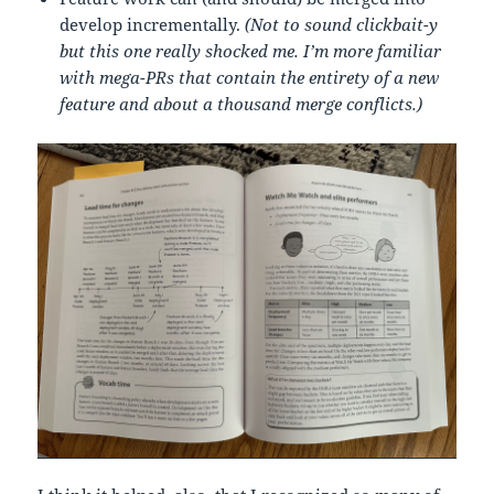
develop incrementally.
(Not to sound clickbait-y
but this one really shocked me. I’m more familiar
with mega-PRs that contain the entirety of a new
feature and about a thousand merge conflicts.)