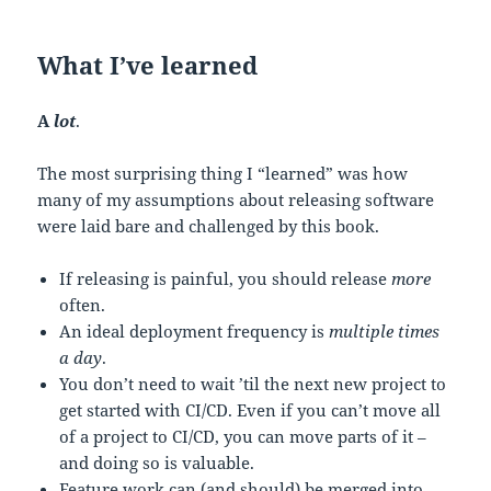
What I’ve learned
A
lot
.
The most surprising thing I “learned” was how
many of my assumptions about releasing software
were laid bare and challenged by this book.
If releasing is painful, you should release
more
often.
An ideal deployment frequency is
multiple times
a day
.
You don’t need to wait ’til the next new project to
get started with CI/CD. Even if you can’t move all
of a project to CI/CD, you can move parts of it –
and doing so is valuable.
Feature work can (and should) be merged into