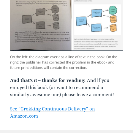
On the left: the diagram overlaps a line of text in the book. On the
right: the publisher has corrected the problem in the ebook and
future print editions will contain the correction.
And that’s it – thanks for reading!
And if you
enjoyed this book (or want to recommend a
similarly awesome one) please leave a comment!
See “Grokking Continuous Delivery” on
Amazon.com