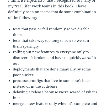
I think it helped, also, that I recognized so many of
my “real life” work teams in this book. I have
definitely been on teams that do some combination
of the following:
tests that pass or fail randomly so we disable
them
tests that take way too long to run so we run
them sparingly
rolling out new features to everyone only to
discover it’s broken and have to quickly
unroll
it
out
deployments that are done manually by some
poor sucker
processes/configs that live in someone’s head
instead of in the codebase
delaying a release because we’re scared of what’s
in it
merge a new feature only when it’s complete and