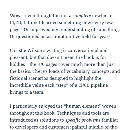
Wow
– even though I’m not a
complete
newbie to
CI/CD, I think I learned something new every few
pages. Or improved my understanding of something.
Or questioned an assumption I’ve held for years.
Christie Wilson’s writing is conversational and
pleasant, but that doesn’t mean the book is for
kiddies – the 370 pages cover much more than just
the basics. There’s loads of vocabulary, concepts, and
fictional scenarios designed to highlight the
incredible value each “step” of a CI/CD pipeline
brings to a team.
I particularly enjoyed the “human element” woven
throughout this book. Techniques and tools are
introduced as solutions to
specific problems
familiar
to developers and customers: painful middle-of-the-