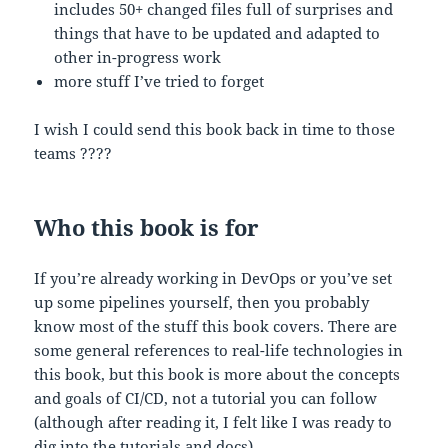
includes 50+ changed files full of surprises and
things that have to be updated and adapted to
other in-progress work
more stuff I’ve tried to forget
I wish I could send this book back in time to those
teams ????
Who this book is for
If you’re already working in DevOps or you’ve set
up some pipelines yourself, then you probably
know most of the stuff this book covers. There are
some general references to real-life technologies in
this book, but this book is more about the concepts
and goals of CI/CD, not a tutorial you can follow
(although after reading it, I felt like I was ready to
dig into the tutorials and docs).