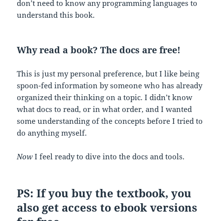
don’t need to know any programming languages to
understand this book.
Why read a book? The docs are free!
This is just my personal preference, but I like being
spoon-fed information by someone who has already
organized their thinking on a topic. I didn’t know
what docs to read, or in what order, and I wanted
some understanding of the concepts before I tried to
do anything myself.
Now
I feel ready to dive into the docs and tools.
PS: If you buy the textbook, you
also get access to ebook versions