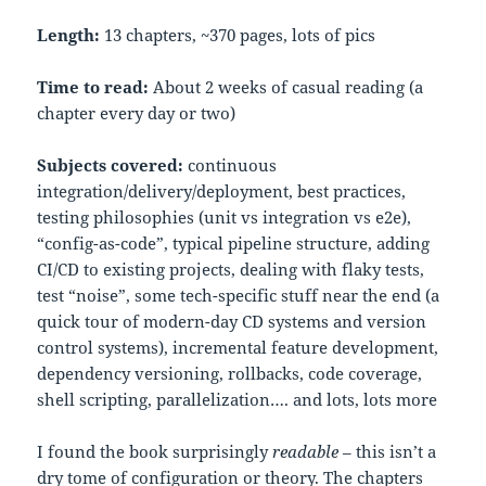
Length:
13 chapters, ~370 pages, lots of pics
Time to read:
About 2 weeks of casual reading (a
chapter every day or two)
Subjects covered:
continuous
integration/delivery/deployment, best practices,
testing philosophies (unit vs integration vs e2e),
“config-as-code”, typical pipeline structure, adding
CI/CD to existing projects, dealing with flaky tests,
test “noise”, some tech-specific stuff near the end (a
quick tour of modern-day CD systems and version
control systems), incremental feature development,
dependency versioning, rollbacks, code coverage,
shell scripting, parallelization…. and lots, lots more
I found the book surprisingly
readable
– this isn’t a
dry tome of configuration or theory. The chapters