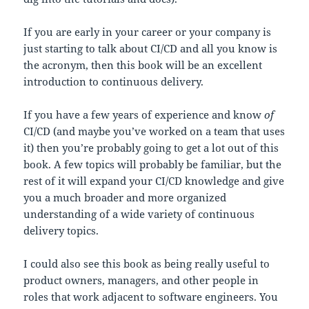
If you are early in your career or your company is
just starting to talk about CI/CD and all you know is
the acronym, then this book will be an excellent
introduction to continuous delivery.
If you have a few years of experience and know
of
CI/CD (and maybe you’ve worked on a team that uses
it) then you’re probably going to get a lot out of this
book. A few topics will probably be familiar, but the
rest of it will expand your CI/CD knowledge and give
you a much broader and more organized
understanding of a wide variety of continuous
delivery topics.
I could also see this book as being really useful to
product owners, managers, and other people in
roles that work adjacent to software engineers. You