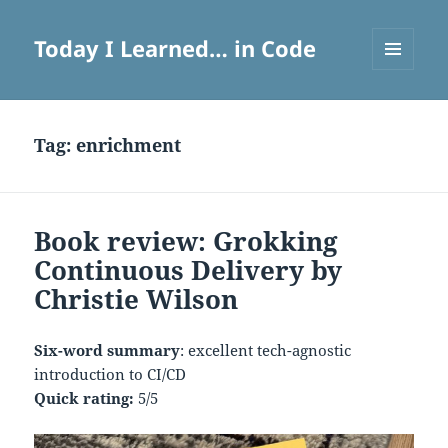
Today I Learned… in Code
MENU
AND
WIDGETS
Tag:
enrichment
Book review: Grokking
Continuous Delivery by
Christie Wilson
Six-word summary
: excellent tech-agnostic
introduction to CI/CD
Quick rating:
5/5