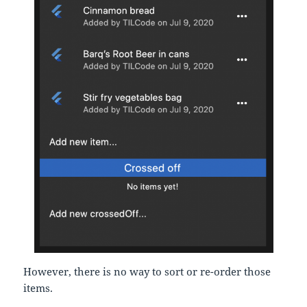
However, there is no way to sort or re-order those
items.