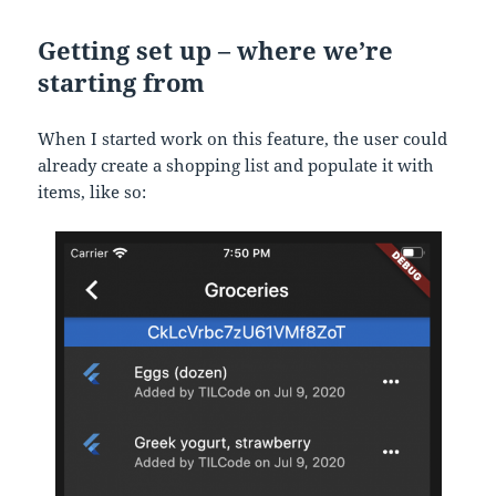
Getting set up – where we’re
starting from
When I started work on this feature, the user could
already create a shopping list and populate it with
items, like so: