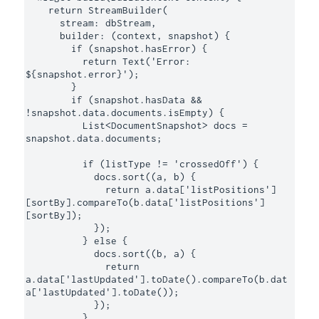
    return StreamBuilder(

      stream: dbStream,

      builder: (context, snapshot) {

        if (snapshot.hasError) {

          return Text('Error: 
${snapshot.error}');

        }

        if (snapshot.hasData && 
!snapshot.data.documents.isEmpty) {

          List<DocumentSnapshot> docs = 
snapshot.data.documents;

          if (listType != 'crossedOff') {

            docs.sort((a, b) {

              return a.data['listPositions']
[sortBy].compareTo(b.data['listPositions']
[sortBy]);

            });

          } else {

            docs.sort((b, a) {

              return 
a.data['lastUpdated'].toDate().compareTo(b.dat
a['lastUpdated'].toDate());

            });

          }
