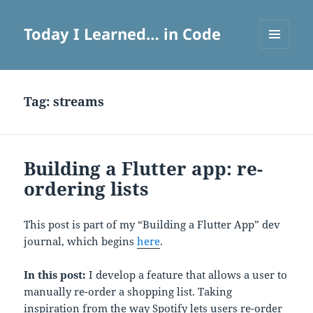
Today I Learned… in Code
MENU
AND
WIDGETS
Tag:
streams
Building a Flutter app: re-
ordering lists
This post is part of my “Building a Flutter App” dev
journal, which begins
here
.
In this post:
I develop a feature that allows a user to
manually re-order a shopping list. Taking
inspiration from the way Spotify lets users re-order