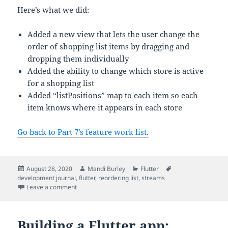
Here’s what we did:
Added a new view that lets the user change the
order of shopping list items by dragging and
dropping them individually
Added the ability to change which store is active
for a shopping list
Added “listPositions” map to each item so each
item knows where it appears in each store
Go back to Part 7’s feature work list.
Posted
Author
Categories
Tags
August 28, 2020
Mandi Burley
Flutter
on
development journal
,
flutter
,
reordering list
,
streams
on Building a Flutter app: re-ordering lists
Leave a comment
Building a Flutter app: