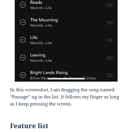
In this screenshot, I am dragging the song named
“Passage” up in the list. It follows my finger as long
as I keep pressing the screen.
Feature list