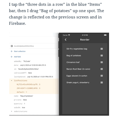
I tap the “three dots in a row” in the blue “Items”
bar, then I drag “Bag of potatoes” up one spot. The
change is reflected on the previous screen and in
Firebase.