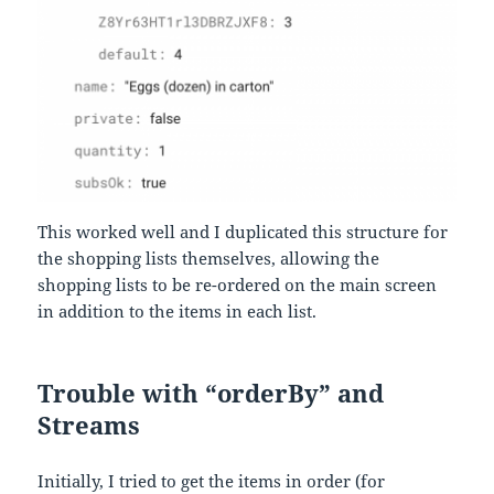
This worked well and I duplicated this structure for
the shopping lists themselves, allowing the
shopping lists to be re-ordered on the main screen
in addition to the items in each list.
Trouble with “orderBy” and
Streams
Initially, I tried to get the items in order (for