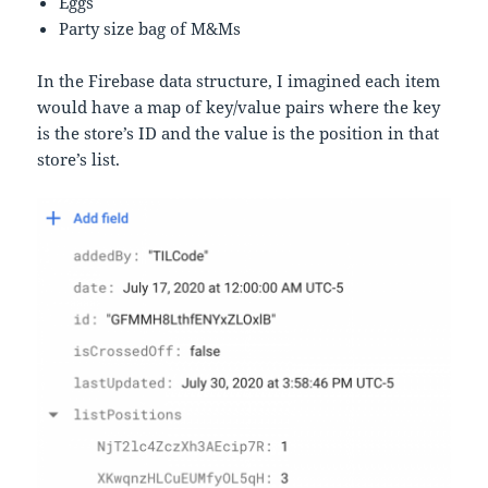
Eggs
Party size bag of M&Ms
In the Firebase data structure, I imagined each item
would have a map of key/value pairs where the key
is the store’s ID and the value is the position in that
store’s list.