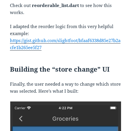
Check out
reorderable_list.dart
to see how this
works.
I adapted the reorder logic from this very helpful
example:
https://gist.github.com/slightfoot/bfaaf6338d85e27b2a
cfe1b265ee5f27
Building the “store change” UI
Finally, the user needed a way to change which store
was selected. Here’s what I built: