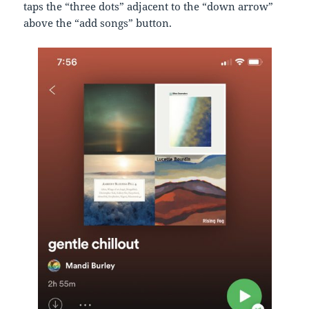
taps the “three dots” adjacent to the “down arrow”
above the “add songs” button.