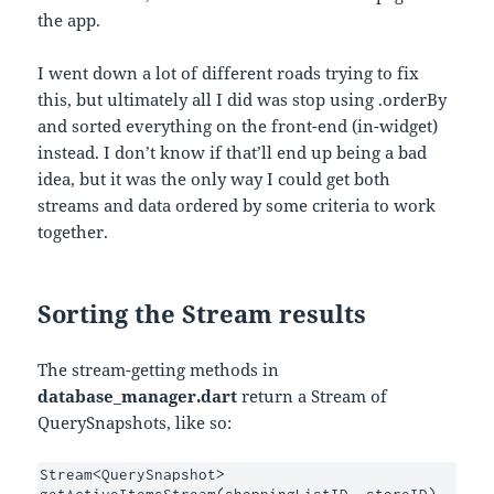
the app.
I went down a lot of different roads trying to fix
this, but ultimately all I did was stop using .orderBy
and sorted everything on the front-end (in-widget)
instead. I don’t know if that’ll end up being a bad
idea, but it was the only way I could get both
streams and data ordered by some criteria to work
together.
Sorting the Stream results
The stream-getting methods in
database_manager.dart
return a Stream of
QuerySnapshots, like so:
Stream<QuerySnapshot> 