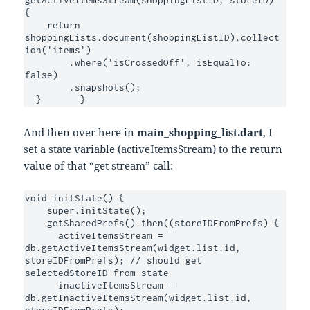
getActiveItemsStream(shoppingListID, storeID) 
{

    return 
shoppingLists.document(shoppingListID).collect
ion('items')

        .where('isCrossedOff', isEqualTo: 
false)

        .snapshots();

  }	  }
And then over here in
main_shopping_list.dart
, I
set a state variable (activeItemsStream) to the return
value of that “get stream” call:
void initState() {

    super.initState();

    getSharedPrefs().then((storeIDFromPrefs) {

      activeItemsStream = 
db.getActiveItemsStream(widget.list.id, 
storeIDFromPrefs); // should get 
selectedStoreID from state

      inactiveItemsStream = 
db.getInactiveItemsStream(widget.list.id, 