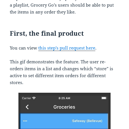
a playlist, Grocery Go’s users should be able to put
the items in any order they like.
First, the final product
You can view
this step’s pull request here
.
This gif demonstrates the feature. The user re-
orders items in a list and changes which “store” is
active to set different item orders for different
stores.