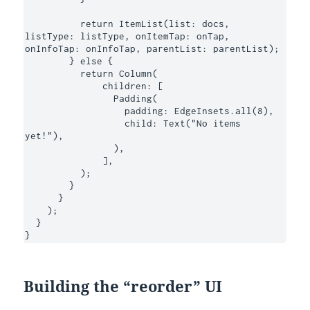
          return ItemList(list: docs, 
listType: listType, onItemTap: onTap, 
onInfoTap: onInfoTap, parentList: parentList);

        } else {

          return Column(

              children: [

                Padding(

                  padding: EdgeInsets.all(8),

                  child: Text("No items 
yet!"),

                ),

              ],

          );

        }

      }

    );

  }

}
Building the “reorder” UI