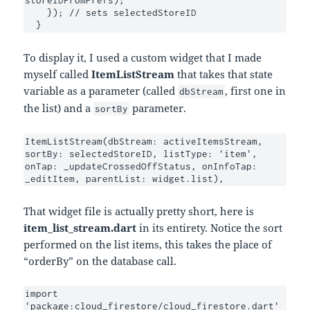
storeIDFromPrefs);

    }); // sets selectedStoreID

  }
To display it, I used a custom widget that I made
myself called
ItemListStream
that takes that state
variable as a parameter (called
, first one in
dbStream
the list) and a
parameter.
sortBy
ItemListStream(dbStream: activeItemsStream, 
sortBy: selectedStoreID, listType: 'item', 
onTap: _updateCrossedOffStatus, onInfoTap: 
_editItem, parentList: widget.list),
That widget file is actually pretty short, here is
item_list_stream.dart
in its entirety. Notice the sort
performed on the list items, this takes the place of
“orderBy” on the database call.
import 
'package:cloud_firestore/cloud_firestore.dart'