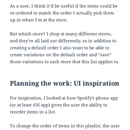
As a user, I think it’d be useful if the items could be
re-ordered to match the order I actually pick them
up in when I’m at the store.
But which store? I shop at many different stores,
and they’re all laid out differently, so in addition to
creating a default order I also want to be able to
create variations on the default order and “save”
those variations to each store that this list applies to.
Planning the work: UI inspiration
For inspiration, I looked at how Spotify’s phone app
(or at least iOS app) gives the user the ability to
reorder items in a list.
To change the order of items in this playlist, the user