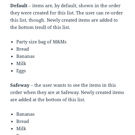
Default
– items are, by default, shown in the order
they were created for this list. The user can re-order
this list, though. Newly created items are added to
the bottom (end) of this list.
Party size bag of M&Ms
Bread
Bananas
Milk
Eggs
Safeway
– the user wants to see the items in this
order when they are at Safeway. Newly created items
are added at the bottom of this list.
Bananas
Bread
Milk