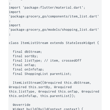
;

import 'package:flutter/material.dart';

import 
'package:grocery_go/components/item_list.dart'
;

import 
'package:grocery_go/models/shopping_list.dart'
;

class ItemListStream extends StatelessWidget {

  final dbStream;

  final sortBy;

  final listType; // item, crossedOff

  final onTap;

  final onInfoTap;

  final ShoppingList parentList;

  ItemListStream({@required this.dbStream, 
@required this.sortBy, @required 
this.listType, @required this.onTap, @required 
this.onInfoTap, this.parentList});

  @override

  Widget build(BuildContext context) {
