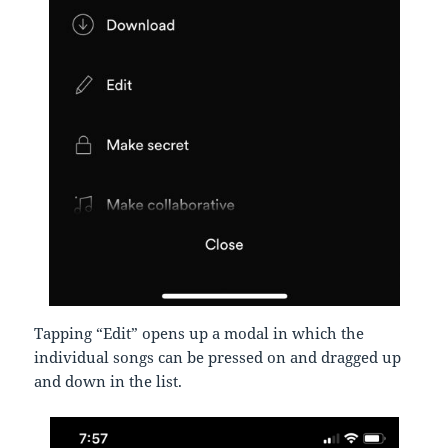
Tapping “Edit” opens up a modal in which the
individual songs can be pressed on and dragged up
and down in the list.