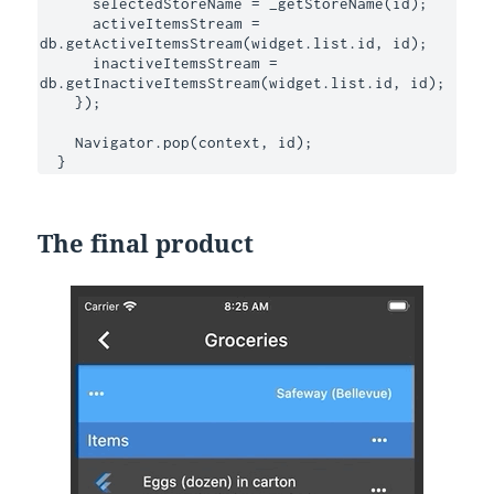
      selectedStoreName = _getStoreName(id);

      activeItemsStream = 
db.getActiveItemsStream(widget.list.id, id);

      inactiveItemsStream = 
db.getInactiveItemsStream(widget.list.id, id);

    });

    Navigator.pop(context, id);

  }
The final product