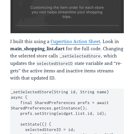
I built this using a
Cupertino Action Sheet
. Look in
main_shopping_list.dart
for the full code. Changing
the selected store calls
, which
_setSelectedStore
updates the
state variable and “re-
selectedStoreID
gets” the active items and inactive items streams
with that updated ID.
_setSelectedStore(String id, String name) 
async {

    final SharedPreferences prefs = await 
SharedPreferences.getInstance();

    prefs.setString(widget.list.id, id);

    setState(() {

      selectedStoreID = id;
