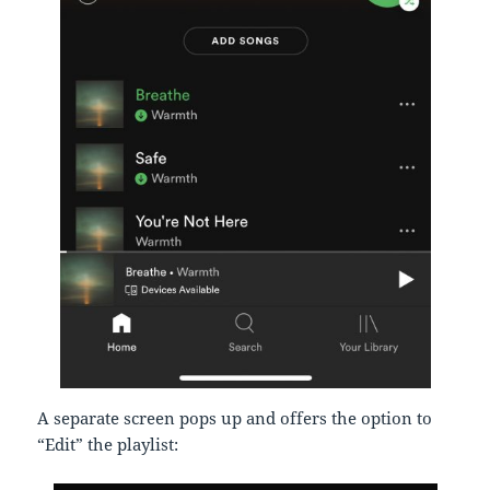
A separate screen pops up and offers the option to
“Edit” the playlist: