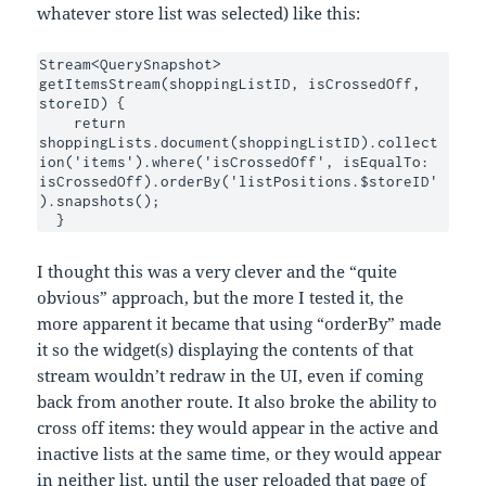
whatever store list was selected) like this:
Stream<QuerySnapshot> 
getItemsStream(shoppingListID, isCrossedOff, 
storeID) {

    return 
shoppingLists.document(shoppingListID).collect
ion('items').where('isCrossedOff', isEqualTo: 
isCrossedOff).orderBy('listPositions.$storeID'
).snapshots();

  }
I thought this was a very clever and the “quite
obvious” approach, but the more I tested it, the
more apparent it became that using “orderBy” made
it so the widget(s) displaying the contents of that
stream wouldn’t redraw in the UI, even if coming
back from another route. It also broke the ability to
cross off items: they would appear in the active and
inactive lists at the same time, or they would appear
in neither list, until the user reloaded that page of