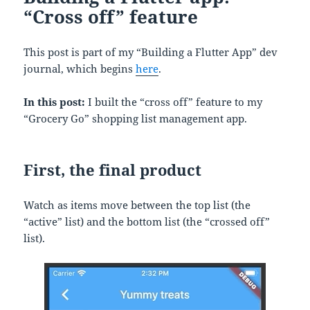
“Cross off” feature
This post is part of my “Building a Flutter App” dev
journal, which begins
here
.
In this post:
I built the “cross off” feature to my
“Grocery Go” shopping list management app.
First, the final product
Watch as items move between the top list (the
“active” list) and the bottom list (the “crossed off”
list).