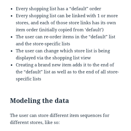
Every shopping list has a “default” order
Every shopping list can be linked with 1 or more
stores, and each of those store links has its own
item order (initially copied from ‘default’)
The user can re-order items in the “default” list
and the store-specific lists
The user can change which store list is being
displayed via the shopping list view
Creating a brand new item adds it to the end of
the “default” list as well as to the end of all store-
specific lists
Modeling the data
The user can store different item sequences for
different stores, like so: