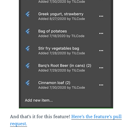
And that’s it for this feature!
Here’s the feature’s pull
request.