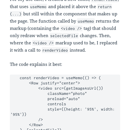
that uses
and placed it above the
useMemo
return
but still within the component that makes up
(...)
the page. The function called by
returns the
useMemo
markup (containing the
tag) that should
<video />
only redraw when
changes. Then,
selectedFile
where the
markup used to be, I replaced
<video />
it with a call to
instead.
renderVideo
The code explains it best:
    const renderVideo = useMemo(() => (

        <Row justify="center">

            <video src={getImageAsUrl()}

                className="photo"

                preload="auto"

                controls

                style={{height: '95%', width: 
'95%'}}

            />

        </Row>

    ), [selectedFile])
