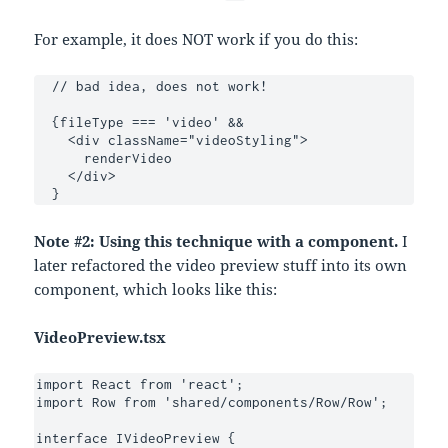
For example, it does NOT work if you do this:
  // bad idea, does not work!

  {fileType === 'video' &&

    <div className="videoStyling">

      renderVideo

    </div>

  }
Note #2: Using this technique with a component.
I
later refactored the video preview stuff into its own
component, which looks like this:
VideoPreview.tsx
import React from 'react';

import Row from 'shared/components/Row/Row';

interface IVideoPreview {
