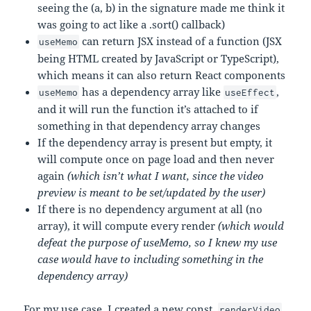
seeing the (a, b) in the signature made me think it
was going to act like a .sort() callback)
can return JSX instead of a function (JSX
useMemo
being HTML created by JavaScript or TypeScript),
which means it can also return React components
has a dependency array like
,
useMemo
useEffect
and it will run the function it’s attached to if
something in that dependency array changes
If the dependency array is present but empty, it
will compute once on page load and then never
again
(which isn’t what I want, since the video
preview is meant to be set/updated by the user)
If there is no dependency argument at all (no
array), it will compute every render
(which would
defeat the purpose of useMemo, so I knew my use
case would have to including something in the
dependency array)
For my use case, I created a new const,
,
renderVideo