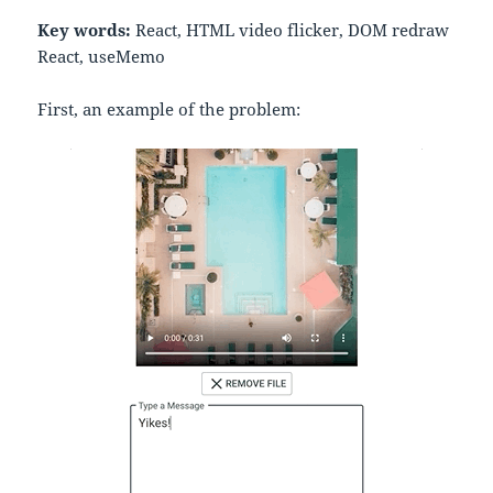
Key words:
React, HTML video flicker, DOM redraw
React, useMemo
First, an example of the problem: