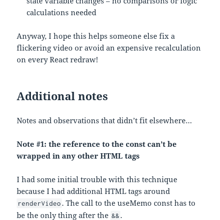
state variable changes – no comparisons or logic
calculations needed
Anyway, I hope this helps someone else fix a
flickering video or avoid an expensive recalculation
on every React redraw!
Additional notes
Notes and observations that didn’t fit elsewhere…
Note #1: the reference to the const can’t be
wrapped in any other HTML tags
I had some initial trouble with this technique
because I had additional HTML tags around
. The call to the useMemo const has to
renderVideo
be the only thing after the
.
&&