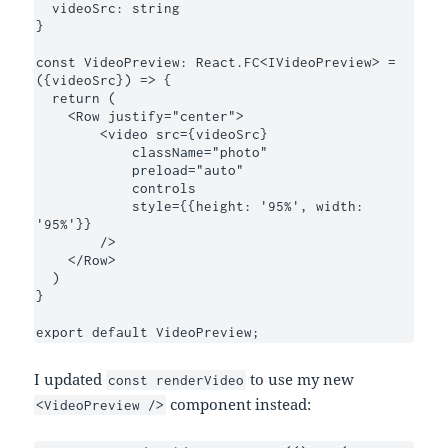
  videoSrc: string

}

const VideoPreview: React.FC<IVideoPreview> = 
({videoSrc}) => {

  return (

    <Row justify="center">

        <video src={videoSrc}

            className="photo"

            preload="auto"

            controls

            style={{height: '95%', width: 
'95%'}}

        />

    </Row>

  )

}

export default VideoPreview;
I updated
to use my new
const renderVideo
component instead:
<VideoPreview />