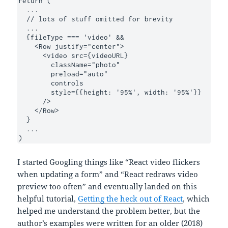
return (

  ...

  // lots of stuff omitted for brevity 

  ...

  {fileType === 'video' &&

    <Row justify="center">

      <video src={videoURL}

        className="photo"

        preload="auto"

        controls

        style={{height: '95%', width: '95%'}}

      />

    </Row>

  }

  ...

)
I started Googling things like “React video flickers
when updating a form” and “React redraws video
preview too often” and eventually landed on this
helpful tutorial,
Getting the heck out of React
, which
helped me understand the problem better, but the
author’s examples were written for an older (2018)