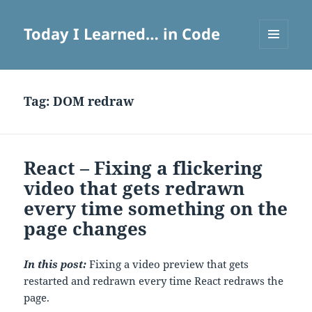
Today I Learned… in Code
MENU
AND
WIDGETS
Tag:
DOM redraw
React – Fixing a flickering
video that gets redrawn
every time something on the
page changes
In this post:
Fixing a video preview that gets
restarted and redrawn every time React redraws the
page.