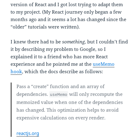
version of React and I got lost trying to adapt them
to my project. (My React journey only began a few
months ago and it seems a lot has changed since the
“older” tutorials were written).
I knew there had to be
something
, but I couldn’t find
it by describing my problem to Google, so I
explained it to a friend who has more React
experience and he pointed me at the
useMemo
hook
, which the docs describe as follows:
Pass a “create” function and an array of
dependencies.
will only recompute the
useMemo
memoized value when one of the dependencies
has changed. This optimization helps to avoid
expensive calculations on every render.
reactjs.org