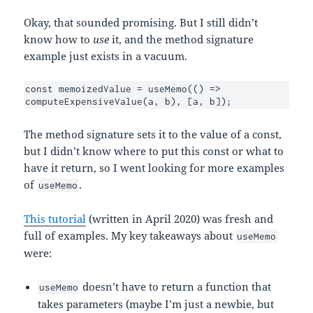
Okay, that sounded promising. But I still didn’t
know how to
use
it, and the method signature
example just exists in a vacuum.
const memoizedValue = useMemo(() => 
computeExpensiveValue(a, b), [a, b]);
The method signature sets it to the value of a const,
but I didn’t know where to put this const or what to
have it return, so I went looking for more examples
of
.
useMemo
This tutorial
(written in April 2020) was fresh and
full of examples. My key takeaways about
useMemo
were:
doesn’t have to return a function that
useMemo
takes parameters (maybe I’m just a newbie, but