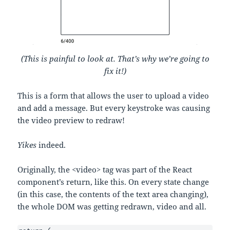
(This is painful to look at. That’s why we’re going to
fix it!)
This is a form that allows the user to upload a video
and add a message. But every keystroke was causing
the video preview to redraw!
Yikes
indeed.
Originally, the <video> tag was part of the React
component’s return, like this. On every state change
(in this case, the contents of the text area changing),
the whole DOM was getting redrawn, video and all.