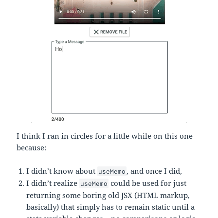
I think I ran in circles for a little while on this one
because:
I didn’t know about
, and once I did,
useMemo
I didn’t realize
could be used for just
useMemo
returning some boring old JSX (HTML markup,
basically) that simply has to remain static until a