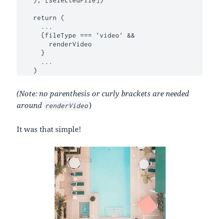
    return (

      ...

      {fileType === 'video' &&

        renderVideo

      }

      ...

    )
(Note: no parenthesis or curly brackets are needed
around
)
renderVideo
It was that simple!