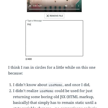
I think I ran in circles for a little while on this one
because:
I didn’t know about
, and once I did,
useMemo
I didn’t realize
could be used for just
useMemo
returning some boring old JSX (HTML markup,
basically) that simply has to remain static until a