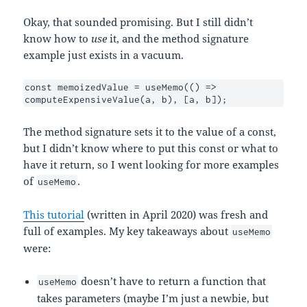
Okay, that sounded promising. But I still didn’t
know how to
use
it, and the method signature
example just exists in a vacuum.
const memoizedValue = useMemo(() => 
computeExpensiveValue(a, b), [a, b]);
The method signature sets it to the value of a const,
but I didn’t know where to put this const or what to
have it return, so I went looking for more examples
of
.
useMemo
This tutorial
(written in April 2020) was fresh and
full of examples. My key takeaways about
useMemo
were:
doesn’t have to return a function that
useMemo
takes parameters (maybe I’m just a newbie, but