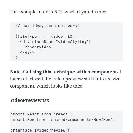
For example, it does NOT work if you do this:
  // bad idea, does not work!

  {fileType === 'video' &&

    <div className="videoStyling">

      renderVideo

    </div>

  }
Note #2: Using this technique with a component.
I
later refactored the video preview stuff into its own
component, which looks like this:
VideoPreview.tsx
import React from 'react';

import Row from 'shared/components/Row/Row';

interface IVideoPreview {
