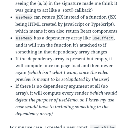
seeing the (a, b) in the signature made me think it
was going to act like a .sort() callback)
can return JSX instead of a function (JSX
useMemo
being HTML created by JavaScript or TypeScript),
which means it can also return React components
has a dependency array like
,
useMemo
useEffect
and it will run the function it’s attached to if
something in that dependency array changes
If the dependency array is present but empty, it
will compute once on page load and then never
again
(which isn’t what I want, since the video
preview is meant to be set/updated by the user)
If there is no dependency argument at all (no
array), it will compute every render
(which would
defeat the purpose of useMemo, so I knew my use
case would have to including something in the
dependency array)
For my use case, I created a new const,
,
renderVideo