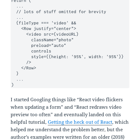
return (

  ...

  // lots of stuff omitted for brevity 

  ...

  {fileType === 'video' &&

    <Row justify="center">

      <video src={videoURL}

        className="photo"

        preload="auto"

        controls

        style={{height: '95%', width: '95%'}}

      />

    </Row>

  }

  ...

)
I started Googling things like “React video flickers
when updating a form” and “React redraws video
preview too often” and eventually landed on this
helpful tutorial,
Getting the heck out of React
, which
helped me understand the problem better, but the
author’s examples were written for an older (2018)