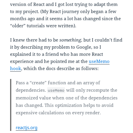
version of React and I got lost trying to adapt them
to my project. (My React journey only began a few
months ago and it seems a lot has changed since the
“older” tutorials were written).
I knew there had to be
something
, but I couldn’t find
it by describing my problem to Google, so I
explained it to a friend who has more React
experience and he pointed me at the
useMemo
hook
, which the docs describe as follows:
Pass a “create” function and an array of
dependencies.
will only recompute the
useMemo
memoized value when one of the dependencies
has changed. This optimization helps to avoid
expensive calculations on every render.
reactjs.org