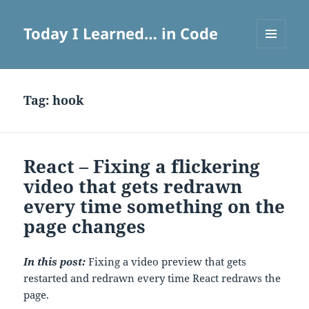
Today I Learned… in Code
MENU
AND
WIDGETS
Tag:
hook
React – Fixing a flickering
video that gets redrawn
every time something on the
page changes
In this post:
Fixing a video preview that gets
restarted and redrawn every time React redraws the
page.