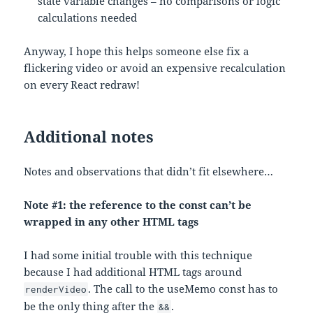
state variable changes – no comparisons or logic
calculations needed
Anyway, I hope this helps someone else fix a
flickering video or avoid an expensive recalculation
on every React redraw!
Additional notes
Notes and observations that didn’t fit elsewhere…
Note #1: the reference to the const can’t be
wrapped in any other HTML tags
I had some initial trouble with this technique
because I had additional HTML tags around
. The call to the useMemo const has to
renderVideo
be the only thing after the
.
&&