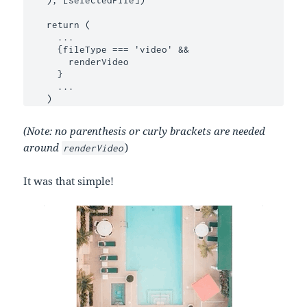
    return (

      ...

      {fileType === 'video' &&

        renderVideo

      }

      ...

    )
(Note: no parenthesis or curly brackets are needed
around
)
renderVideo
It was that simple!