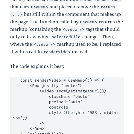
that uses
and placed it above the
useMemo
return
but still within the component that makes up
(...)
the page. The function called by
returns the
useMemo
markup (containing the
tag) that should
<video />
only redraw when
changes. Then,
selectedFile
where the
markup used to be, I replaced
<video />
it with a call to
instead.
renderVideo
The code explains it best:
    const renderVideo = useMemo(() => (

        <Row justify="center">

            <video src={getImageAsUrl()}

                className="photo"

                preload="auto"

                controls

                style={{height: '95%', width: 
'95%'}}

            />

        </Row>

    ), [selectedFile])
