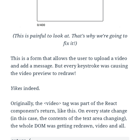
(This is painful to look at. That’s why we’re going to
fix it!)
This is a form that allows the user to upload a video
and add a message. But every keystroke was causing
the video preview to redraw!
Yikes
indeed.
Originally, the <video> tag was part of the React
component’s return, like this. On every state change
(in this case, the contents of the text area changing),
the whole DOM was getting redrawn, video and all.