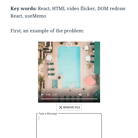
Key words:
React, HTML video flicker, DOM redraw
React, useMemo
First, an example of the problem: