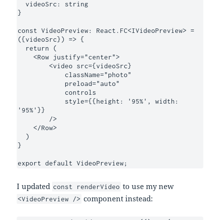
  videoSrc: string

}

const VideoPreview: React.FC<IVideoPreview> = 
({videoSrc}) => {

  return (

    <Row justify="center">

        <video src={videoSrc}

            className="photo"

            preload="auto"

            controls

            style={{height: '95%', width: 
'95%'}}

        />

    </Row>

  )

}

export default VideoPreview;
I updated
to use my new
const renderVideo
component instead:
<VideoPreview />