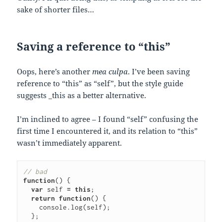
sake of shorter files…
Saving a reference to “this”
Oops, here’s another
mea culpa
. I’ve been saving
reference to “this” as “self”, but the style guide
suggests _this as a better alternative.
I’m inclined to agree – I found “self” confusing the
first time I encountered it, and its relation to “this”
wasn’t immediately apparent.
// bad
function
()
{
var
self
=
this
;
return
function
()
{
console
.
log
(
self
);
};