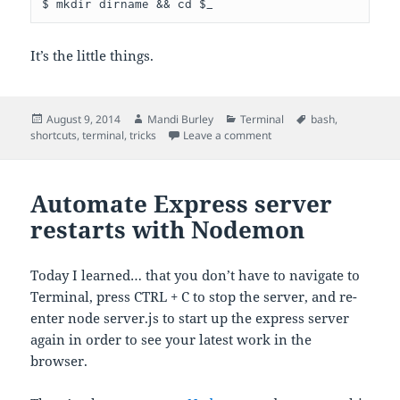
$ mkdir dirname && cd $_
It’s the little things.
Posted
Author
Categories
Tags
August 9, 2014
Mandi Burley
Terminal
bash
,
on
on Mkdir and cd into it in 
shortcuts
,
terminal
,
tricks
Leave a comment
Automate Express server
restarts with Nodemon
Today I learned… that you don’t have to navigate to
Terminal, press CTRL + C to stop the server, and re-
enter node server.js to start up the express server
again in order to see your latest work in the
browser.