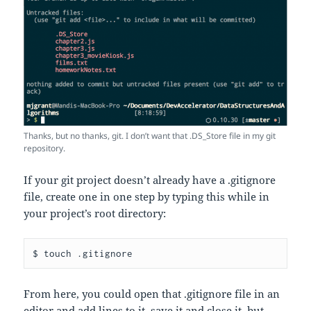
Thanks, but no thanks, git. I don’t want that .DS_Store file in my git
repository.
If your git project doesn’t already have a .gitignore
file, create one in one step by typing this while in
your project’s root directory:
$ touch .gitignore
From here, you could open that .gitignore file in an
editor and add lines to it, save it and close it, but