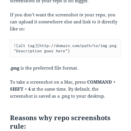
screenshots in your repo is no biggie.
If you don’t want the screenshot
in
your repo, you
can upload it somewhere else and link to it directly
like so:
![alt tag](http://domain.com/path/to/img.png 
"Description goes here")
.png
is the preferred file format.
To take a screenshot on a Mac, press
COMMAND +
SHIFT + 4
at the same time. By default, the
screenshot is saved as a .png to your desktop.
Reasons why repo screenshots
rule: