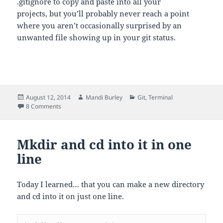
.gitignore to copy and paste into all your
projects, but you’ll probably never reach a point
where you aren’t occasionally surprised by an
unwanted file showing up in your git status.
Posted
Author
Categories
August 12, 2014
Mandi Burley
Git
,
Terminal
on
on Quickly add lines to .gitignore using echo in the comma
8 Comments
Mkdir and cd into it in one
line
Today I learned… that you can make a new directory
and cd into it on just one line.