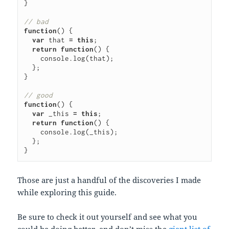
}
// bad
function
()
{
var
that
=
this
;
return
function
()
{
console
.
log
(
that
);
};
}
// good
function
()
{
var
_this
=
this
;
return
function
()
{
console
.
log
(
_this
);
};
}
Those are just a handful of the discoveries I made
while exploring this guide.
Be sure to check it out yourself and see what you