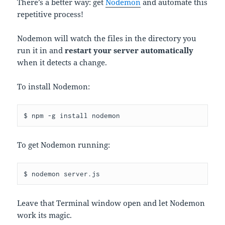
There’s a better way: get
Nodemon
and automate this
repetitive process!
Nodemon will watch the files in the directory you
run it in and
restart your server automatically
when it detects a change.
To install Nodemon:
$ npm -g install nodemon
To get Nodemon running:
$ nodemon server.js
Leave that Terminal window open and let Nodemon
work its magic.