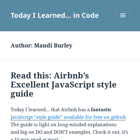
Today I Learned… in Code
MENU
AND
WIDGETS
Author:
Mandi Burley
Read this: Airbnb’s
Excellent JavaScript style
guide
Today I learned… that Airbnb has a
fantastic
JavaScript “style guide” available for free on github
.
The guide is light on long-winded explanations
and big on DO and DON’T examples. Check it out, it’s
a 15 min read at most.