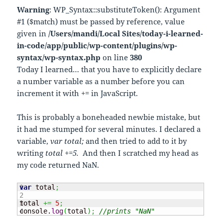
Warning
: WP_Syntax::substituteToken(): Argument
#1 ($match) must be passed by reference, value
given in
/Users/mandi/Local Sites/today-i-learned-
in-code/app/public/wp-content/plugins/wp-
syntax/wp-syntax.php
on line
380
Today I learned… that you have to explicitly declare
a number variable as a number before you can
increment it with += in JavaScript.
This is probably a boneheaded newbie mistake, but
it had me stumped for several minutes. I declared a
variable,
var total;
and then tried to add to it by
writing
total +=5.
And then I scratched my head as
my code returned NaN.
1

var
 total
;
2

3

total 
+=
5
;
console.
log
(
total
)
;
//prints "NaN"