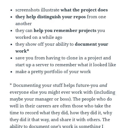
screenshots illustrate
what the project does
they help distinguish your repos
from one
another
they can
help you remember projects
you
worked on a while ago
they show off your ability to
document your
work*
save you from having to clone in a project and
start up a server to remember what it looked like
make a pretty portfolio of your work
* Documenting your stuff helps future-you
and
everyone else you might ever work with (including
maybe your manager or boss). The people who do
well in their careers are often those who take the
time to record what they did, how they did it, why
they did it that way, and share it with others. The
ability to document one’s work is something I