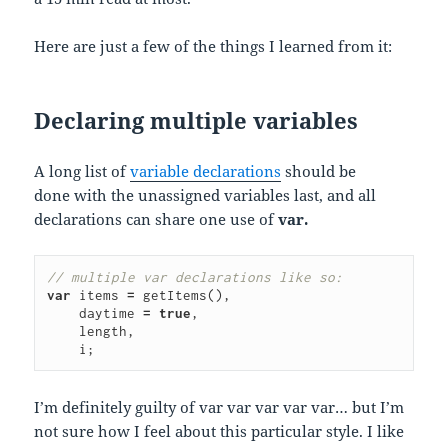
Here are just a few of the things I learned from it:
Declaring multiple variables
A long list of
variable declarations
should be
done with the unassigned variables last, and all
declarations can share one use of
var.
// multiple var declarations like so:
var
items
=
getItems
(),
    daytime 
=
true
,
length
,
i
;
I’m definitely guilty of var var var var var… but I’m
not sure how I feel about this particular style. I like