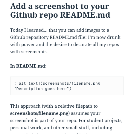
Add a screenshot to your
Github repo README.md
Today I learned… that you can add images to a
Github repository README.md file! I’m now drunk
with power and the desire to decorate all my repos
with screenshots.
In README.md:
![alt text](screenshots/filename.png 
"Description goes here")
This approach (with a relative filepath to
screenshots/filename.png
) assumes your
screenshot is part of your repo. For student projects,
personal work, and other small stuff, including