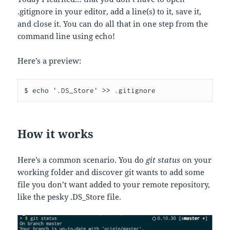
.gitignore in your editor, add a line(s) to it, save it,
and close it. You can do all that in one step from the
command line using echo!
Here’s a preview:
$ echo '.DS_Store' >> .gitignore
How it works
Here’s a common scenario. You do
git status
on your
working folder and discover git wants to add some
file you don’t want added to your remote repository,
like the pesky .DS_Store file.