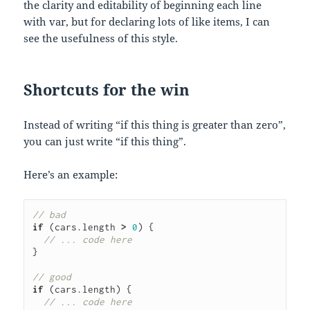
the clarity and editability of beginning each line
with var, but for declaring lots of like items, I can
see the usefulness of this style.
Shortcuts for the win
Instead of writing “if this thing is greater than zero”,
you can just write “if this thing”.
Here’s an example:
// bad
if
(cars
.
length
>
0
)
{
// ... code here
}
// good
if
(cars
.
length
)
{
// ... code here