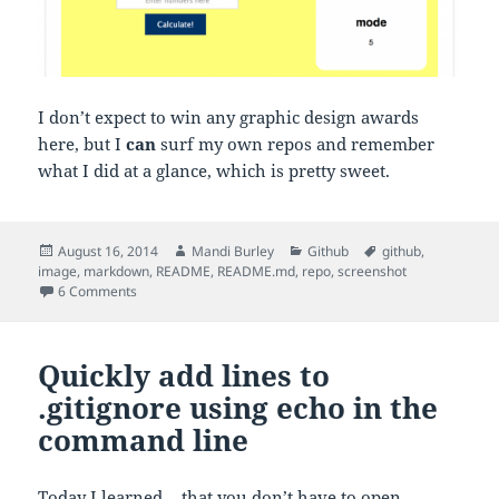
I don’t expect to win any graphic design awards
here, but I
can
surf my own repos and remember
what I did at a glance, which is pretty sweet.
Posted
Author
Categories
Tags
August 16, 2014
Mandi Burley
Github
github
,
on
image
,
markdown
,
README
,
README.md
,
repo
,
screenshot
on Add a screenshot to your Github repo README.md
6 Comments
Quickly add lines to
.gitignore using echo in the
command line
Today I learned… that you don’t have to open