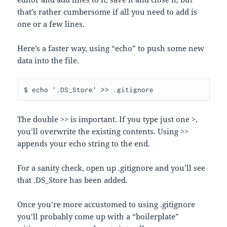
that’s rather cumbersome if all you need to add is
one or a few lines.
Here’s a faster way, using “echo” to push some new
data into the file.
$ echo '.DS_Store' >> .gitignore
The double >> is important. If you type just one >,
you’ll overwrite the existing contents. Using >>
appends your echo string to the end.
For a sanity check, open up .gitignore and you’ll see
that .DS_Store has been added.
Once you’re more accustomed to using .gitignore
you’ll probably come up with a “boilerplate”