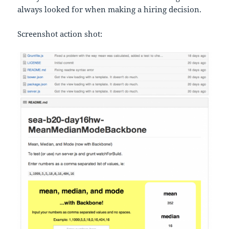
always looked for when making a hiring decision.
Screenshot action shot: