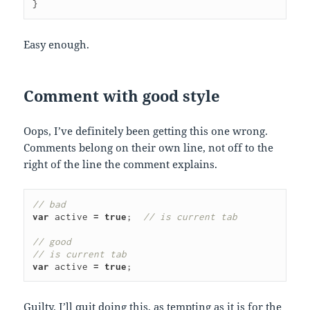
}
Easy enough.
Comment with good style
Oops, I’ve definitely been getting this one wrong.
Comments belong on their own line, not off to the
right of the line the comment explains.
// bad
var
active
=
true
;
// is current tab
// good
// is current tab
var
active
=
true
;
Guilty. I’ll quit doing this, as tempting as it is for the