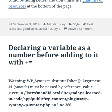
could be doing better, and don’t miss the
giant list of
resources
at the bottom of the page!
Posted
Author
Categories
Tags
September 3, 2014
Mandi Burley
Style
best
on
on Read this: 
practices
,
good style
,
JavaScript
,
style
Leave a comment
Declaring a variable as a
number before adding to it
with +=
Warning
: WP_Syntax::substituteToken(): Argument
#1 ($match) must be passed by reference, value
given in
/Users/mandi/Local Sites/today-i-learned-
in-code/app/public/wp-content/plugins/wp-
syntax/wp-syntax.php
on line
380