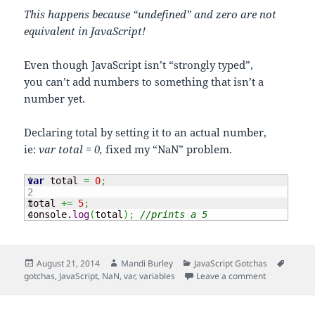
This happens because “undefined” and zero are not
equivalent in JavaScript!
Even though JavaScript isn’t “strongly typed”,
you can’t add numbers to something that isn’t a
number yet.
Declaring total by setting it to an actual number,
ie:
var total = 0,
fixed my “NaN” problem.
1

var
 total 
=
0
;
2

3

total 
+=
5
;
console.
log
(
total
)
;
//prints a 5
Posted
Author
Categories
Tags
August 21, 2014
Mandi Burley
JavaScript Gotchas
on
on Declaring
gotchas
,
JavaScript
,
NaN
,
var
,
variables
Leave a comment