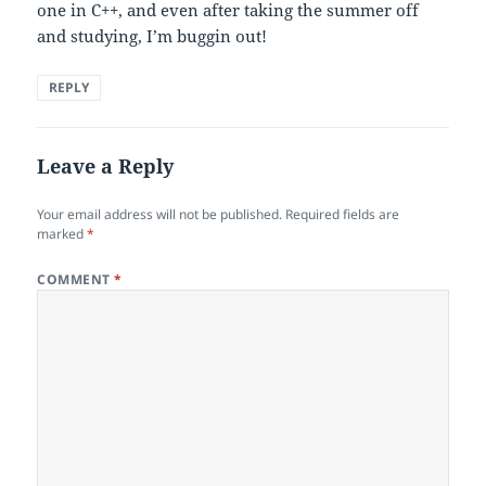
one in C++, and even after taking the summer off
and studying, I’m buggin out!
REPLY
Leave a Reply
Your email address will not be published.
Required fields are
marked
*
COMMENT
*