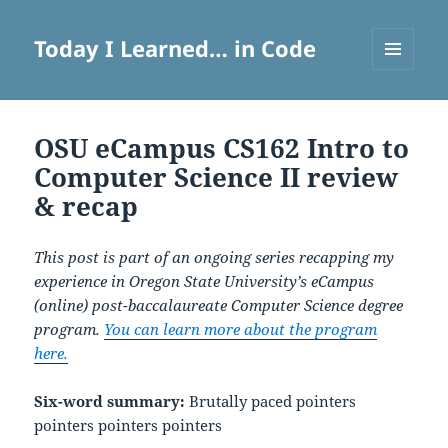
Today I Learned… in Code
MENU
AND
WIDGETS
OSU eCampus CS162 Intro to
Computer Science II review
& recap
This post is part of an ongoing series recapping my
experience in Oregon State University’s eCampus
(online) post-baccalaureate Computer Science degree
program.
You can learn more about the program
here.
Six-word summary:
Brutally paced pointers
pointers pointers pointers