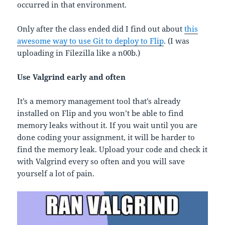
occurred in that environment.
Only after the class ended did I find out about
this
awesome way to use Git to deploy to Flip
. (I was
uploading in Filezilla like a n00b.)
Use Valgrind early and often
It’s a memory management tool that’s already
installed on Flip and you won’t be able to find
memory leaks without it. If you wait until you are
done coding your assignment, it will be harder to
find the memory leak. Upload your code and check it
with Valgrind every so often and you will save
yourself a lot of pain.