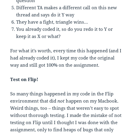
question
Different TA makes a different call on this new
thread and says do it Y way
They have a fight, triangle wins…
You already coded it, so do you redo it to Y or
keep it as X or what?
For what it’s worth, every time this happened (and I
had already coded it), I kept my code the original
way and still got 100% on the assignment.
Test on Flip!
So many things happened in my code in the Flip
environment that did
not
happen on my Macbook.
Weird things, too – things that weren’t easy to spot
without thorough testing. I made the mistake of not
testing on Flip until I thought I was done with the
assignment, only to find heaps of bugs that only