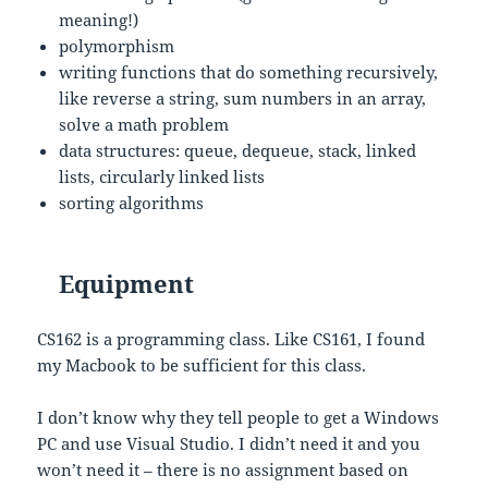
meaning!)
polymorphism
writing functions that do something recursively,
like reverse a string, sum numbers in an array,
solve a math problem
data structures: queue, dequeue, stack, linked
lists, circularly linked lists
sorting algorithms
Equipment
CS162 is a programming class. Like CS161, I found
my Macbook to be sufficient for this class.
I don’t know why they tell people to get a Windows
PC and use Visual Studio. I didn’t need it and you
won’t need it – there is no assignment based on