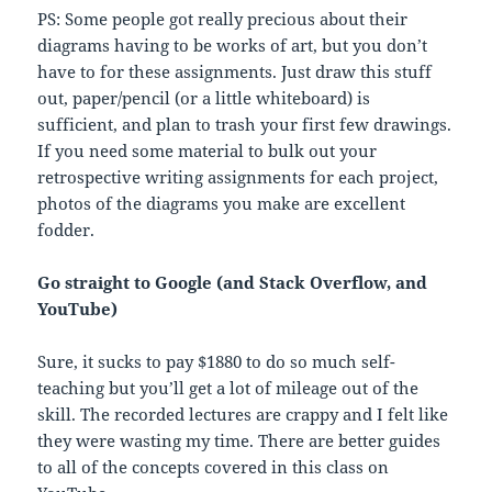
PS: Some people got really precious about their
diagrams having to be works of art, but you don’t
have to for these assignments. Just draw this stuff
out, paper/pencil (or a little whiteboard) is
sufficient, and plan to trash your first few drawings.
If you need some material to bulk out your
retrospective writing assignments for each project,
photos of the diagrams you make are excellent
fodder.
Go straight to Google (and Stack Overflow, and
YouTube)
Sure, it sucks to pay $1880 to do so much self-
teaching but you’ll get a lot of mileage out of the
skill. The recorded lectures are crappy and I felt like
they were wasting my time. There are better guides
to all of the concepts covered in this class on