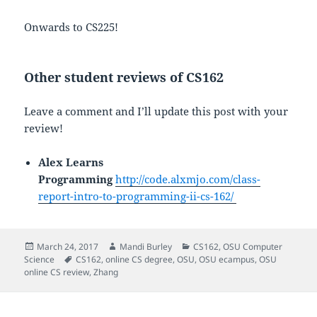
Onwards to CS225!
Other student reviews of CS162
Leave a comment and I’ll update this post with your
review!
Alex Learns
Programming
http://code.alxmjo.com/class-
report-intro-to-programming-ii-cs-162/
Posted
Author
Categories
March 24, 2017
Mandi Burley
CS162
,
OSU Computer
on
Tags
Science
CS162
,
online CS degree
,
OSU
,
OSU ecampus
,
OSU
online CS review
,
Zhang