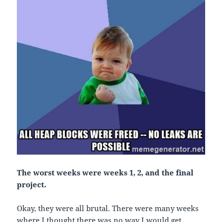
The worst weeks were weeks 1, 2, and the final
project.
Okay, they were all brutal. There were many weeks
where I thought there was no way I would get