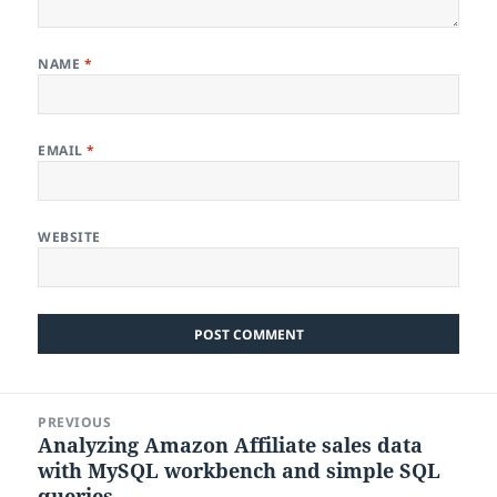
NAME
*
EMAIL
*
WEBSITE
Post
PREVIOUS
navigation
Analyzing Amazon Affiliate sales data
Previous
with MySQL workbench and simple SQL
post:
queries