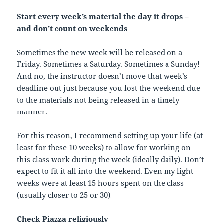
Start every week’s material the day it drops –
and don’t count on weekends
Sometimes the new week will be released on a
Friday. Sometimes a Saturday. Sometimes a Sunday!
And no, the instructor doesn’t move that week’s
deadline out just because you lost the weekend due
to the materials not being released in a timely
manner.
For this reason, I recommend setting up your life (at
least for these 10 weeks) to allow for working on
this class work during the week (ideally daily). Don’t
expect to fit it all into the weekend. Even my light
weeks were at least 15 hours spent on the class
(usually closer to 25 or 30).
Check Piazza religiously