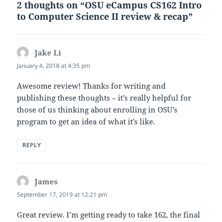
2 thoughts on “OSU eCampus CS162 Intro
to Computer Science II review & recap”
Jake Li
says:
January 4, 2018 at 4:35 pm
Awesome review! Thanks for writing and
publishing these thoughts – it’s really helpful for
those of us thinking about enrolling in OSU’s
program to get an idea of what it’s like.
REPLY
James
says:
September 17, 2019 at 12:21 pm
Great review. I’m getting ready to take 162, the final