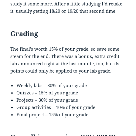
study it some more. After a little studying I’d retake
it, usually getting 18/20 or 19/20 that second time.
Grading
The final’s worth 15% of your grade, so save some
steam for the end. There was a bonus, extra credit
lab announced right at the last minute, too, but its
points could only be applied to your lab grade.
Weekly labs – 30% of your grade
Quizzes – 15% of your grade
Projects – 30% of your grade
Group activities – 10% of your grade
Final project – 15% of your grade