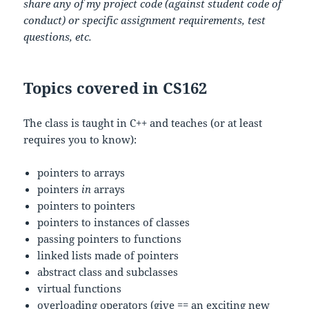
share any of my project code (against student code of
conduct) or specific assignment requirements, test
questions, etc.
Topics covered in CS162
The class is taught in C++ and teaches (or at least
requires you to know):
pointers to arrays
pointers
in
arrays
pointers to pointers
pointers to instances of classes
passing pointers to functions
linked lists made of pointers
abstract class and subclasses
virtual functions
overloading operators (give == an exciting new