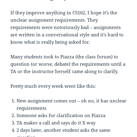
If they improve anything in CS162, I hope it’s the
unclear assignment requirements. They
requirements were notoriously bad – assignments
are written in a conversational style and it’s hard to
know what is really being asked for.
Many students took to Piazza (the class forum) to
question (or worse, debate) the requirements until a
TA or the instructor herself came along to clarify.
Pretty much every week went like this:
New assignment comes out – oh no, it has unclear
requirements
Someone asks for clarification on Piazza
TA makes a call and says do it X way
2 days later, another student asks the same