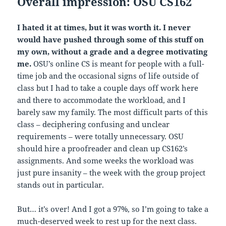
Overall impression: OSU CS162
I hated it at times, but it was worth it. I never
would have pushed through some of this stuff on
my own, without a grade and a degree motivating
me.
OSU’s online CS is meant for people with a full-
time job and the occasional signs of life outside of
class but I had to take a couple days off work here
and there to accommodate the workload, and I
barely saw my family. The most difficult parts of this
class – deciphering confusing and unclear
requirements – were totally unnecessary. OSU
should hire a proofreader and clean up CS162’s
assignments. And some weeks the workload was
just pure insanity – the week with the group project
stands out in particular.
But… it’s over! And I got a 97%, so I’m going to take a
much-deserved week to rest up for the next class.