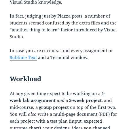
Visual Studio knowledge.
In fact, judging just by Piazza posts, a number of
students seemed confused by the extra files and the
“another thing to learn” factor introduced by Visual
Studio.
In case you are curious: I did every assignment in
Sublime Text
and a Terminal window.
Workload
At any given time expect to be working on a
1-
week lab assignment
and
a
2-week project
, and
mid-course, a
group project
on top of the first two.
You will
also
write a multi-page document (PDF) for
each project with a test plan (input, expected
outcome chart), your designs, ideas you changed