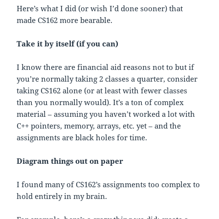
Here’s what I did (or wish I’d done sooner) that
made CS162 more bearable.
Take it by itself (if you can)
I know there are financial aid reasons not to but if
you’re normally taking 2 classes a quarter, consider
taking CS162 alone (or at least with fewer classes
than you normally would). It’s a ton of complex
material – assuming you haven’t worked a lot with
C++ pointers, memory, arrays, etc. yet – and the
assignments are black holes for time.
Diagram things out on paper
I found many of CS162’s assignments too complex to
hold entirely in my brain.