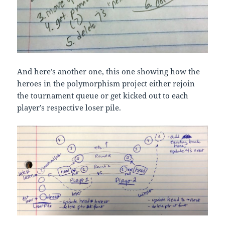
And here’s another one, this one showing how the
heroes in the polymorphism project either rejoin
the tournament queue or get kicked out to each
player’s respective loser pile.