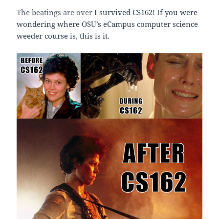
The beatings are over
I survived CS162! If you were
wondering where OSU’s eCampus computer science
weeder course is, this is it.