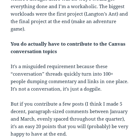
everything done and I’m a workaholic. The biggest
workloads were the first project (Langton’s Ant) and
the final project at the end (make an adventure
game).
You do actually have to contribute to the Canvas
conversation topics
It’s a misguided requirement because these
“conversation” threads quickly turn into 100+
people dumping commentary and links in one place.
It’s not a conversation, it’s just a dogpile.
But if you contribute a few posts (I think I made 5
decent, paragraph-sized comments between January
and March, evenly spaced throughout the quarter),
it’s an easy 20 points that you will (probably) be very
happy to have at the end.