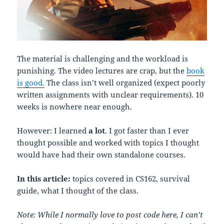
The material is challenging and the workload is
punishing. The video lectures are crap, but the
book
is good.
The class isn’t well organized (expect poorly
written assignments with unclear requirements). 10
weeks is nowhere near enough.
However: I learned
a lot
. I got faster than I ever
thought possible and worked with topics I thought
would have had their own standalone courses.
In this article:
topics covered in CS162, survival
guide, what I thought of the class.
Note: While I normally love to post code here, I can’t