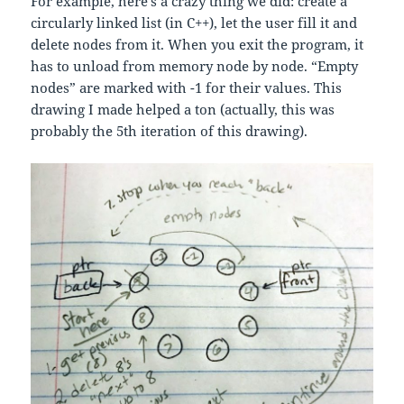
For example, here’s a crazy thing we did: create a
circularly linked list (in C++), let the user fill it and
delete nodes from it. When you exit the program, it
has to unload from memory node by node. “Empty
nodes” are marked with -1 for their values. This
drawing I made helped a ton (actually, this was
probably the 5th iteration of this drawing).