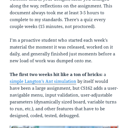
along the way, reflections on the assignment. This
document always took me at least 3-5 hours to
complete to my standards. There’s a quiz every
couple weeks (15 minutes, not proctored).
I’m a proactive student who started each week’s
material the moment it was released, worked on it
daily, and generally finished just moments before a
new load of work was dumped onto me.
The first two weeks hit like a ton of bricks:
a
simple Langton’s Ant simulation
by itself would
have been a large assignment, but CS162 adds a user-
navigable menu, input validation, user-adjustable
parameters (dynamically sized board, variable turns
to run, etc.), and other features that have to be
designed, coded, tested, debugged.