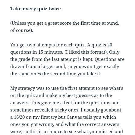
Take every quiz twice
(Unless you get a great score the first time around,
of course).
You get two attempts for each quiz. A quiz is 20
questions in 15 minutes. (I liked this format). Only
the grade from the last attempt is kept. Questions are
drawn from a larger pool, so you won’t get exactly
the same ones the second time you take it.
My strategy was to use the first attempt to see what’s
on the quiz and make my best guesses as to the
answers. This gave me a feel for the questions and
sometimes revealed tricky ones. I usually got about
a 16/20 on my first try but Canvas tells you which
ones you got wrong, and what the correct answers
were, so this is a chance to see what you missed and