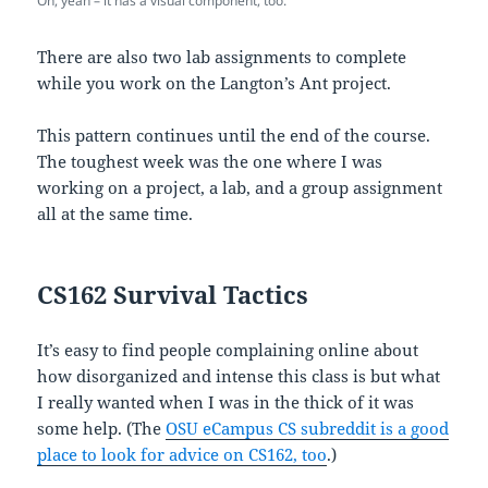
Oh, yeah – it has a visual component, too.
There are also two lab assignments to complete
while you work on the Langton’s Ant project.
This pattern continues until the end of the course.
The toughest week was the one where I was
working on a project, a lab, and a group assignment
all at the same time.
CS162 Survival Tactics
It’s easy to find people complaining online about
how disorganized and intense this class is but what
I really wanted when I was in the thick of it was
some help. (The
OSU eCampus CS subreddit is a good
place to look for advice on CS162, too
.)