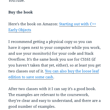
YouTube.
Buy the book
Here’s the book on Amazon:
Starting out with C++
Early Objects
I recommend getting a physical copy so you can
have it open next to your computer while you work,
and use your monitor(s) for your code and Stack
Overflow. It’s the same book you use for CS161 (if
you haven’t taken that yet, either), so at least you get
two classes out of it.
You can also buy the loose leaf
edition to save some cash
.
After two classes with it I can say it’s a good book.
The examples are relevant to the coursework,
they’re clear and easy to understand, and there are a
good number of examples.