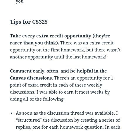
you
Tips for CS325
Take every extra credit opportunity (they’re
rarer than you think).
There was an extra credit
opportunity on the first homework, but there wasn’t
another opportunity until the last homework!
Comment early, often, and be helpful in the
Canvas discussions.
There’s an opportunity for 1
point of extra credit in each of these weekly
discussions. I was able to earn it most weeks by
doing all of the following:
As soon as the discussion thread was available, I
“structured” the discussion by creating a series of
replies, one for each homework question. In each