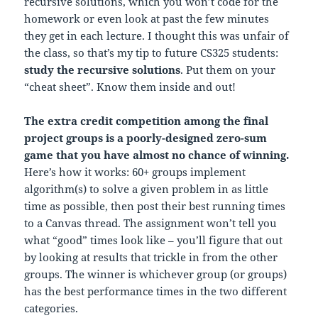
recursive solutions, which you won’t code for the
homework or even look at past the few minutes
they get in each lecture. I thought this was unfair of
the class, so that’s my tip to future CS325 students:
study the recursive solutions
. Put them on your
“cheat sheet”. Know them inside and out!
The extra credit competition among the final
project groups is a poorly-designed zero-sum
game that you have almost no chance of winning.
Here’s how it works: 60+ groups implement
algorithm(s) to solve a given problem in as little
time as possible, then post their best running times
to a Canvas thread. The assignment won’t tell you
what “good” times look like – you’ll figure that out
by looking at results that trickle in from the other
groups. The winner is whichever group (or groups)
has the best performance times in the two different
categories.