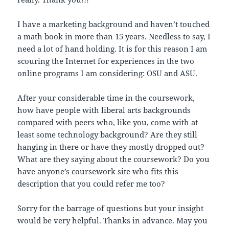
I have a marketing background and haven’t touched
a math book in more than 15 years. Needless to say, I
need a lot of hand holding. It is for this reason I am
scouring the Internet for experiences in the two
online programs I am considering: OSU and ASU.
After your considerable time in the coursework,
how have people with liberal arts backgrounds
compared with peers who, like you, come with at
least some technology background? Are they still
hanging in there or have they mostly dropped out?
What are they saying about the coursework? Do you
have anyone’s coursework site who fits this
description that you could refer me too?
Sorry for the barrage of questions but your insight
would be very helpful. Thanks in advance. May you