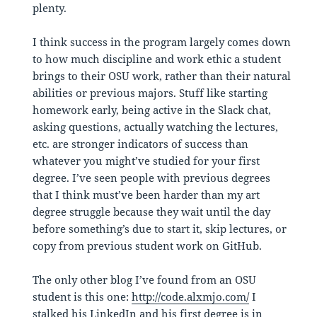
plenty.
I think success in the program largely comes down
to how much discipline and work ethic a student
brings to their OSU work, rather than their natural
abilities or previous majors. Stuff like starting
homework early, being active in the Slack chat,
asking questions, actually watching the lectures,
etc. are stronger indicators of success than
whatever you might’ve studied for your first
degree. I’ve seen people with previous degrees
that I think must’ve been harder than my art
degree struggle because they wait until the day
before something’s due to start it, skip lectures, or
copy from previous student work on GitHub.
The only other blog I’ve found from an OSU
student is this one:
http://code.alxmjo.com/
I
stalked his LinkedIn and his first degree is in