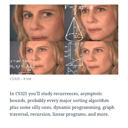
CS325 – it me
In CS325 you’ll study recurrences, asymptotic
bounds, probably every major sorting algorithm
plus some silly ones, dynamic programming, graph
traversal, recursion, linear programs, and more.