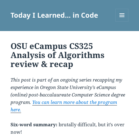
Today I Learned… in Code
MENU
AND
WIDGETS
OSU eCampus CS325
Analysis of Algorithms
review & recap
This post is part of an ongoing series recapping my
experience in Oregon State University’s eCampus
(online) post-baccalaureate Computer Science degree
program.
You can learn more about the program
here.
Six-word summary:
brutally difficult, but it’s over
now!