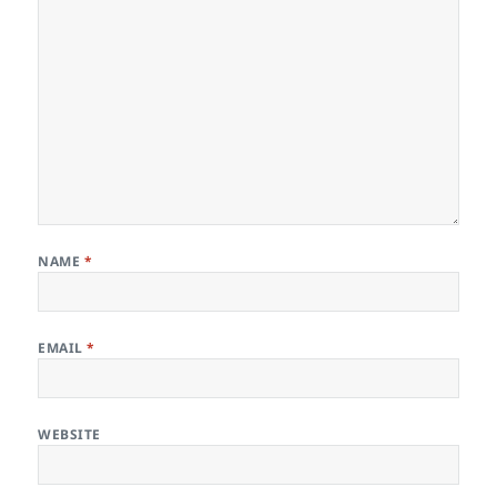
NAME
*
EMAIL
*
WEBSITE