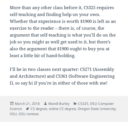
More than any other class before it, CS325 requires
self-teaching and finding help on your own.
Whether that experience is worth $1900 is left as an
exercise to the reader – there is, of course, the
argument that self-teaching is what you’ll do on the
job so you might as well get used to it, but there’s
also the argument that $1900 ought to buy you at
least a little bit of hand-holding.
I’ll be in two classes next quarter: CS271 (Assembly
and Architecture) and CS361 (Software Engineering
I), so say hi if you’re in either of those with me!
Posted
Author
Categories
March 21, 2018
Mandi Burley
CS325
,
OSU Computer
on
Tags
Science
CS degree
,
online CS degree
,
Oregon State University
,
OSU
,
OSU reviews