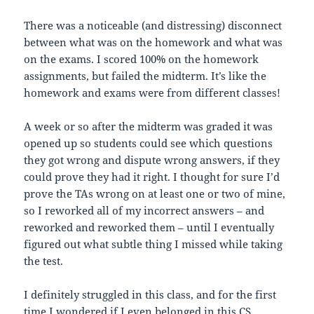
There was a noticeable (and distressing) disconnect
between what was on the homework and what was
on the exams. I scored 100% on the homework
assignments, but failed the midterm. It’s like the
homework and exams were from different classes!
A week or so after the midterm was graded it was
opened up so students could see which questions
they got wrong and dispute wrong answers, if they
could prove they had it right. I thought for sure I’d
prove the TAs wrong on at least one or two of mine,
so I reworked all of my incorrect answers – and
reworked and reworked them – until I eventually
figured out what subtle thing I missed while taking
the test.
I definitely struggled in this class, and for the first
time I wondered if I even belonged in this CS