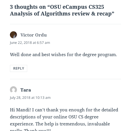
3 thoughts on “OSU eCampus CS325
Analysis of Algorithms review & recap”
Victor Ordu
says:
June 22, 2018 at 6:57 am
Well done and best wishes for the degree program.
REPLY
Tara
says:
July 28, 2018 at 10:13 am
Hi Mandi! I can’t thank you enough for the detailed
descriptions of your online OSU CS degree
experience. The help is tremendous, invaluable
really. Thank you!!!