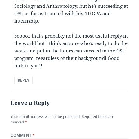
Sociology and Anthropology, but he’s succeeding at
OSU as far as I can tell with his 4.0 GPA and
internship.
Soooo.. that’s probably not the most useful reply in
the world but I think anyone who’s ready to do the
work and put in the hours can succeed in the OSU
program, regardless of their background! Good
luck to you!!
REPLY
Leave a Reply
Your email address will not be published.
Required fields are
marked
*
COMMENT
*