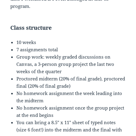
program.
Class structure
10 weeks
7 assignments total
Group work: weekly graded discussions on
Canvas, a 3-person group project the last two
weeks of the quarter
Proctored midterm (20% of final grade), proctored
final (20% of final grade)
No homework assignment the week leading into
the midterm
No homework assignment once the group project
at the end begins
You can bring a 8.5″ x 11″ sheet of typed notes
(size 6 font!) into the midterm and the final with