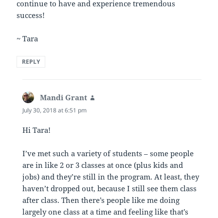
continue to have and experience tremendous
success!
~ Tara
REPLY
Mandi Grant
says:
July 30, 2018 at 6:51 pm
Hi Tara!
I’ve met such a variety of students – some people
are in like 2 or 3 classes at once (plus kids and
jobs) and they’re still in the program. At least, they
haven’t dropped out, because I still see them class
after class. Then there’s people like me doing
largely one class at a time and feeling like that’s