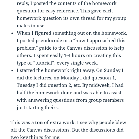
reply, I posted the contents of the homework
question for easy reference. This gave each
homework question its own thread for my group
mates to use.
When I figured something out on the homework,
I posted pseudocode or a “how I approached this
problem” guide to the Canvas discussion to help
others. I spent easily 1-4 hours on creating this
type of “tutorial”, every single week.
I started the homework right away. On Sunday I
did the lectures, on Monday I did question 1,
Tuesday I did question 2, etc. By midweek, I had
half the homework done and was able to assist
with answering questions from group members
just starting theirs.
This was a
ton
of extra work. I see why people blew
off the Canvas discussions. But the discussions did
two key things for me: