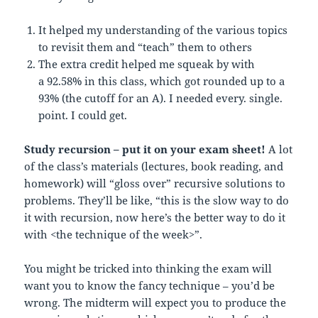
It helped my understanding of the various topics
to revisit them and “teach” them to others
The extra credit helped me squeak by with
a 92.58% in this class, which got rounded up to a
93% (the cutoff for an A). I needed every. single.
point. I could get.
Study recursion – put it on your exam sheet!
A lot
of the class’s materials (lectures, book reading, and
homework) will “gloss over” recursive solutions to
problems. They’ll be like, “this is the slow way to do
it with recursion, now here’s the better way to do it
with <the technique of the week>”.
You might be tricked into thinking the exam will
want you to know the fancy technique – you’d be
wrong. The midterm will expect you to produce the