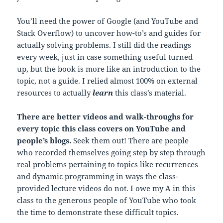
You’ll need the power of Google (and YouTube and
Stack Overflow) to uncover how-to’s and guides for
actually solving problems. I still did the readings
every week, just in case something useful turned
up, but the book is more like an introduction to the
topic, not a guide. I relied almost 100% on external
resources to actually
learn
this class’s material.
There are better videos and walk-throughs for
every topic this class covers on YouTube and
people’s blogs.
Seek them out! There are people
who recorded themselves going step by step through
real problems pertaining to topics like recurrences
and dynamic programming in ways the class-
provided lecture videos do not. I owe my A in this
class to the generous people of YouTube who took
the time to demonstrate these difficult topics.