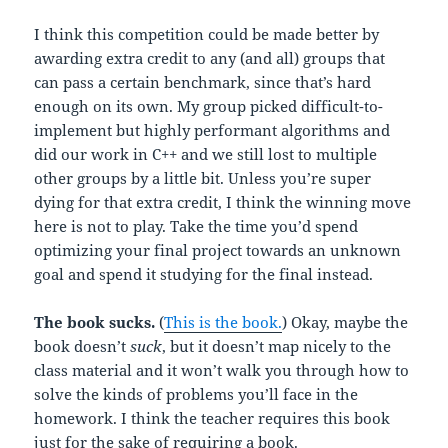
I think this competition could be made better by
awarding extra credit to any (and all) groups that
can pass a certain benchmark, since that’s hard
enough on its own. My group picked difficult-to-
implement but highly performant algorithms and
did our work in C++ and we still lost to multiple
other groups by a little bit. Unless you’re super
dying for that extra credit, I think the winning move
here is not to play. Take the time you’d spend
optimizing your final project towards an unknown
goal and spend it studying for the final instead.
The book sucks.
(
This is the book.
) Okay, maybe the
book doesn’t
suck
, but it doesn’t map nicely to the
class material and it won’t walk you through how to
solve the kinds of problems you’ll face in the
homework. I think the teacher requires this book
just for the sake of requiring a book.