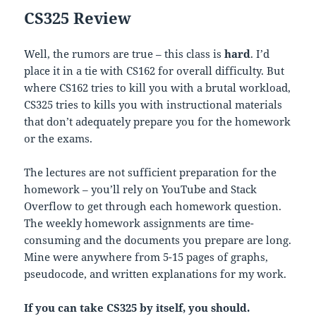
CS325 Review
Well, the rumors are true – this class is
hard
. I’d
place it in a tie with CS162 for overall difficulty. But
where CS162 tries to kill you with a brutal workload,
CS325 tries to kills you with instructional materials
that don’t adequately prepare you for the homework
or the exams.
The lectures are not sufficient preparation for the
homework – you’ll rely on YouTube and Stack
Overflow to get through each homework question.
The weekly homework assignments are time-
consuming and the documents you prepare are long.
Mine were anywhere from 5-15 pages of graphs,
pseudocode, and written explanations for my work.
If you can take CS325 by itself, you should.