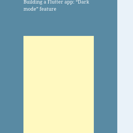
Building a Flutter app: “Dark
mode” feature