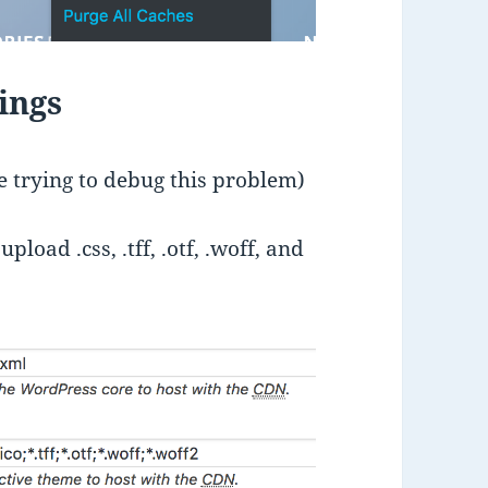
ings
se trying to debug this problem)
load .css, .tff, .otf, .woff, and