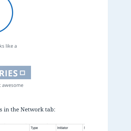
s like a
nt awesome
rs in the Network tab: