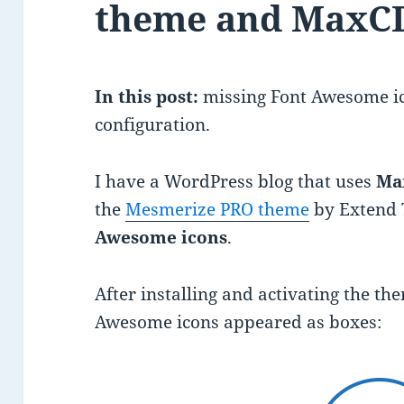
theme and MaxC
In this post:
missing Font Awesome i
configuration.
I have a WordPress blog that uses
Ma
the
Mesmerize PRO theme
by Extend 
Awesome icons
.
After installing and activating the t
Awesome icons appeared as boxes: