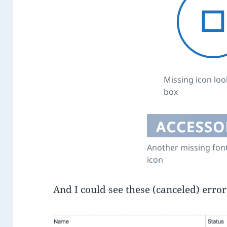
Missing icon look
box
Another missing fo
icon
And I could see these (canceled) erro