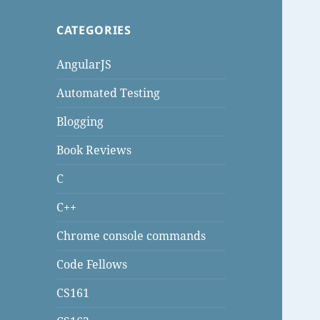
CATEGORIES
AngularJS
Automated Testing
Blogging
Book Reviews
C
C++
Chrome console commands
Code Fellows
CS161