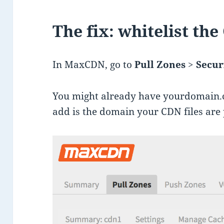
The fix: whitelist the
In MaxCDN, go to
Pull Zones
>
Secur
You might already have yourdomain.
add is the domain your CDN files are