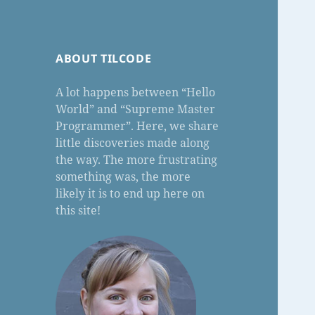
ABOUT TILCODE
A lot happens between “Hello
World” and “Supreme Master
Programmer”. Here, we share
little discoveries made along
the way. The more frustrating
something was, the more
likely it is to end up here on
this site!