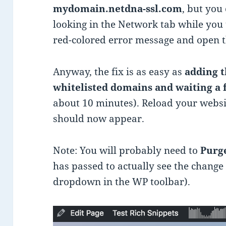
mydomain.netdna-ssl.com
, but you
looking in the Network tab while you t
red-colored error message and open 
Anyway, the fix is as easy as
adding t
whitelisted domains and waiting a
about 10 minutes). Reload your webs
should now appear.
Note: You will probably need to
Purge
has passed to actually see the change
dropdown in the WP toolbar).