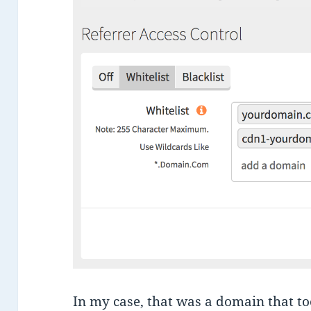
In my case, that was a domain that t