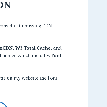
DN
cons due to missing CDN
xCDN, W3 Total Cache,
and
Themes which includes
Font
heme on my website the Font