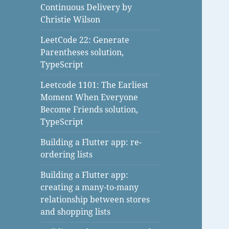
Continuous Delivery by
Christie Wilson
LeetCode 22: Generate
Parentheses solution,
TypeScript
Leetcode 1101: The Earliest
Moment When Everyone
Become Friends solution,
TypeScript
Building a Flutter app: re-
ordering lists
Building a Flutter app:
creating a many-to-many
relationship between stores
and shopping lists