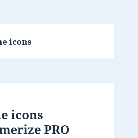
e icons
e icons
smerize PRO