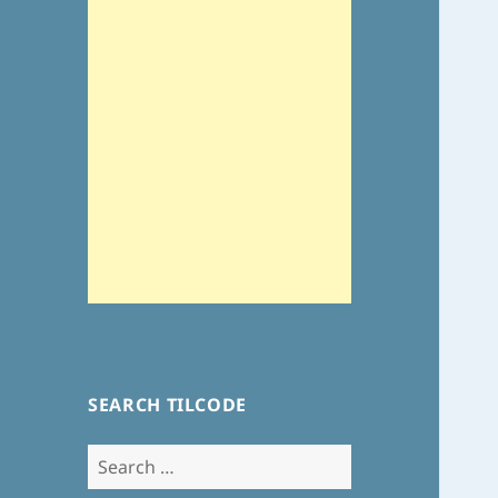
SEARCH TILCODE
Search
for: