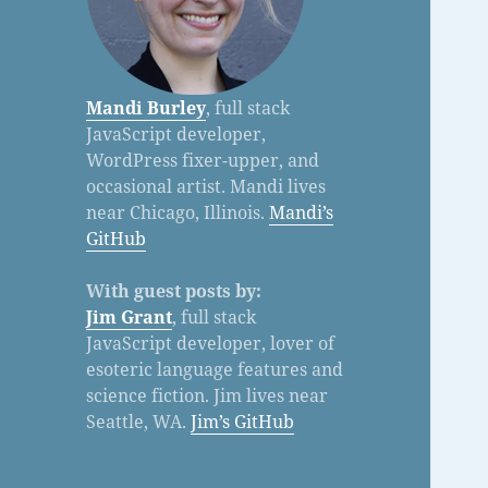
Mandi Burley
, full stack
JavaScript developer,
WordPress fixer-upper, and
occasional artist. Mandi lives
near Chicago, Illinois.
Mandi’s
GitHub
With guest posts by:
Jim Grant
, full stack
JavaScript developer, lover of
esoteric language features and
science fiction. Jim lives near
Seattle, WA.
Jim’s GitHub