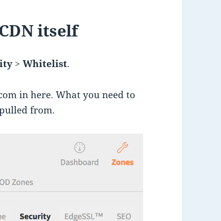
 CDN itself
ity
>
Whitelist
.
com in here. What you need to
 pulled from.