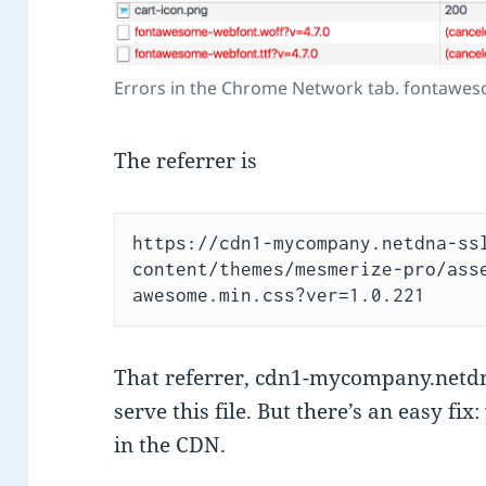
Errors in the Chrome Network tab. fontawes
The referrer is
https://cdn1-mycompany.netdna-ss
content/themes/mesmerize-pro/ass
awesome.min.css?ver=1.0.221
That referrer, cdn1-mycompany.netdna
serve this file. But there’s an easy fix
in the CDN.