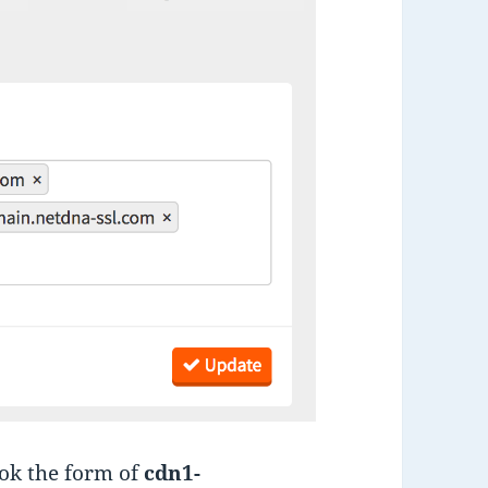
ook the form of
cdn1-