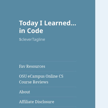
Today I Learned…
in Code
$cleverTagline
Fav Resources
OSU eCampus Online CS
Course Reviews
About
Affiliate Disclosure