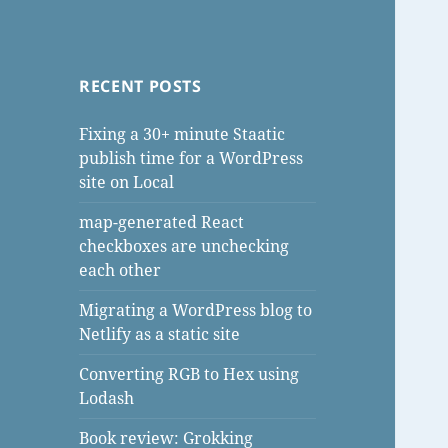
RECENT POSTS
Fixing a 30+ minute Staatic
publish time for a WordPress
site on Local
map-generated React
checkboxes are unchecking
each other
Migrating a WordPress blog to
Netlify as a static site
Converting RGB to Hex using
Lodash
Book review: Grokking