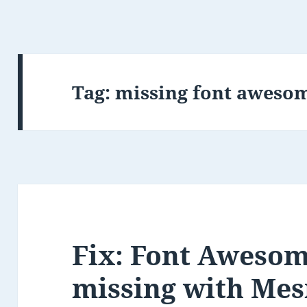
Tag:
missing font awesom
Fix: Font Awesom
missing with Me