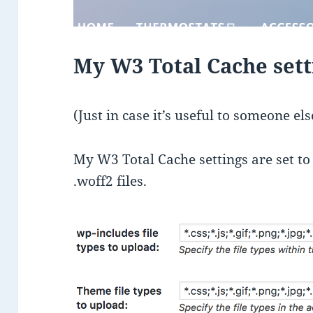
My W3 Total Cache sett
(Just in case it’s useful to someone el
My W3 Total Cache settings are set to up
.woff2 files.