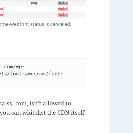
ome-webfont status is canceled.
l.com/wp-
ets/font-awesome/font-
-ssl.com, isn’t allowed to
: you can whitelist the CDN itself