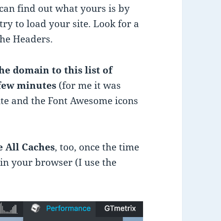
 can find out what yours is by
ry to load your site. Look for a
the Headers.
he domain to this list of
 few minutes
(for me it was
ite and the Font Awesome icons
 All Caches
, too, once the time
 in your browser (I use the