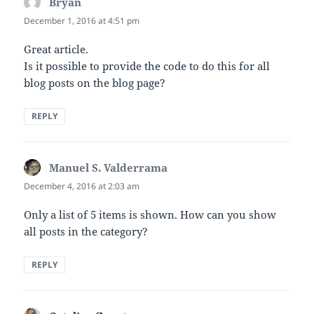
Bryan
says:
December 1, 2016 at 4:51 pm
Great article.
Is it possible to provide the code to do this for all
blog posts on the blog page?
REPLY
Manuel S. Valderrama
says:
December 4, 2016 at 2:03 am
Only a list of 5 items is shown. How can you show
all posts in the category?
REPLY