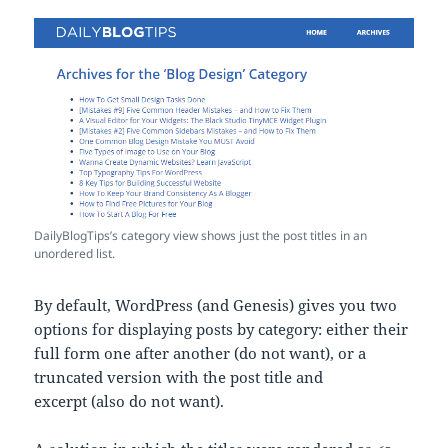
DailyBlogTips’s category view shows just the post titles in an
unordered list.
By default, WordPress (and Genesis) gives you two
options for displaying posts by category: either their
full form one after another (do not want), or a
truncated version with the post title and
excerpt (also do not want).