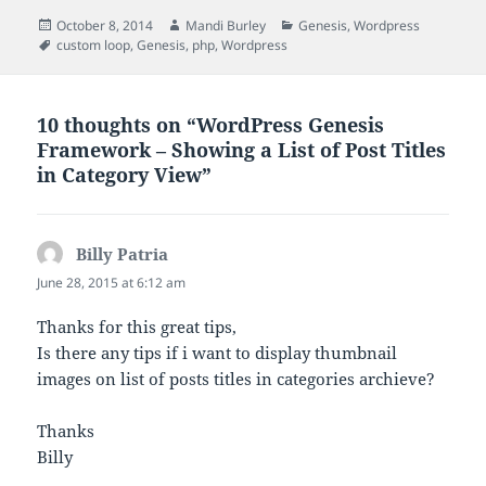
Posted
Author
Categories
October 8, 2014
Mandi Burley
Genesis
,
Wordpress
on
Tags
custom loop
,
Genesis
,
php
,
Wordpress
10 thoughts on “WordPress Genesis
Framework – Showing a List of Post Titles
in Category View”
Billy Patria
says:
June 28, 2015 at 6:12 am
Thanks for this great tips,
Is there any tips if i want to display thumbnail
images on list of posts titles in categories archieve?
Thanks
Billy