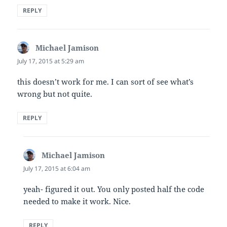
REPLY
Michael Jamison
says:
July 17, 2015 at 5:29 am
this doesn’t work for me. I can sort of see what’s
wrong but not quite.
REPLY
Michael Jamison
says:
July 17, 2015 at 6:04 am
yeah- figured it out. You only posted half the code
needed to make it work. Nice.
REPLY