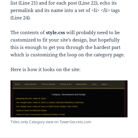
list (Line 21) and for each post (Line 22), echo its
permalink and its name into a set of <li> </li> tags
(Line 24).
The contents of
style.css
will probably need to be
customized to fit your site’s design, but hopefully
this is enough to get you through the hardest part
which is customizing the loop on the category page.
Here is how it looks on the site:
Titles-only Category view on TowerSecrets.com