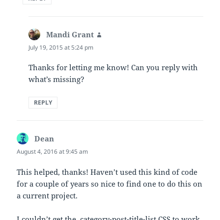
Mandi Grant
says:
July 19, 2015 at 5:24 pm
Thanks for letting me know! Can you reply with
what’s missing?
REPLY
Dean
says:
August 4, 2016 at 9:45 am
This helped, thanks! Haven’t used this kind of code
for a couple of years so nice to find one to do this on
a current project.
I couldn’t get the .category-post-title-list CSS to work