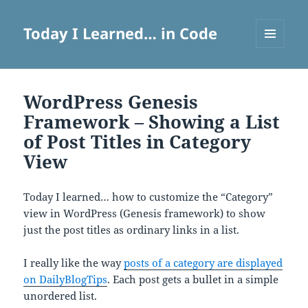
Today I Learned… in Code
MENU
AND
WIDGETS
WordPress Genesis
Framework – Showing a List
of Post Titles in Category
View
Today I learned… how to customize the “Category”
view in WordPress (Genesis framework) to show
just the post titles as ordinary links in a list.
I really like the way
posts of a category are displayed
on DailyBlogTips
. Each post gets a bullet in a simple
unordered list.