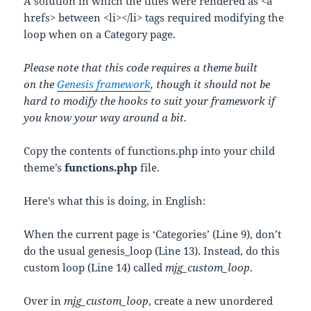
A solution in which the titles were rendered as <a
hrefs> between <li></li> tags required modifying the
loop when on a Category page.
Please note that this code requires a theme built
on the
Genesis framework
, though it should not be
hard to modify the hooks to suit your framework if
you know your way around a bit.
Copy the contents of functions.php into your child
theme’s
functions.php
file.
Here’s what this is doing, in English:
When the current page is ‘Categories’ (Line 9), don’t
do the usual genesis_loop (Line 13). Instead, do this
custom loop (Line 14) called
mjg_custom_loop
.
Over in
mjg_custom_loop
, create a new unordered