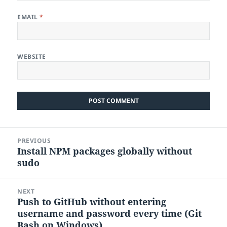
EMAIL
*
WEBSITE
Post
PREVIOUS
navigation
Install NPM packages globally without
Previous
sudo
post:
NEXT
Push to GitHub without entering
Next
username and password every time (Git
post:
Bash on Windows)