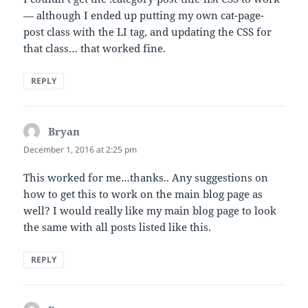
— although I ended up putting my own cat-page-
post class with the LI tag, and updating the CSS for
that class… that worked fine.
REPLY
Bryan
says:
December 1, 2016 at 2:25 pm
This worked for me…thanks.. Any suggestions on
how to get this to work on the main blog page as
well? I would really like my main blog page to look
the same with all posts listed like this.
REPLY