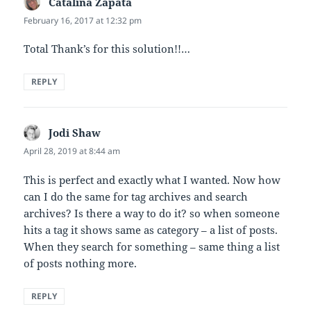
Catalina Zapata
says:
February 16, 2017 at 12:32 pm
Total Thank’s for this solution!!…
REPLY
Jodi Shaw
says:
April 28, 2019 at 8:44 am
This is perfect and exactly what I wanted. Now how
can I do the same for tag archives and search
archives? Is there a way to do it? so when someone
hits a tag it shows same as category – a list of posts.
When they search for something – same thing a list
of posts nothing more.
REPLY