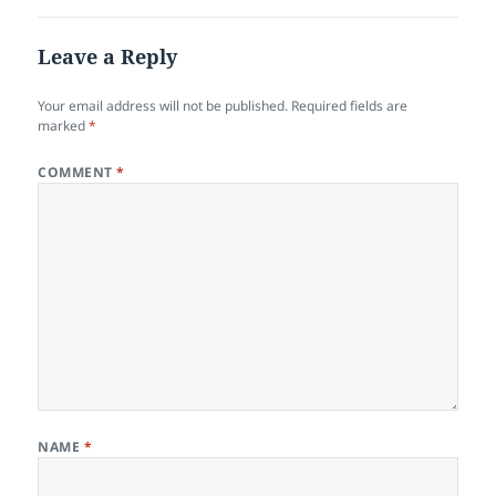
Leave a Reply
Your email address will not be published.
Required fields are
marked
*
COMMENT
*
NAME
*